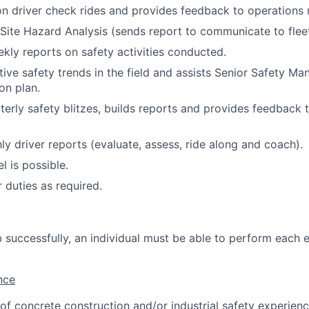
r on driver check rides and provides feedback to operation
ite Hazard Analysis (sends report to communicate to fleet
ly reports on safety activities conducted.
tive safety trends in the field and assists Senior Safety Ma
on plan.
erly safety blitzes, builds reports and provides feedback to
y driver reports (evaluate, assess, ride along and coach).
l is possible.
 duties as required.
 successfully, an individual must be able to perform each e
nce
 of concrete construction and/or industrial safety experienc