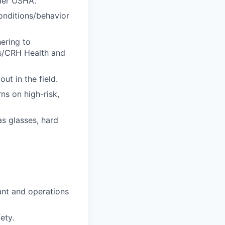
nder OSHA.
onditions/behavior
ering to
s/CRH Health and
ut in the field.
ns on high-risk,
s glasses, hard
ant and operations
ety.