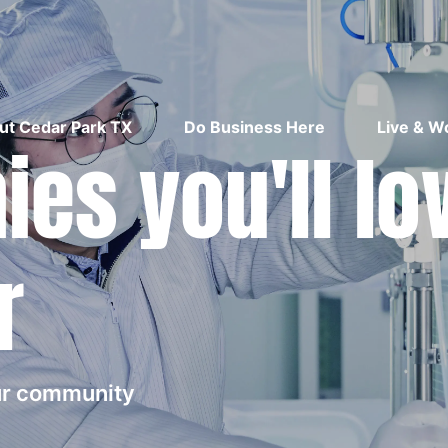
ut Cedar Park TX
Do Business Here
Live & W
es you'll lo
r
our community