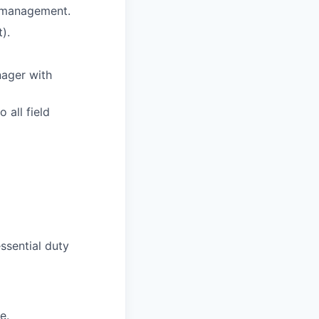
s management.
).
nager with
 all field
ssential duty
e.