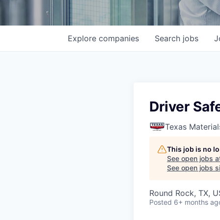
Explore
companies
Search
jobs
J
Driver Sa
Texas Material
This job is no 
See open jobs a
See open jobs si
Round Rock, TX, 
Posted
6+ months ag