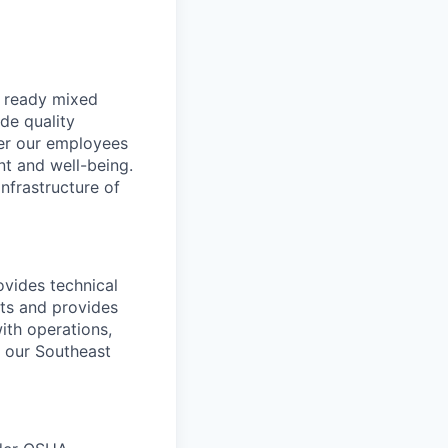
, ready mixed
de quality
der our employees
nt and well-being.
nfrastructure of
ovides technical
its and provides
ith operations,
n our Southeast