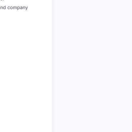
l and company