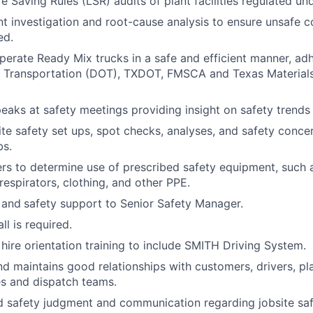
fe Saving Rules (LSR) audits of plant facilities regulated u
nt investigation and root-cause analysis to ensure unsafe c
ed.
perate Ready Mix trucks in a safe and efficient manner, adh
 Transportation (DOT), TXDOT, FMSCA and Texas Material
eaks at safety meetings providing insight on safety trends o
te safety set ups, spot checks, analyses, and safety concer
bs.
s to determine use of prescribed safety equipment, such a
respirators, clothing, and other PPE.
 and
safety support to Senior Safety Manager.
l is required.
ire orientation training to include SMITH Driving System.
d maintains good relationships with customers, drivers, pl
s and dispatch teams.
 safety judgment and communication regarding jobsite saf