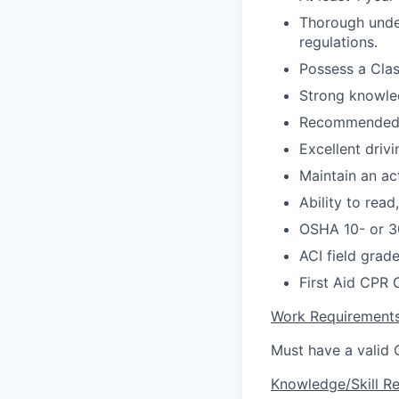
Thorough under
regulations.
Possess a Clas
Strong knowle
Recommended 
Excellent driv
Maintain an ac
Ability to read
OSHA 10- or 30
ACI field grade 
First Aid CPR 
Work Requirement
Must have a valid C
Knowledge/Skill R