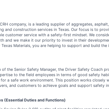
 CRH company, is a leading supplier of aggregates, asphalt
ng and construction services in Texas. Our focus is to provi
ble customer service with a safety-first mindset. We consi
th and we make it our priority to invest in their developme
Texas Materials, you are helping to support and build the i
n of the Senior Safety Manager, the Driver Safety Coach pr
ertise to the field employees in terms of good safety hab
s for a safe work environment. This position works closely w
rivers, and customers to achieve goals and support safety i
es (Essential Duties and Functions)