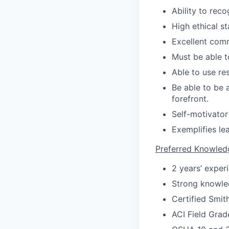
Ability to rec
High ethical s
Excellent comm
Must be able t
Able to use re
Be able to be 
forefront.
Self-motivator
Exemplifies le
Preferred Knowledg
2 years’ experi
Strong knowle
Certified Smit
ACI Field Grad