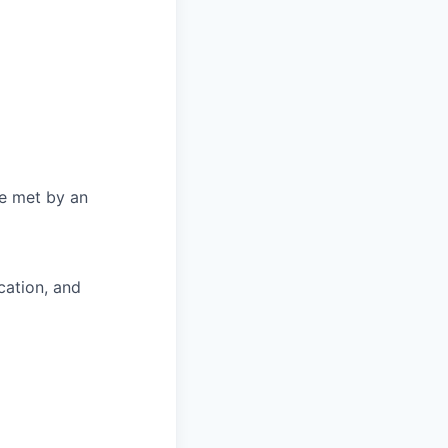
be met by an
cation, and