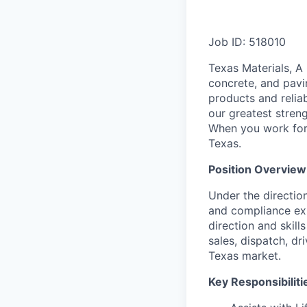
Job ID: 518010
Texas Materials, A
concrete, and pavi
products and relia
our greatest streng
When you work for 
Texas.
Position Overview
Under the directio
and compliance exp
direction and skill
sales, dispatch, d
Texas market.
Key Responsibiliti