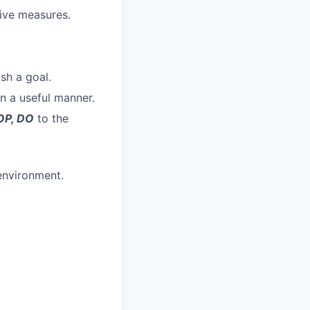
tive measures.
sh a goal.
in a useful manner.
OP, DO
to the
 environment.