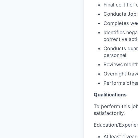
Final certifie
Conducts Job S
Completes week
Identifies nega
corrective acti
Conducts quart
personnel.
Reviews monthl
Overnight trave
Performs other
Qualifications
To perform this job
satisfactorily.
Education/Experie
At least 1 year