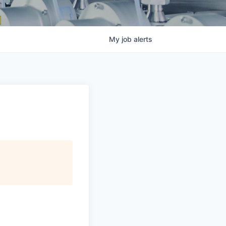
My
job
alerts