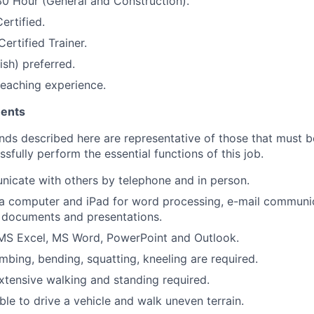
0 Hour (General and Construction).
ertified.
ertified Trainer.
ish) preferred.
/teaching experience.
ments
ds described here are representative of those that must 
fully perform the essential functions of this job.
icate with others by telephone and in person.
e a computer and iPad for word processing, e-mail communi
 documents and presentations.
MS Excel, MS Word, PowerPoint and Outlook.
imbing, bending, squatting, kneeling are required.
extensive walking and standing required.
ble to drive a vehicle and walk uneven terrain.