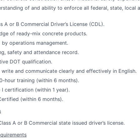
standing of and ability to enforce all federal, state, loca
s A or B Commercial Driver’s License (CDL).
dge of ready-mix concrete products.
by operations management.
ing, safety and attendance record.
tive DOT qualification.
, write and communicate clearly and effectively in English.
-hour training (within 6 months).
I certification (within 1 year).
Certified (within 6 months).
s
lass A or B Commercial state issued driver’s license.
equirements