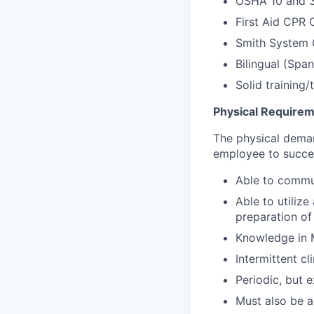
OSHA 10 and 3
First Aid CPR C
Smith System C
Bilingual (Span
Solid training
Physical Require
The physical deman
employee to success
Able to commun
Able to utiliz
preparation of
Knowledge in 
Intermittent cl
Periodic, but 
Must also be a