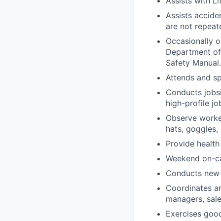
Assists with Li
Assists accide
are not repeat
Occasionally o
Department of
Safety Manual.
Attends and sp
Conducts jobsi
high-profile jo
Observe worker
hats, goggles, 
Provide health
Weekend on-cal
Conducts new h
Coordinates an
managers, sale
Exercises good