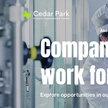
Abo
Compani
work fo
Explore opportunities in 