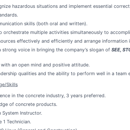
ognize hazardous situations and implement essential correc
tandards.
unication skills (both oral and written).
o orchestrate multiple activities simultaneously to accompli
sources effectively and efficiently and arrange information 
a strong voice in bringing the company’s slogan of
SEE, ST
 with an open mind and positive attitude.
adership qualities and the ability to perform well in a team
e/Skills
ence in the concrete industry, 3 years preferred.
dge of concrete products.
h System Instructor.
e 1 Technician.