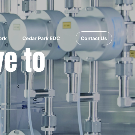
ork
Cedar Park EDC
Contact Us
ve to