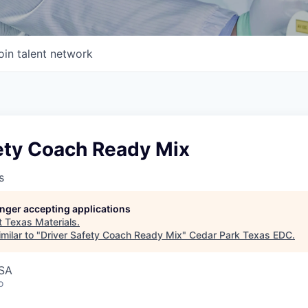
oin talent network
fety Coach Ready Mix
s
longer accepting applications
t
Texas Materials
.
milar to "
Driver Safety Coach Ready Mix
"
Cedar Park Texas EDC
.
USA
o