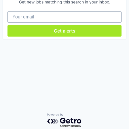
Get new jobs matching this search in your inbox.
Your email
Get alerts
Powered by Getro.com