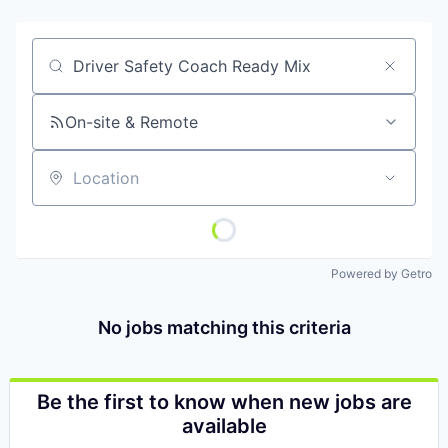
Job title, company or keyword
On-site & Remote
Location
Powered by Getro
No jobs matching this criteria
Be the first to know when new jobs are
available