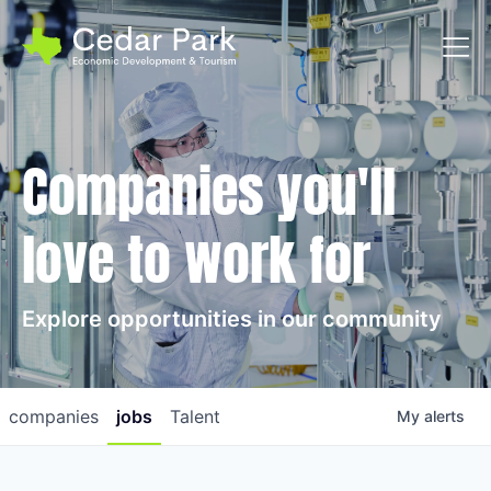
Toggl
Companies you'll
love to work for
Explore opportunities in our community
companies
jobs
Talent
My
alerts