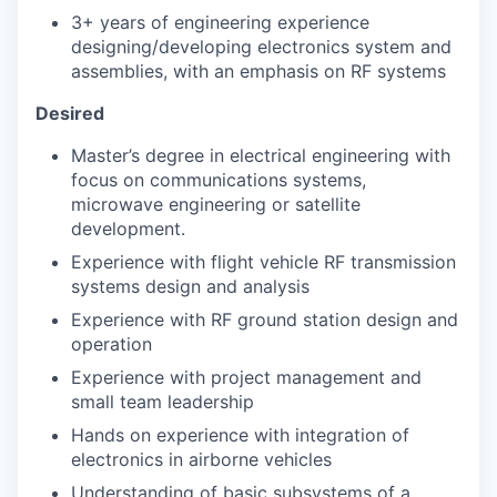
3+ years of engineering experience
designing/developing electronics system and
assemblies, with an emphasis on RF systems
Desired
Master’s degree in electrical engineering with
focus on communications systems,
microwave engineering or satellite
development.
Experience with flight vehicle RF transmission
systems design and analysis
Experience with RF ground station design and
operation
Experience with project management and
small team leadership
Hands on experience with integration of
electronics in airborne vehicles
Understanding of basic subsystems of a