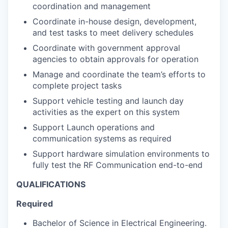
coordination and management
Coordinate in-house design, development,
and test tasks to meet delivery schedules
Coordinate with government approval
agencies to obtain approvals for operation
Manage and coordinate the team’s efforts to
complete project tasks
Support vehicle testing and launch day
activities as the expert on this system
Support Launch operations and
communication systems as required
Support hardware simulation environments to
fully test the RF Communication end-to-end
QUALIFICATIONS
Required
Bachelor of Science in Electrical Engineering.