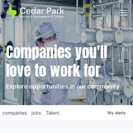
Toggl
Companies you'll
love to work for
Explore opportunities in our community
companies
jobs
Talent
My
alerts