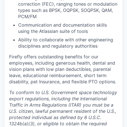
correction (FEC), ranging tones or modulation
types such as BPSK, OQPSK, SOQPSK, QAM,
PCM/FM
Communication and documentation skills
using the Atlassian suite of tools
Ability to collaborate with other engineering
disciplines and regulatory authorities
Firefly offers outstanding benefits for our
employees, including generous health, dental and
vision plans with low plan deductibles, parental
leave, educational reimbursement, short term
disability, pet Insurance, and flexible PTO options.
To conform to U.S. Government space technology
export regulations, including the International
Traffic in Arms Regulations (ITAR) you must be a
U.S. citizen, lawful permanent resident of the U.S.,
protected individual as defined by 8 U.S.C.
1324b(a)(3), or eligible to obtain the required