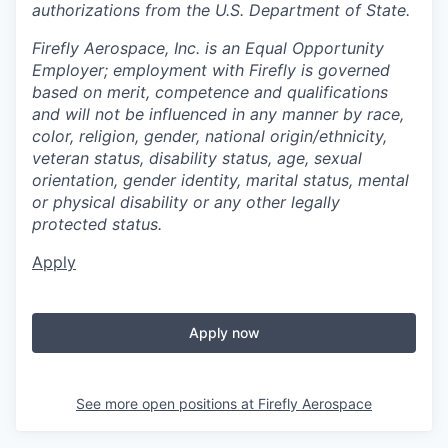
authorizations from the U.S. Department of State.
Firefly Aerospace, Inc. is an Equal Opportunity
Employer; employment with Firefly is governed
based on merit, competence and qualifications
and will not be influenced in any manner by race,
color, religion, gender, national origin/ethnicity,
veteran status, disability status, age, sexual
orientation, gender identity, marital status, mental
or physical disability or any other legally
protected status.
Apply
Apply now
See more open positions at
Firefly Aerospace