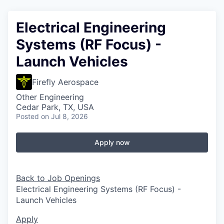
Electrical Engineering
Systems (RF Focus) -
Launch Vehicles
Firefly Aerospace
Other Engineering
Cedar Park, TX, USA
Posted
on Jul 8, 2026
Apply now
Back to Job Openings
Electrical Engineering Systems (RF Focus) -
Launch Vehicles
Apply