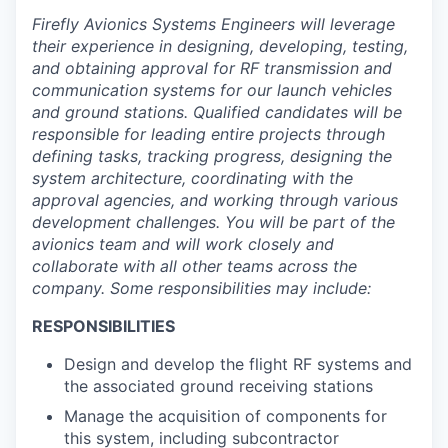
Firefly Avionics Systems Engineers will leverage
their experience in designing, developing, testing,
and obtaining approval for RF transmission and
communication systems for our launch vehicles
and ground stations. Qualified candidates will be
responsible for leading entire projects through
defining tasks, tracking progress, designing the
system architecture, coordinating with the
approval agencies, and working through various
development challenges. You will be part of the
avionics team and will work closely and
collaborate with all other teams across the
company. Some responsibilities may include:
RESPONSIBILITIES
Design and develop the flight RF systems and
the associated ground receiving stations
Manage the acquisition of components for
this system, including subcontractor