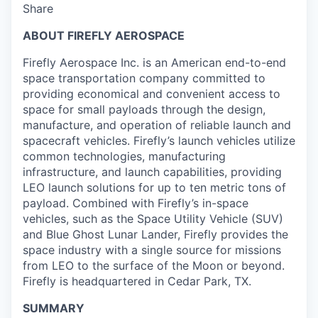
Share
ABOUT FIREFLY AEROSPACE
Firefly Aerospace Inc. is an American end-to-end
space transportation company committed to
providing economical and convenient access to
space for small payloads through the design,
manufacture, and operation of reliable launch and
spacecraft vehicles. Firefly’s launch vehicles utilize
common technologies, manufacturing
infrastructure, and launch capabilities, providing
LEO launch solutions for up to ten metric tons of
payload. Combined with Firefly’s in-space
vehicles, such as the Space Utility Vehicle (SUV)
and Blue Ghost Lunar Lander, Firefly provides the
space industry with a single source for missions
from LEO to the surface of the Moon or beyond.
Firefly is headquartered in Cedar Park, TX.
SUMMARY