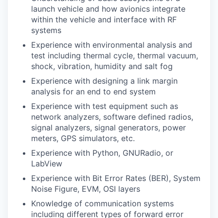
launch vehicle and how avionics integrate
within the vehicle and interface with RF
systems
Experience with environmental analysis and
test including thermal cycle, thermal vacuum,
shock, vibration, humidity and salt fog
Experience with designing a link margin
analysis for an end to end system
Experience with test equipment such as
network analyzers, software defined radios,
signal analyzers, signal generators, power
meters, GPS simulators, etc.
Experience with Python, GNURadio, or
LabView
Experience with Bit Error Rates (BER), System
Noise Figure, EVM, OSI layers
Knowledge of communication systems
including different types of forward error