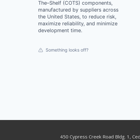
The–Shelf (COTS) components,
manufactured by suppliers across
the United States, to reduce risk,
maximize reliability, and minimize
development time.
Something looks off?
450 Cypress Creek Road Bldg. 1, Ce