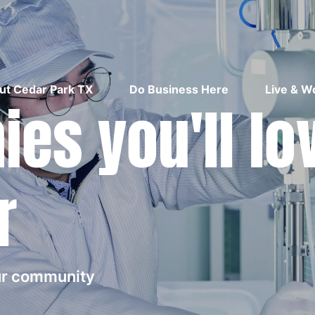
ut Cedar Park TX
Do Business Here
Live & W
es you'll lo
r
our community