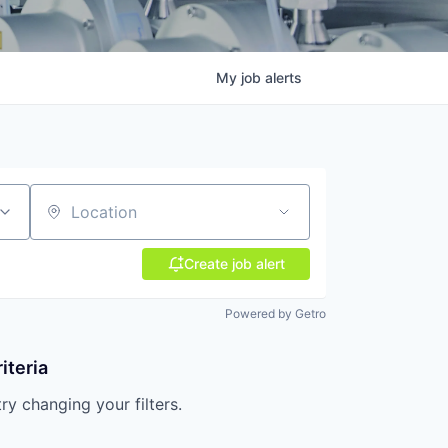
My
job
alerts
Location
Create job alert
Powered by Getro
iteria
try changing your filters.