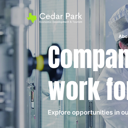
Abo
Compani
work fo
Explore opportunities in 