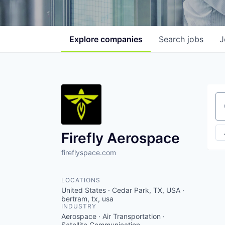
Explore
companies
Search
jobs
J
Se
Firefly Aerospace
fireflyspace.com
LOCATIONS
United States · Cedar Park, TX, USA ·
bertram, tx, usa
INDUSTRY
Aerospace · Air Transportation ·
Satellite Communication