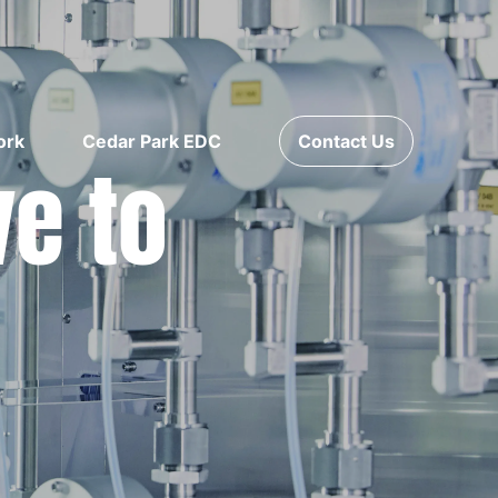
ork
Cedar Park EDC
Contact Us
ve to