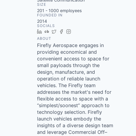
SIZE
201 - 1000
employees
FOUNDED IN
2014
SOCIALS
LinkedIn
Crunchbase
Twitter
Facebook
Instagram
ABOUT
Firefly Aerospace engages in
providing economical and
convenient access to space for
small payloads through the
design, manufacture, and
operation of reliable launch
vehicles. The Firefly team
addresses the market's need for
flexible access to space with a
“simplest/soonest” approach to
technology selection. Firefly
launch vehicles embody the
insights of a diverse design team
and leverage Commercial Off–