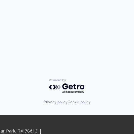
Powered by Getro.com
Privacy policy
Cookie policy
dar Park, TX 78613 |