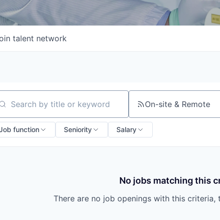
oin talent network
On-site & Remote
arch by title or keyword
Job function
Seniority
Salary
No jobs matching this cr
There are no job openings with this criteria, 