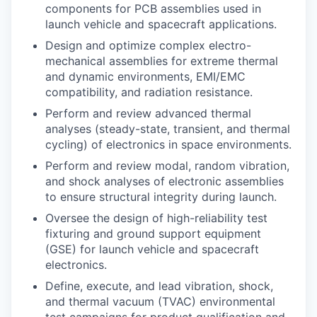
components for PCB assemblies used in
launch vehicle and spacecraft applications.
Design and optimize complex electro-
mechanical assemblies for extreme thermal
and dynamic environments, EMI/EMC
compatibility, and radiation resistance.
Perform and review advanced thermal
analyses (steady-state, transient, and thermal
cycling) of electronics in space environments.
Perform and review modal, random vibration,
and shock analyses of electronic assemblies
to ensure structural integrity during launch.
Oversee the design of high-reliability test
fixturing and ground support equipment
(GSE) for launch vehicle and spacecraft
electronics.
Define, execute, and lead vibration, shock,
and thermal vacuum (TVAC) environmental