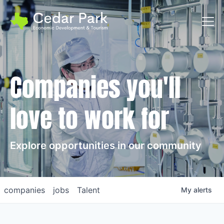
Toggl
Companies you'll
love to work for
Explore opportunities in our community
companies
jobs
Talent
My
alerts