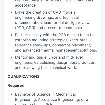
test campaigns for product qualification and
acceptance.
Drive the creation of CAD models,
engineering drawings, and technical
documentation; lead
formal design reviews
(PDR, CDR) and present to leadership.
Partner closely with the PCB design team to
establish mounting strategies, keep-outs,
tolerance stack-ups, connector placement,
and advanced thermal management solutions.
Mentor and guide junior and mid-level
engineers, establishing design best practices
and reviewing their technical work.
QUALIFICATIONS
Required
Bachelor of Science in Mechanical
Engineering, Aerospace Engineering, or a
related technical field.