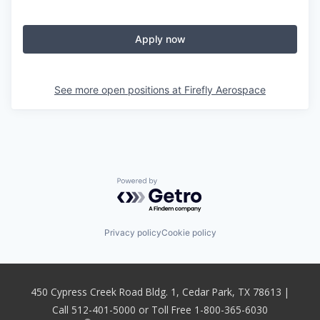
Apply now
See more open positions at
Firefly Aerospace
Powered by Getro.com
Privacy policy
Cookie policy
450 Cypress Creek Road Bldg. 1, Cedar Park, TX 78613 |
Call 512-401-5000 or Toll Free 1-800-365-6030