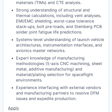
materials (TIMs) and CTE analysis.
Strong understanding of structural and
thermal calculations, including vent analyses,
EMI/EMC shielding, worst-case tolerance
stack-ups, bolt pre-loads, and Steinberg PCB
solder joint fatigue life predictions.
Systems-level understanding of launch vehicle
architectures, instrumentation interfaces, and
avionics master networks.
Expert knowledge of manufacturing
methodologies (5-axis CNC machining, sheet
metal, additive manufacturing) and
material/plating selection for spaceflight
environments.
Experience interfacing with external vendors
and manufacturing partners to resolve DFM
issues and expedite production.
Apply