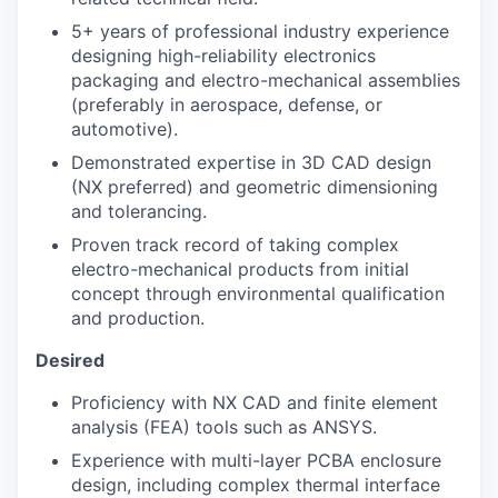
5+ years of professional industry experience
designing high-reliability electronics
packaging and electro-mechanical assemblies
(preferably in aerospace, defense, or
automotive).
Demonstrated expertise in 3D CAD design
(NX preferred) and geometric dimensioning
and tolerancing.
Proven track record of taking complex
electro-mechanical products from initial
concept through environmental qualification
and production.
Desired
Proficiency with NX CAD and finite element
analysis (FEA) tools such as ANSYS.
Experience with multi-layer PCBA enclosure
design, including complex thermal interface