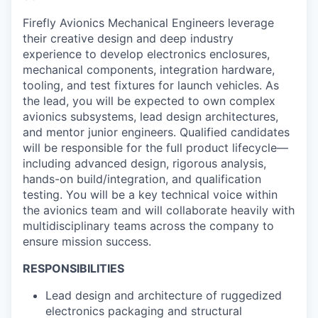
Firefly Avionics Mechanical Engineers leverage
their creative design and deep industry
experience to develop electronics enclosures,
mechanical components, integration hardware,
tooling, and test fixtures for launch vehicles. As
the lead, you will be expected to own complex
avionics subsystems, lead design architectures,
and mentor junior engineers. Qualified candidates
will be responsible for the full product lifecycle—
including advanced design, rigorous analysis,
hands-on build/integration, and qualification
testing. You will be a key technical voice within
the avionics team and will collaborate heavily with
multidisciplinary teams across the company to
ensure mission success.
RESPONSIBILITIES
Lead design and architecture of ruggedized
electronics packaging and structural