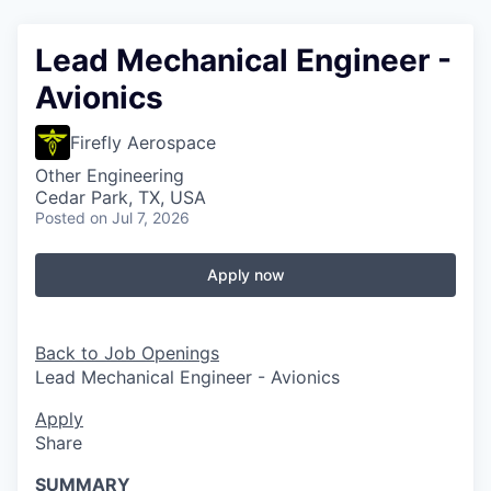
Lead Mechanical Engineer -
Avionics
Firefly Aerospace
Other Engineering
Cedar Park, TX, USA
Posted
on Jul 7, 2026
Apply now
Back to Job Openings
Lead Mechanical Engineer - Avionics
Apply
Share
SUMMARY