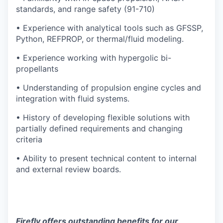
standards, and range safety (91-710)
• Experience with analytical tools such as GFSSP,
Python, REFPROP, or thermal/fluid modeling.
• Experience working with hypergolic bi-
propellants
• Understanding of propulsion engine cycles and
integration with fluid systems.
• History of developing flexible solutions with
partially defined requirements and changing
criteria
• Ability to present technical content to internal
and external review boards.
Firefly offers outstanding benefits for our