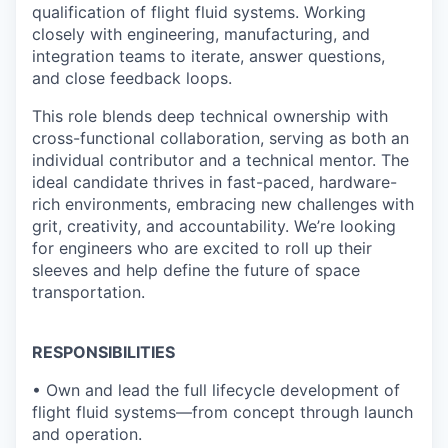
qualification of flight fluid systems. Working
closely with engineering, manufacturing, and
integration teams to iterate, answer questions,
and close feedback loops.
This role blends deep technical ownership with
cross-functional collaboration, serving as both an
individual contributor and a technical mentor. The
ideal candidate thrives in fast-paced, hardware-
rich environments, embracing new challenges with
grit, creativity, and accountability. We’re looking
for engineers who are excited to roll up their
sleeves and help define the future of space
transportation.
RESPONSIBILITIES
• Own and lead the full lifecycle development of
flight fluid systems—from concept through launch
and operation.