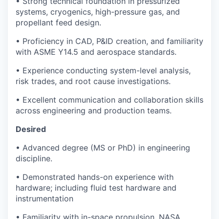
• Strong technical foundation in pressurized
systems, cryogenics, high-pressure gas, and
propellant feed design.
• Proficiency in CAD, P&ID creation, and familiarity
with ASME Y14.5 and aerospace standards.
• Experience conducting system-level analysis,
risk trades, and root cause investigations.
• Excellent communication and collaboration skills
across engineering and production teams.
Desired
• Advanced degree (MS or PhD) in engineering
discipline.
• Demonstrated hands-on experience with
hardware; including fluid test hardware and
instrumentation
• Familiarity with in-space propulsion, NASA