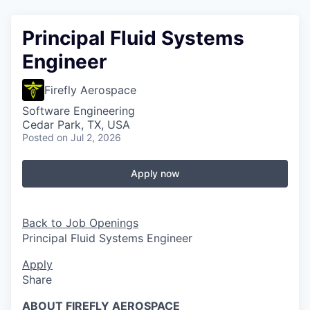
Principal Fluid Systems
Engineer
Firefly Aerospace
Software Engineering
Cedar Park, TX, USA
Posted
on Jul 2, 2026
Apply now
Back to Job Openings
Principal Fluid Systems Engineer
Apply
Share
ABOUT FIREFLY AEROSPACE