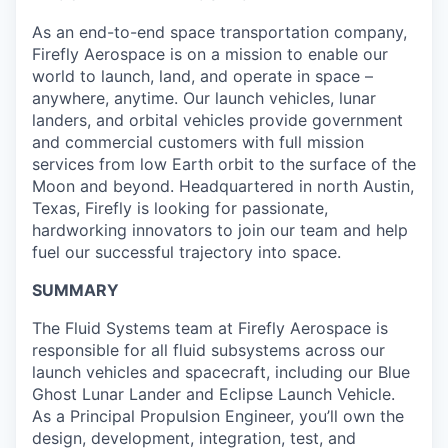
As an end-to-end space transportation company,
Firefly Aerospace is on a mission to enable our
world to launch, land, and operate in space –
anywhere, anytime. Our launch vehicles, lunar
landers, and orbital vehicles provide government
and commercial customers with full mission
services from low Earth orbit to the surface of the
Moon and beyond. Headquartered in north Austin,
Texas, Firefly is looking for passionate,
hardworking innovators to join our team and help
fuel our successful trajectory into space.
SUMMARY
The Fluid Systems team at Firefly Aerospace is
responsible for all fluid subsystems across our
launch vehicles and spacecraft, including our Blue
Ghost Lunar Lander and Eclipse Launch Vehicle.
As a Principal Propulsion Engineer, you’ll own the
design, development, integration, test, and