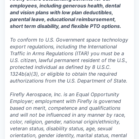
employees, including generous health, dental
and vision plans with low plan deductibles,
parental leave, educational reimbursement,
short term disability, and flexible PTO options.
To conform to U.S. Government space technology
export regulations, including the International
Traffic in Arms Regulations (ITAR) you must be a
U.S. citizen, lawful permanent resident of the U.S.,
protected individual as defined by 8 U.S.C.
1324b(a)(3), or eligible to obtain the required
authorizations from the U.S. Department of State.
Firefly Aerospace, Inc. is an Equal Opportunity
Employer; employment with Firefly is governed
based on merit, competence and qualifications
and will not be influenced in any manner by race,
color, religion, gender, national origin/ethnicity,
veteran status, disability status, age, sexual
orientation, gender identity, marital status, mental