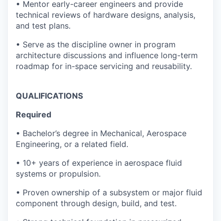
• Mentor early-career engineers and provide
technical reviews of hardware designs, analysis,
and test plans.
• Serve as the discipline owner in program
architecture discussions and influence long-term
roadmap for in-space servicing and reusability.
QUALIFICATIONS
Required
• Bachelor’s degree in Mechanical, Aerospace
Engineering, or a related field.
• 10+ years of experience in aerospace fluid
systems or propulsion.
• Proven ownership of a subsystem or major fluid
component through design, build, and test.