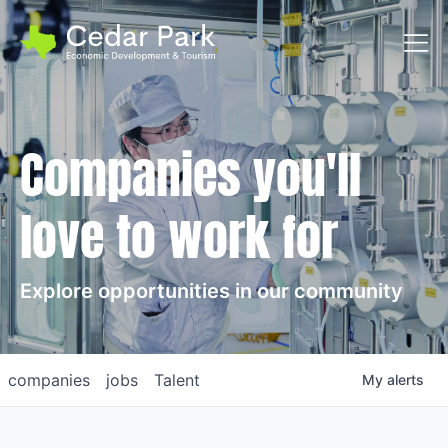
Toggl
Companies you'll
love to work for
Explore opportunities in our community
companies
jobs
Talent
My
alerts