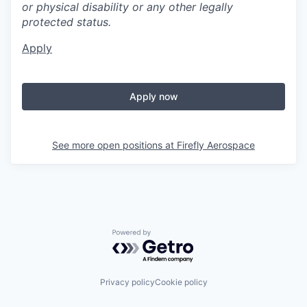
or physical disability or any other legally
protected status.
Apply
Apply now
See more open positions at
Firefly Aerospace
Powered by Getro.com
Privacy policy
Cookie policy