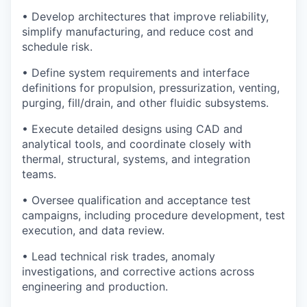
• Develop architectures that improve reliability,
simplify manufacturing, and reduce cost and
schedule risk.
• Define system requirements and interface
definitions for propulsion, pressurization, venting,
purging, fill/drain, and other fluidic subsystems.
• Execute detailed designs using CAD and
analytical tools, and coordinate closely with
thermal, structural, systems, and integration
teams.
• Oversee qualification and acceptance test
campaigns, including procedure development, test
execution, and data review.
• Lead technical risk trades, anomaly
investigations, and corrective actions across
engineering and production.