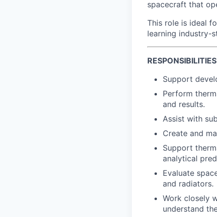
spacecraft that op
This role is ideal 
learning industry-
RESPONSIBILITIES
Support devel
Perform therm
and results.
Assist with su
Create and mai
Support therma
analytical pred
Evaluate space
and radiators.
Work closely w
understand the