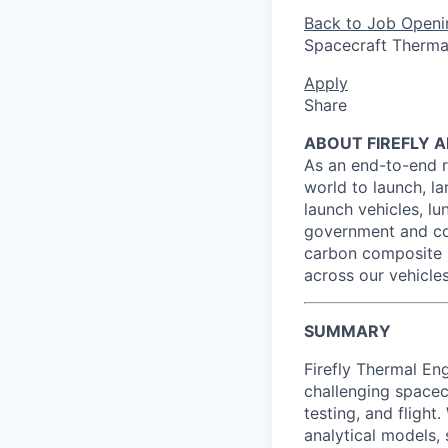
Back to Job Openi
Spacecraft Thermal
Apply
Share
ABOUT FIREFLY 
As an end-to-end r
world to launch, l
launch vehicles, lun
government and co
carbon composite 
across our vehicles
SUMMARY
Firefly Thermal Eng
challenging spacec
testing, and fligh
analytical models,