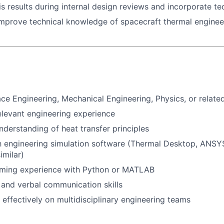
is results during internal design reviews and incorporate te
improve technical knowledge of spacecraft thermal engine
ace Engineering, Mechanical Engineering, Physics, or related
elevant engineering experience
derstanding of heat transfer principles
th engineering simulation software (Thermal Desktop, ANS
imilar)
ming experience with Python or MATLAB
 and verbal communication skills
k effectively on multidisciplinary engineering teams