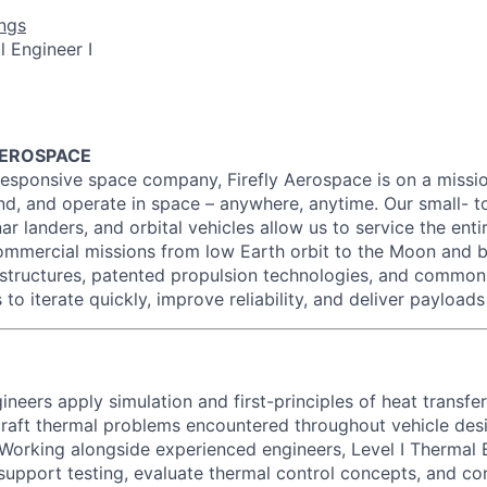
ngs
 Engineer I
AEROSPACE
esponsive space company, Firefly Aerospace is on a missio
and, and operate in space – anywhere, anytime. Our small- t
ar landers, and orbital vehicles allow us to service the entir
mmercial missions from low Earth orbit to the Moon and b
structures, patented propulsion technologies, and commo
 to iterate quickly, improve reliability, and deliver payloads
ineers apply simulation and first-principles of heat transfer
raft thermal problems encountered throughout vehicle des
t. Working alongside experienced engineers, Level I Thermal
 support testing, evaluate thermal control concepts, and co