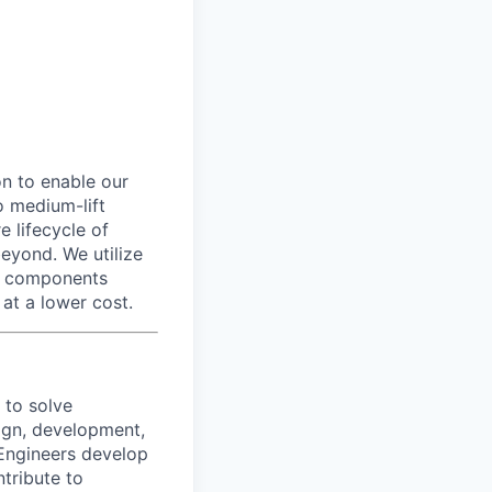
n to enable our
o medium-lift
e lifecycle of
eyond. We utilize
n components
 at a lower cost.
 to solve
ign, development,
 Engineers develop
ntribute to