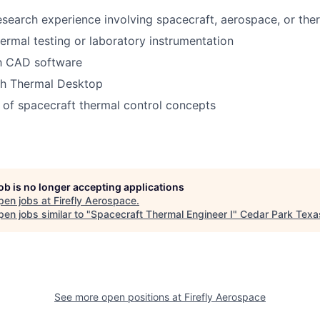
research experience involving spacecraft, aerospace, or the
ermal testing or laboratory instrumentation
th CAD software
th Thermal Desktop
of spacecraft thermal control concepts
job is no longer accepting applications
pen jobs at
Firefly Aerospace
.
en jobs similar to "
Spacecraft Thermal Engineer I
"
Cedar Park Tex
See more open positions at
Firefly Aerospace