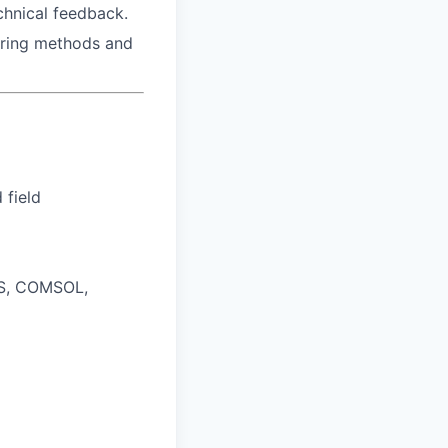
chnical feedback.
ering methods and
 field
YS, COMSOL,