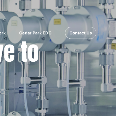
ork
Cedar Park EDC
Contact Us
ve to