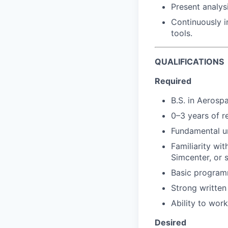
Present analys
Continuously 
tools.
QUALIFICATIONS
Required
B.S. in Aerosp
0–3 years of r
Fundamental un
Familiarity wi
Simcenter, or s
Basic program
Strong written
Ability to wor
Desired