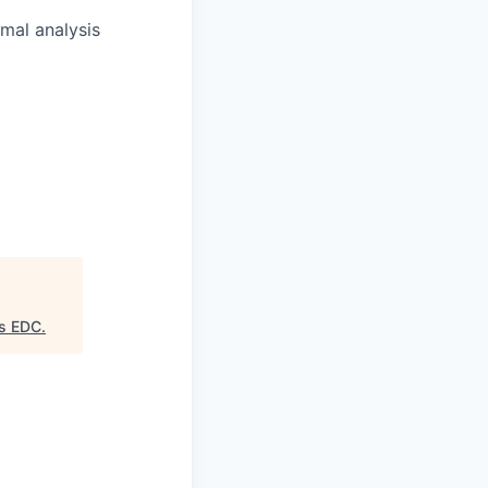
rmal analysis
as EDC
.