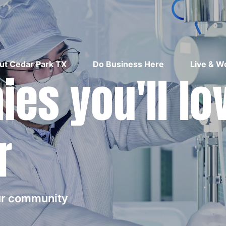
ut Cedar Park TX
Do Business Here
Live & W
es you'll lo
r
our community