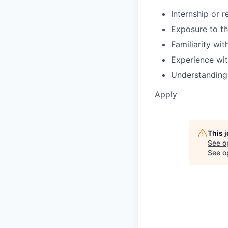
Internship or 
Exposure to th
Familiarity wi
Experience wi
Understanding 
Apply
This 
See o
See op