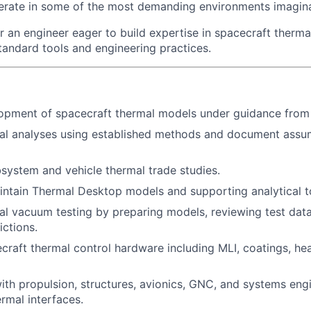
erate in some of the most demanding environments imagina
for an engineer eager to build expertise in spacecraft therma
standard tools and engineering practices.
opment of spacecraft thermal models under guidance from 
al analyses using established methods and document assum
bsystem and vehicle thermal trade studies.
ntain Thermal Desktop models and supporting analytical t
l vacuum testing by preparing models, reviewing test data
ictions.
craft thermal control hardware including MLI, coatings, heat
ith propulsion, structures, avionics, GNC, and systems eng
rmal interfaces.