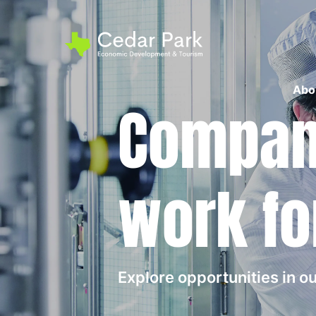
Abo
Compani
work fo
Explore opportunities in 