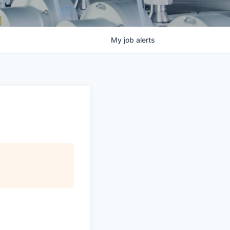
My
job
alerts