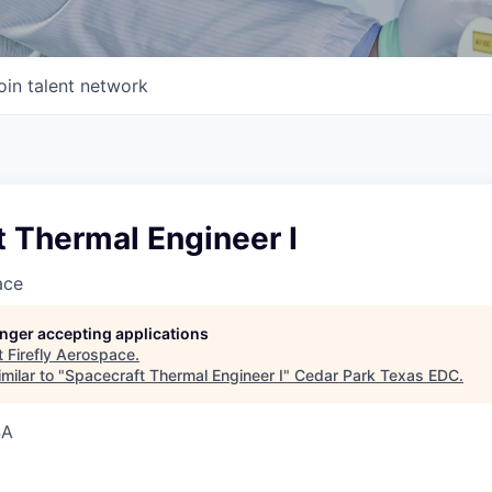
oin talent network
 Thermal Engineer I
ace
longer accepting applications
t
Firefly Aerospace
.
milar to "
Spacecraft Thermal Engineer I
"
Cedar Park Texas EDC
.
SA