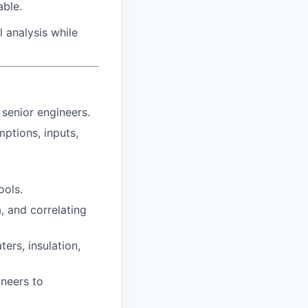
ble.
l analysis while
senior engineers.
ptions, inputs,
ools.
, and correlating
ers, insulation,
ineers to