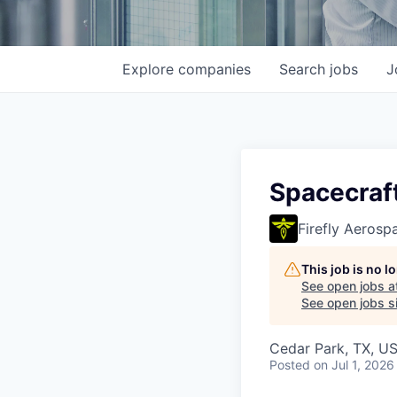
Explore
companies
Search
jobs
J
Spacecraft
Firefly Aerosp
This job is no 
See open jobs a
See open jobs si
Cedar Park, TX, U
Posted
on Jul 1, 2026