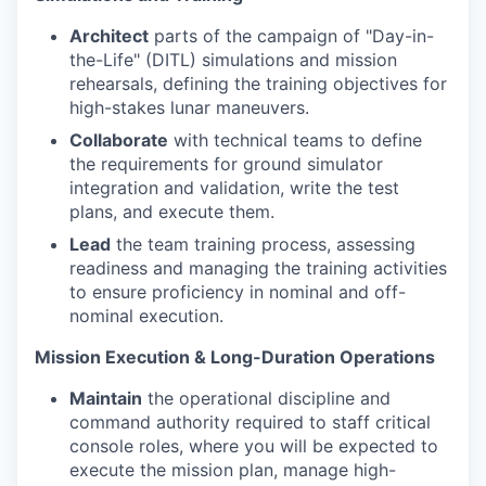
Architect
parts of the campaign of "Day-in-
the-Life" (DITL) simulations and mission
rehearsals, defining the training objectives for
high-stakes lunar maneuvers.
Collaborate
with technical teams to define
the requirements for ground simulator
integration and validation, write the test
plans, and execute them.
Lead
the team training process, assessing
readiness and managing the training activities
to ensure proficiency in nominal and off-
nominal execution.
Mission Execution & Long-Duration Operations
Maintain
the operational discipline and
command authority required to staff critical
console roles, where you will be expected to
execute the mission plan, manage high-