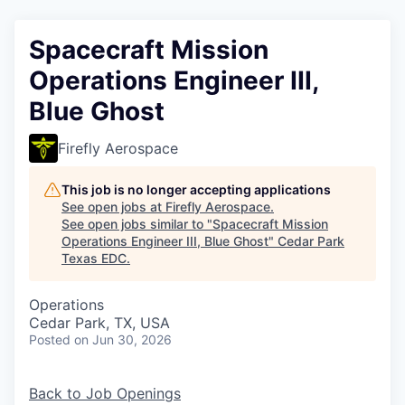
Spacecraft Mission
Operations Engineer III,
Blue Ghost
Firefly Aerospace
This job is no longer accepting applications
See open jobs at
Firefly Aerospace
.
See open jobs similar to "
Spacecraft Mission
Operations Engineer III, Blue Ghost
"
Cedar Park
Texas EDC
.
Operations
Cedar Park, TX, USA
Posted
on Jun 30, 2026
Back to Job Openings