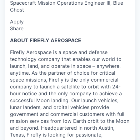
Spacecraft Mission Operations Engineer III, Blue
Ghost
Apply
Share
ABOUT FIREFLY AEROSPACE
Firefly Aerospace is a space and defense
technology company that enables our world to
launch, land, and operate in space – anywhere,
anytime. As the partner of choice for critical
space missions, Firefly is the only commercial
company to launch a satellite to orbit with 24-
hour notice and the only company to achieve a
successful Moon landing. Our launch vehicles,
lunar landers, and orbital vehicles provide
government and commercial customers with full
mission services from low Earth orbit to the Moon
and beyond. Headquartered in north Austin,
Texas, Firefly is looking for passionate,