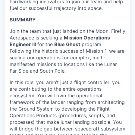
hardworking innovators to join our team and help
fuel our successful trajectory into space.
SUMMARY
Join the team that just landed on the Moon. Firefly
Aerospace is seeking a
Mission Operations
Engineer III
for the
Blue Ghost
program.
Following the historic success of Mission 1, we are
scaling our operations for complex, multi-
manifested missions to locations like the Lunar
Far Side and South Pole.
In this role, you aren’t just a flight controller; you
are contributing to the entire operations
ecosystem. You will own the operational
framework of the lander ranging from architecting
the Ground System to developing the Flight
Operations Products (procedures, scripts, and
processes) that make lunar landing possible. You
will bridge the gap between spacecraft subsystem