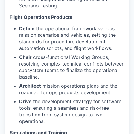
Scenario Testing.
Flight Operations Products
Define
the operational framework various
mission scenarios and vehicles, setting the
standards for procedure development,
automation scripts, and flight workflows.
Chair
cross-functional Working Groups,
resolving complex technical conflicts between
subsystem teams to finalize the operational
baseline.
Architect
mission operations plans and the
roadmap for ops products development.
Drive
the development strategy for software
tools, ensuring a seamless and risk-free
transition from system design to live
operations.
Simulations and Training