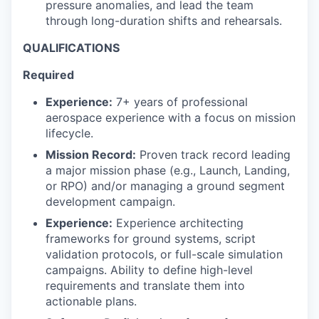
pressure anomalies, and lead the team
through long-duration shifts and rehearsals.
QUALIFICATIONS
Required
Experience:
7+ years of professional
aerospace experience with a focus on mission
lifecycle.
Mission Record:
Proven track record leading
a major mission phase (e.g., Launch, Landing,
or RPO) and/or managing a ground segment
development campaign.
Experience:
Experience architecting
frameworks for ground systems, script
validation protocols, or full-scale simulation
campaigns. Ability to define high-level
requirements and translate them into
actionable plans.