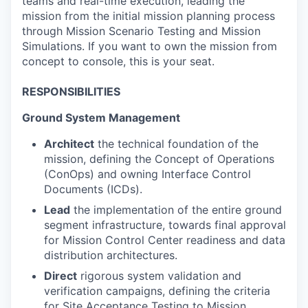
teams and real-time execution, leading the
mission from the initial mission planning process
through Mission Scenario Testing and Mission
Simulations. If you want to own the mission from
concept to console, this is your seat.
RESPONSIBILITIES
Ground System Management
Architect
the technical foundation of the
mission, defining the Concept of Operations
(ConOps) and owning Interface Control
Documents (ICDs).
Lead
the implementation of the entire ground
segment infrastructure, towards final approval
for Mission Control Center readiness and data
distribution architectures.
Direct
rigorous system validation and
verification campaigns, defining the criteria
for Site Acceptance Testing to Mission