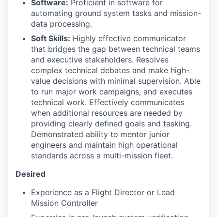
Software:
Proficient in software for
automating ground system tasks and mission-
data processing.
Soft Skills:
Highly effective communicator
that bridges the gap between technical teams
and executive stakeholders. Resolves
complex technical debates and make high-
value decisions with minimal supervision. Able
to run major work campaigns, and executes
technical work. Effectively communicates
when additional resources are needed by
providing clearly defined goals and tasking.
Demonstrated ability to mentor junior
engineers and maintain high operational
standards across a multi-mission fleet.
Desired
Experience as a Flight Director or Lead
Mission Controller