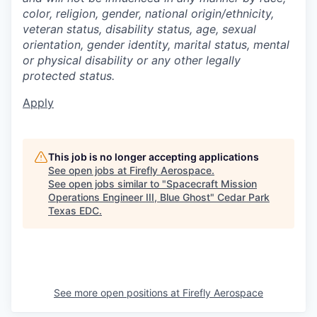
color, religion, gender, national origin/ethnicity,
veteran status, disability status, age, sexual
orientation, gender identity, marital status, mental
or physical disability or any other legally
protected status.
Apply
This job is no longer accepting applications
See open jobs at
Firefly Aerospace
.
See open jobs similar to "
Spacecraft Mission
Operations Engineer III, Blue Ghost
"
Cedar Park
Texas EDC
.
See more open positions at
Firefly Aerospace