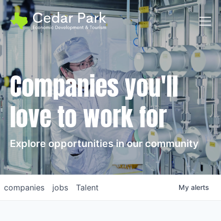
Toggl
Companies you'll
love to work for
Explore opportunities in our community
companies
jobs
Talent
My
alerts