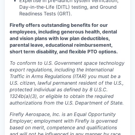
Expertise in pre-launch system verification,
Day-in-the-Life (DITL) testing, and Ground
Readiness Tests (GRT).
Firefly offers outstanding benefits for our
employees, including generous health, dental
and vision plans with low plan deductibles,
parental leave, educational reimbursement,
short term disability, and flexible PTO options.
To conform to U.S. Government space technology
export regulations, including the International
Traffic in Arms Regulations (ITAR) you must be a
U.S. citizen, lawful permanent resident of the U.S.,
protected individual as defined by 8 U.S.C.
1324b(a)(3), or eligible to obtain the required
authorizations from the U.S. Department of State.
Firefly Aerospace, Inc. is an Equal Opportunity
Employer; employment with Firefly is governed
based on merit, competence and qualifications
and will not be influenced in any manner by race,