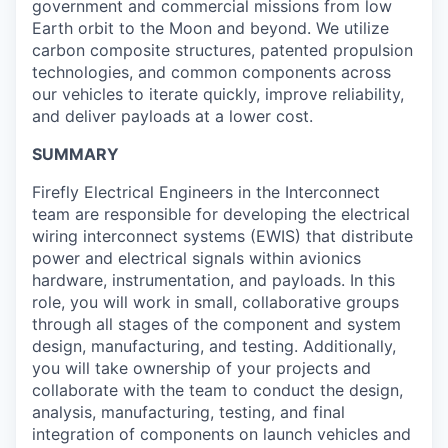
government and commercial missions from low
Earth orbit to the Moon and beyond. We utilize
carbon composite structures, patented propulsion
technologies, and common components across
our vehicles to iterate quickly, improve reliability,
and deliver payloads at a lower cost.
SUMMARY
Firefly Electrical Engineers in the Interconnect
team are responsible for developing the electrical
wiring interconnect systems (EWIS) that distribute
power and electrical signals within avionics
hardware, instrumentation, and payloads. In this
role, you will work in small, collaborative groups
through all stages of the component and system
design, manufacturing, and testing. Additionally,
you will take ownership of your projects and
collaborate with the team to conduct the design,
analysis, manufacturing, testing, and final
integration of components on launch vehicles and