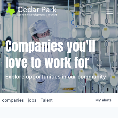
Toggl
Companies you'll
love to work for
Explore opportunities in our community
companies
jobs
Talent
My
alerts