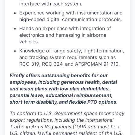
interface with each system.
Experience working with instrumentation and
high-speed digital communication protocols.
Hands on experience with integration of
electronics and harnessing in airborne
vehicles.
Knowledge of range safety, flight termination,
and tracking system requirements such as
RCC 319, RCC 324, and AFSPCMAN 91-710.
Firefly offers outstanding benefits for our
employees, including generous health, dental
and vision plans with low plan deductibles,
parental leave, educational reimbursement,
short term disability, and flexible PTO options.
To conform to U.S. Government space technology
export regulations, including the International
Traffic in Arms Regulations (ITAR) you must be a
U.S. citizen, lawful permanent resident of the U.S.,