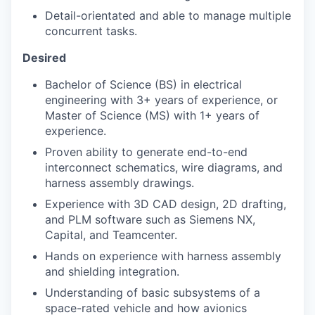
Detail-orientated and able to manage multiple
concurrent tasks.
Desired
Bachelor of Science (BS) in electrical
engineering with 3+ years of experience, or
Master of Science (MS) with 1+ years of
experience.
Proven ability to generate end-to-end
interconnect schematics, wire diagrams, and
harness assembly drawings.
Experience with 3D CAD design, 2D drafting,
and PLM software such as Siemens NX,
Capital, and Teamcenter.
Hands on experience with harness assembly
and shielding integration.
Understanding of basic subsystems of a
space-rated vehicle and how avionics