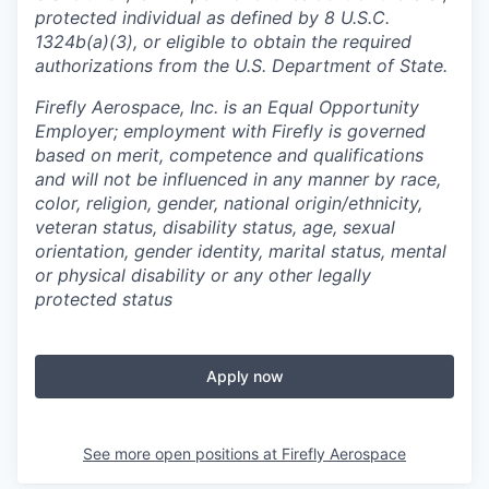
protected individual as defined by 8 U.S.C.
1324b(a)(3), or eligible to obtain the required
authorizations from the U.S. Department of State.
Firefly Aerospace, Inc. is an Equal Opportunity
Employer; employment with Firefly is governed
based on merit, competence and qualifications
and will not be influenced in any manner by race,
color, religion, gender, national origin/ethnicity,
veteran status, disability status, age, sexual
orientation, gender identity, marital status, mental
or physical disability or any other legally
protected status
Apply now
See more open positions at
Firefly Aerospace