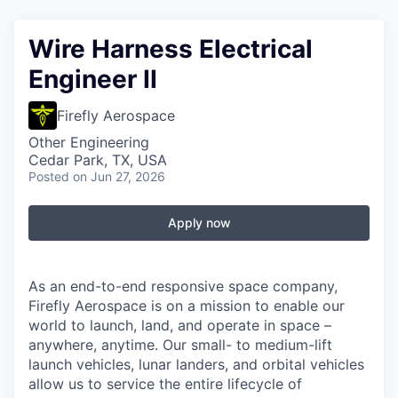
Wire Harness Electrical
Engineer II
Firefly Aerospace
Other Engineering
Cedar Park, TX, USA
Posted
on Jun 27, 2026
Apply now
As an end-to-end responsive space company,
Firefly Aerospace is on a mission to enable our
world to launch, land, and operate in space –
anywhere, anytime. Our small- to medium-lift
launch vehicles, lunar landers, and orbital vehicles
allow us to service the entire lifecycle of