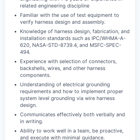
related engineering discipline
Familiar with the use of test equipment to
verify harness design and assembly.
Knowledge of harness design, fabrication, and
installation standards such as IPC/WHMA-A-
620, NASA-STD-8739.4, and MSFC-SPEC-
494.
Experience with selection of connectors,
backshells, wires, and other harness
components.
Understanding of electrical grounding
requirements and how to implement proper
system level grounding via wire harness
design.
Communicates effectively both verbally and
in writing.
Ability to work well in a team, be proactive,
and execute with minimal guidance.