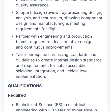
quality assurance.
Support design reviews by presenting design,
analysis, and test results, showing component
design and manufacturing is meeting
requirements for flight.
Partner with engineering and production
teams to generate ideas, creative designs,
and continuous improvements.
Tailor aerospace harnessing standards and
guidelines to create internal design standards
and requirements for cable assemblies,
shielding, integration, and vehicle level
implementation.
QUALIFICATIONS
Required
Bachelor of Science (BS) in electrical
engineering with 1-3 years of experience in