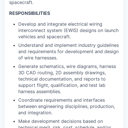
spacecraft.
RESPONSIBILITIES
Develop and integrate electrical wiring
interconnect system (EWIS) designs on launch
vehicles and spacecraft.
Understand and implement industry guidelines
and requirements for development and design
of wire harnesses.
Generate schematics, wire diagrams, harness
3D CAD routing, 2D assembly drawings,
technical documentation, and reports to
support flight, qualification, and test lab
harness assemblies.
Coordinate requirements and interfaces
between engineering disciplines, production,
and integration.
Make development decisions based on
technical merit, risk, cost, schedule, and/or