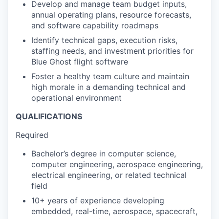
Develop and manage team budget inputs,
annual operating plans, resource forecasts,
and software capability roadmaps
Identify technical gaps, execution risks,
staffing needs, and investment priorities for
Blue Ghost flight software
Foster a healthy team culture and maintain
high morale in a demanding technical and
operational environment
QUALIFICATIONS
Required
Bachelor’s degree in computer science,
computer engineering, aerospace engineering,
electrical engineering, or related technical
field
10+ years of experience developing
embedded, real-time, aerospace, spacecraft,