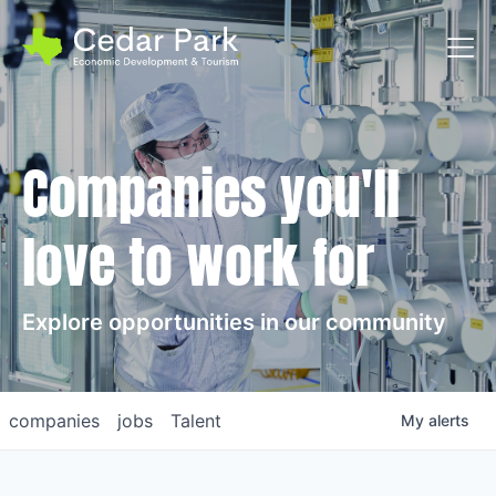
Toggl
Companies you'll
love to work for
Explore opportunities in our community
companies
jobs
Talent
My
alerts