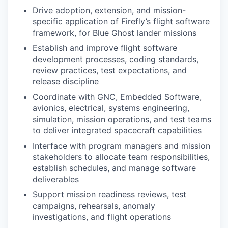
Drive adoption, extension, and mission-
specific application of Firefly’s flight software
framework, for Blue Ghost lander missions
Establish and improve flight software
development processes, coding standards,
review practices, test expectations, and
release discipline
Coordinate with GNC, Embedded Software,
avionics, electrical, systems engineering,
simulation, mission operations, and test teams
to deliver integrated spacecraft capabilities
Interface with program managers and mission
stakeholders to allocate team responsibilities,
establish schedules, and manage software
deliverables
Support mission readiness reviews, test
campaigns, rehearsals, anomaly
investigations, and flight operations