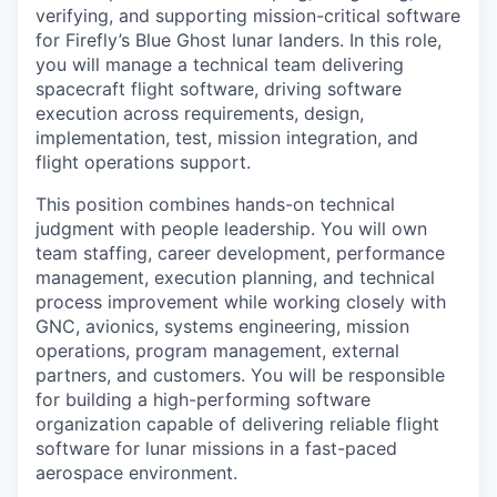
verifying, and supporting mission-critical software
for Firefly’s Blue Ghost lunar landers. In this role,
you will manage a technical team delivering
spacecraft flight software, driving software
execution across requirements, design,
implementation, test, mission integration, and
flight operations support.
This position combines hands-on technical
judgment with people leadership. You will own
team staffing, career development, performance
management, execution planning, and technical
process improvement while working closely with
GNC, avionics, systems engineering, mission
operations, program management, external
partners, and customers. You will be responsible
for building a high-performing software
organization capable of delivering reliable flight
software for lunar missions in a fast-paced
aerospace environment.