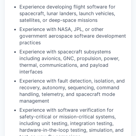
Experience developing flight software for
spacecraft, lunar landers, launch vehicles,
satellites, or deep-space missions
Experience with NASA, JPL, or other
government aerospace software development
practices
Experience with spacecraft subsystems
including avionics, GNC, propulsion, power,
thermal, communications, and payload
interfaces
Experience with fault detection, isolation, and
recovery, autonomy, sequencing, command
handling, telemetry, and spacecraft mode
management
Experience with software verification for
safety-critical or mission-critical systems,
including unit testing, integration testing,
hardware-in-the-loop testing, simulation, and