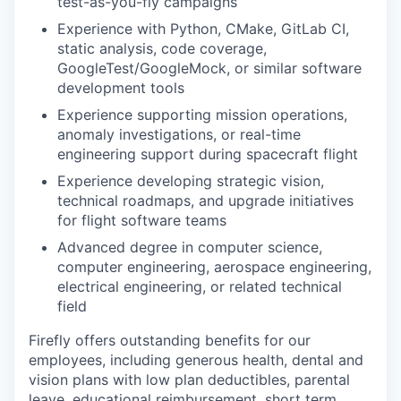
test-as-you-fly campaigns
Experience with Python, CMake, GitLab CI,
static analysis, code coverage,
GoogleTest/GoogleMock, or similar software
development tools
Experience supporting mission operations,
anomaly investigations, or real-time
engineering support during spacecraft flight
Experience developing strategic vision,
technical roadmaps, and upgrade initiatives
for flight software teams
Advanced degree in computer science,
computer engineering, aerospace engineering,
electrical engineering, or related technical
field
Firefly offers outstanding benefits for our
employees, including generous health, dental and
vision plans with low plan deductibles, parental
leave, educational reimbursement, short term