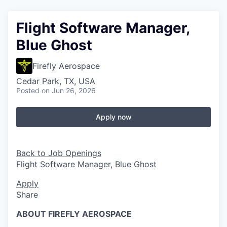
Flight Software Manager,
Blue Ghost
Firefly Aerospace
Cedar Park, TX, USA
Posted
on Jun 26, 2026
Apply now
Back to Job Openings
Flight Software Manager, Blue Ghost
Apply
Share
ABOUT FIREFLY AEROSPACE