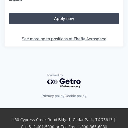
Apply now
See more open positions at
Firefly Aerospace
Powered by Getro.com
Privacy policy
Cookie policy
450 Cypress Creek Road Bldg. 1, Cedar Park, TX 78613 |
Call 512-401-5000 or Toll Free 1-800-365-6030