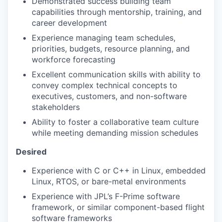
Demonstrated success building team
capabilities through mentorship, training, and
career development
Experience managing team schedules,
priorities, budgets, resource planning, and
workforce forecasting
Excellent communication skills with ability to
convey complex technical concepts to
executives, customers, and non-software
stakeholders
Ability to foster a collaborative team culture
while meeting demanding mission schedules
Desired
Experience with C or C++ in Linux, embedded
Linux, RTOS, or bare-metal environments
Experience with JPL’s F-Prime software
framework, or similar component-based flight
software frameworks