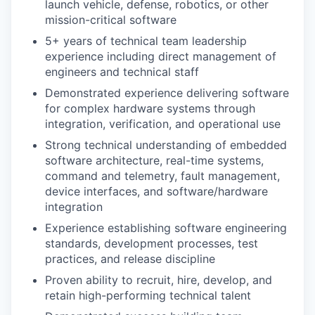
launch vehicle, defense, robotics, or other
mission-critical software
5+ years of technical team leadership
experience including direct management of
engineers and technical staff
Demonstrated experience delivering software
for complex hardware systems through
integration, verification, and operational use
Strong technical understanding of embedded
software architecture, real-time systems,
command and telemetry, fault management,
device interfaces, and software/hardware
integration
Experience establishing software engineering
standards, development processes, test
practices, and release discipline
Proven ability to recruit, hire, develop, and
retain high-performing technical talent