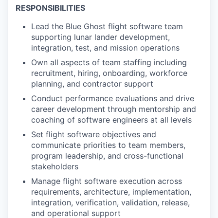
RESPONSIBILITIES
Lead the Blue Ghost flight software team
supporting lunar lander development,
integration, test, and mission operations
Own all aspects of team staffing including
recruitment, hiring, onboarding, workforce
planning, and contractor support
Conduct performance evaluations and drive
career development through mentorship and
coaching of software engineers at all levels
Set flight software objectives and
communicate priorities to team members,
program leadership, and cross-functional
stakeholders
Manage flight software execution across
requirements, architecture, implementation,
integration, verification, validation, release,
and operational support