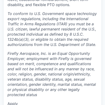
disability, and flexible PTO options.
To conform to U.S. Government space technology
export regulations, including the International
Traffic in Arms Regulations (ITAR) you must be a
U.S. citizen, lawful permanent resident of the U.S.,
protected individual as defined by 8 U.S.C.
1324b(a)(3), or eligible to obtain the required
authorizations from the U.S. Department of State.
Firefly Aerospace, Inc. is an Equal Opportunity
Employer; employment with Firefly is governed
based on merit, competence and qualifications
and will not be influenced in any manner by race,
color, religion, gender, national origin/ethnicity,
veteran status, disability status, age, sexual
orientation, gender identity, marital status, mental
or physical disability or any other legally
protected status
Apply