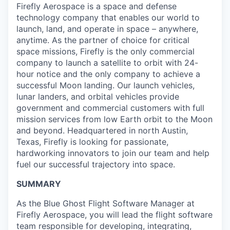
Firefly Aerospace is a space and defense
technology company that enables our world to
launch, land, and operate in space – anywhere,
anytime. As the partner of choice for critical
space missions, Firefly is the only commercial
company to launch a satellite to orbit with 24-
hour notice and the only company to achieve a
successful Moon landing. Our launch vehicles,
lunar landers, and orbital vehicles provide
government and commercial customers with full
mission services from low Earth orbit to the Moon
and beyond. Headquartered in north Austin,
Texas, Firefly is looking for passionate,
hardworking innovators to join our team and help
fuel our successful trajectory into space.
SUMMARY
As the Blue Ghost Flight Software Manager at
Firefly Aerospace, you will lead the flight software
team responsible for developing, integrating,