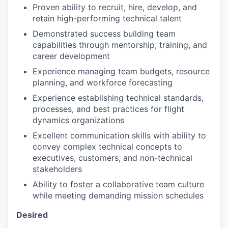
Proven ability to recruit, hire, develop, and
retain high-performing technical talent
Demonstrated success building team
capabilities through mentorship, training, and
career development
Experience managing team budgets, resource
planning, and workforce forecasting
Experience establishing technical standards,
processes, and best practices for flight
dynamics organizations
Excellent communication skills with ability to
convey complex technical concepts to
executives, customers, and non-technical
stakeholders
Ability to foster a collaborative team culture
while meeting demanding mission schedules
Desired