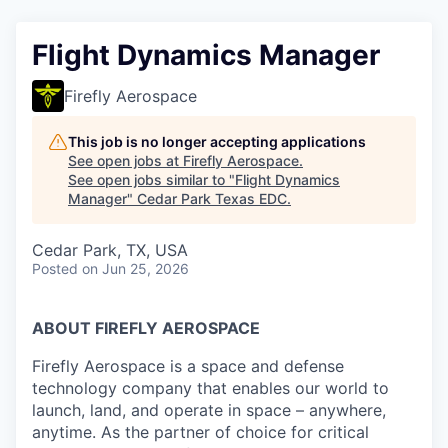
Flight Dynamics Manager
Firefly Aerospace
This job is no longer accepting applications
See open jobs at
Firefly Aerospace
.
See open jobs similar to "
Flight Dynamics
Manager
"
Cedar Park Texas EDC
.
Cedar Park, TX, USA
Posted
on Jun 25, 2026
ABOUT FIREFLY AEROSPACE
Firefly Aerospace is a space and defense
technology company that enables our world to
launch, land, and operate in space – anywhere,
anytime. As the partner of choice for critical