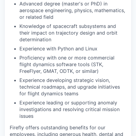
Advanced degree (master's or PhD) in
aerospace engineering, physics, mathematics,
or related field
Knowledge of spacecraft subsystems and
their impact on trajectory design and orbit
determination
Experience with Python and Linux
Proficiency with one or more commercial
flight dynamics software tools (STK,
FreeFlyer, GMAT, ODTK, or similar)
Experience developing strategic vision,
technical roadmaps, and upgrade initiatives
for flight dynamics teams
Experience leading or supporting anomaly
investigations and resolving critical mission
issues
Firefly offers outstanding benefits for our
employees, including generous health, dental and