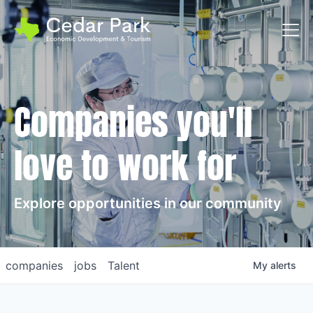
Toggl
Companies you'll
love to work for
Explore opportunities in our community
companies
jobs
Talent
My
alerts