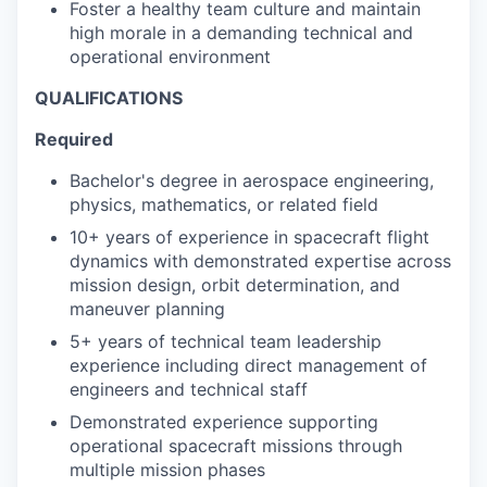
Foster a healthy team culture and maintain
high morale in a demanding technical and
operational environment
QUALIFICATIONS
Required
Bachelor's degree in aerospace engineering,
physics, mathematics, or related field
10+ years of experience in spacecraft flight
dynamics with demonstrated expertise across
mission design, orbit determination, and
maneuver planning
5+ years of technical team leadership
experience including direct management of
engineers and technical staff
Demonstrated experience supporting
operational spacecraft missions through
multiple mission phases