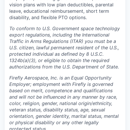
vision plans with low plan deductibles, parental
leave, educational reimbursement, short term
disability, and flexible PTO options.
To conform to U.S. Government space technology
export regulations, including the International
Traffic in Arms Regulations (ITAR) you must be a
U.S. citizen, lawful permanent resident of the U.S.,
protected individual as defined by 8 U.S.C.
1324b(a)(3), or eligible to obtain the required
authorizations from the U.S. Department of State.
Firefly Aerospace, Inc. is an Equal Opportunity
Employer; employment with Firefly is governed
based on merit, competence and qualifications
and will not be influenced in any manner by race,
color, religion, gender, national origin/ethnicity,
veteran status, disability status, age, sexual
orientation, gender identity, marital status, mental
or physical disability or any other legally
protected status