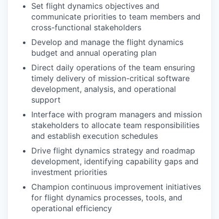
Set flight dynamics objectives and
communicate priorities to team members and
cross-functional stakeholders
Develop and manage the flight dynamics
budget and annual operating plan
Direct daily operations of the team ensuring
timely delivery of mission-critical software
development, analysis, and operational
support
Interface with program managers and mission
stakeholders to allocate team responsibilities
and establish execution schedules
Drive flight dynamics strategy and roadmap
development, identifying capability gaps and
investment priorities
Champion continuous improvement initiatives
for flight dynamics processes, tools, and
operational efficiency