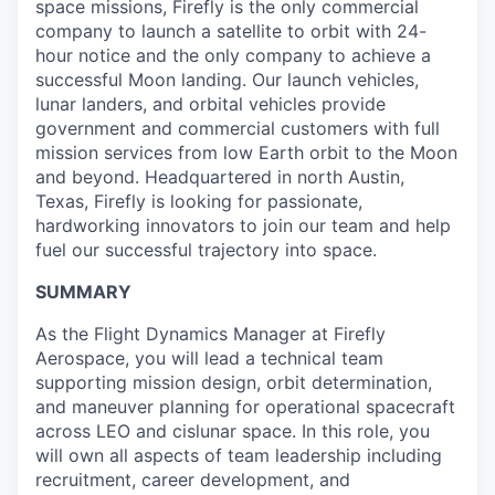
space missions, Firefly is the only commercial
company to launch a satellite to orbit with 24-
hour notice and the only company to achieve a
successful Moon landing. Our launch vehicles,
lunar landers, and orbital vehicles provide
government and commercial customers with full
mission services from low Earth orbit to the Moon
and beyond. Headquartered in north Austin,
Texas, Firefly is looking for passionate,
hardworking innovators to join our team and help
fuel our successful trajectory into space.
SUMMARY
As the Flight Dynamics Manager at Firefly
Aerospace, you will lead a technical team
supporting mission design, orbit determination,
and maneuver planning for operational spacecraft
across LEO and cislunar space. In this role, you
will own all aspects of team leadership including
recruitment, career development, and