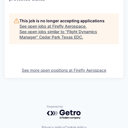
This job is no longer accepting applications
See open jobs at
Firefly Aerospace
.
See open jobs similar to "
Flight Dynamics
Manager
"
Cedar Park Texas EDC
.
See more open positions at
Firefly Aerospace
Powered by Getro.com
Privacy policy
Cookie policy