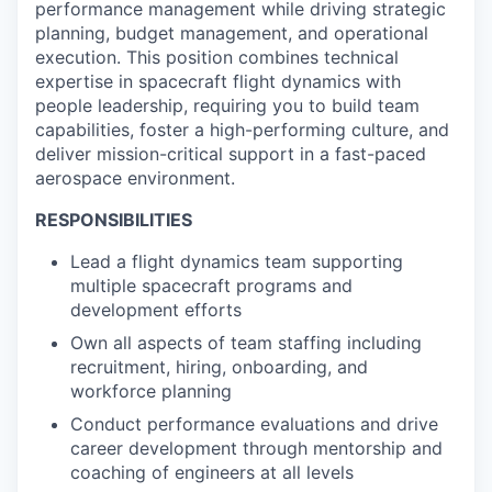
performance management while driving strategic
planning, budget management, and operational
execution. This position combines technical
expertise in spacecraft flight dynamics with
people leadership, requiring you to build team
capabilities, foster a high-performing culture, and
deliver mission-critical support in a fast-paced
aerospace environment.
RESPONSIBILITIES
Lead a flight dynamics team supporting
multiple spacecraft programs and
development efforts
Own all aspects of team staffing including
recruitment, hiring, onboarding, and
workforce planning
Conduct performance evaluations and drive
career development through mentorship and
coaching of engineers at all levels