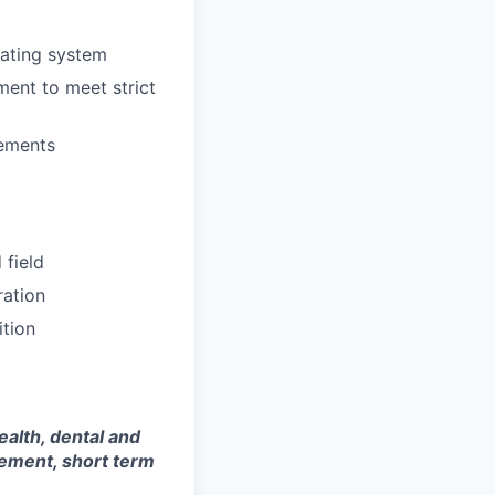
rating system
ment to meet strict
rements
 field
ration
ition
ealth, dental and
sement, short term