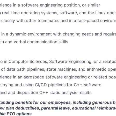
ience in a software engineering position, or similar
th real-time operating systems, software, and the Linux ope
k closely with other teammates and in a fast-paced environ
k in a dynamic environment with changing needs and requi
ten and verbal communication skills
e in Computer Sciences, Software Engineering, or a related
of data path pipelines, state machines, and arithmetic ope
rience in an aerospace software engineering or related pos
loying and using CI/CD pipelines for C++ software
tand and disposition C++ static analysis results
standing benefits for our employees, including generous h
low plan deductibles, parental leave, educational reimbur
xible PTO options.