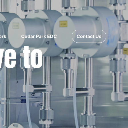
ork
Cedar Park EDC
Contact Us
ve to