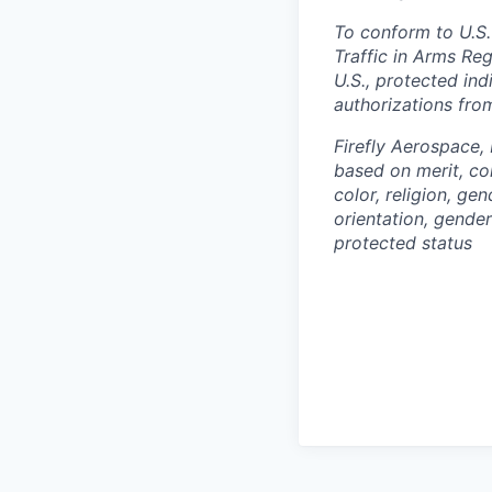
To conform to U.S.
Traffic in Arms Reg
U.S., protected ind
authorizations fro
Firefly Aerospace,
based on merit, co
color, religion, gen
orientation, gender 
protected status