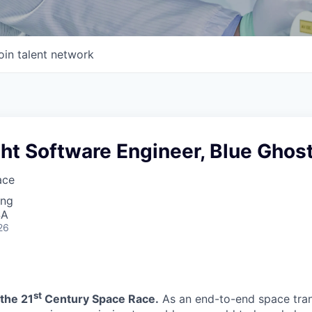
oin talent network
ght Software Engineer, Blue Ghos
ace
ing
SA
26
st
the 21
Century Space Race.
As an end-to-end space tra