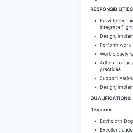
RESPONSIBILITIES
Provide techni
integrate fligh
Design, implem
Perform work o
Work closely w
Adhere to the 
practices
Support variou
Design, implem
QUALIFICATIONS
Required
Bachelor’s Deg
Excellent und