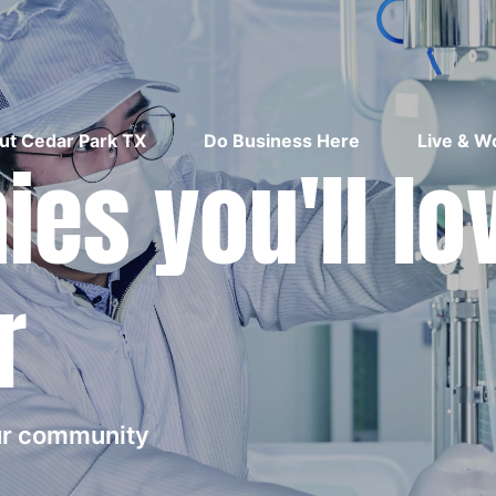
ut Cedar Park TX
Do Business Here
Live & W
es you'll lo
r
our community