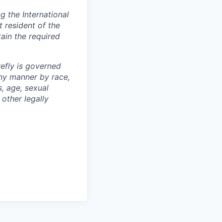
 the International
t resident of the
tain the required
efly is governed
any manner by race,
s, age, sexual
 other legally