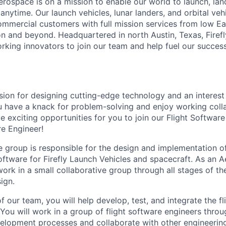
erospace is on a mission to enable our world to launch, lan
nytime. Our launch vehicles, lunar landers, and orbital veh
mercial customers with full mission services from low Ear
n and beyond. Headquartered in north Austin, Texas, Firefly
king innovators to join our team and help fuel our successf
ion for designing cutting-edge technology and an interest
ou have a knack for problem-solving and enjoy working colla
e exciting opportunities for you to join our Flight Softwar
e Engineer!
 group is responsible for the design and implementation of 
software for Firefly Launch Vehicles and spacecraft. As an
work in a small collaborative group through all stages of th
ign.
our team, you will help develop, test, and integrate the fl
 You will work in a group of flight software engineers throu
velopment processes and collaborate with other engineerin