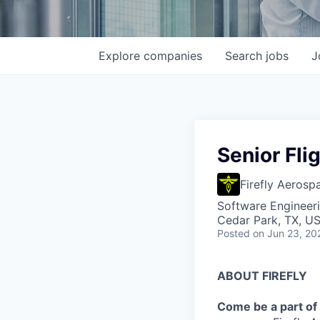
Explore
companies
Search
jobs
J
Senior Fli
Firefly Aerosp
Software Engineer
Cedar Park, TX, U
Posted
on Jun 23, 20
ABOUT FIREFLY
Come be a part of 