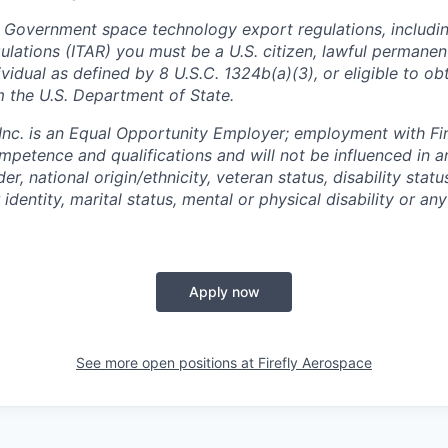
 Government space technology export regulations, including
ulations (ITAR) you must be a U.S. citizen, lawful permanen
ividual as defined by 8 U.S.C. 1324b(a)(3), or eligible to ob
m the U.S. Department of State.
 Inc. is an Equal Opportunity Employer; employment with Fir
mpetence and qualifications and will not be influenced in 
der, national origin/ethnicity, veteran status, disability statu
identity, marital status, mental or physical disability or any
Apply now
See more open positions at
Firefly Aerospace