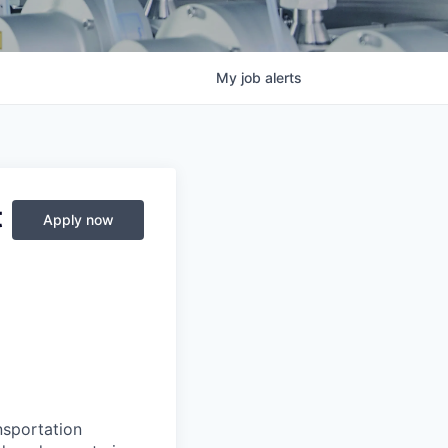
My
job
alerts
t
Apply now
nsportation