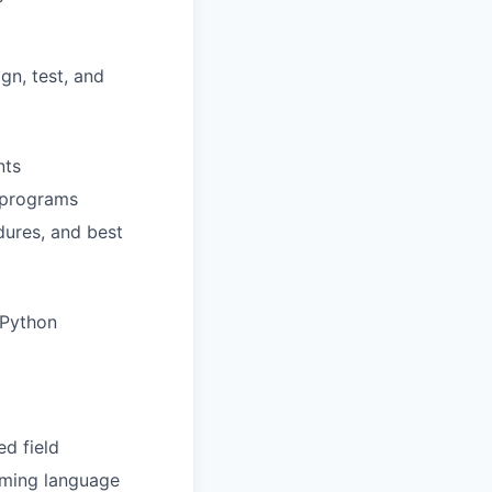
gn, test, and
nts
y programs
ures, and best
 Python
ed field
mming language