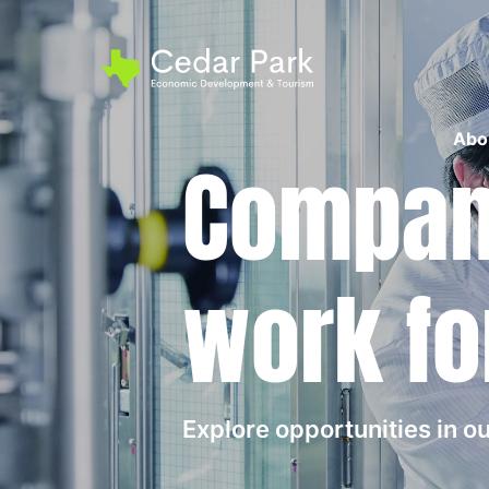
Abo
Compani
work fo
Explore opportunities in 