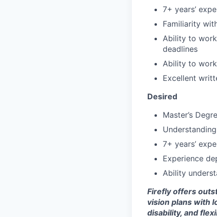
7+ years’ exper
Familiarity wi
Ability to wor
deadlines
Ability to wor
Excellent writ
Desired
Master’s Degre
Understanding 
7+ years’ expe
Experience dep
Ability unders
Firefly offers out
vision plans with 
disability, and fle