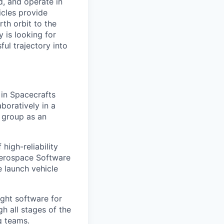
d, and operate in
icles provide
th orbit to the
 is looking for
ul trajectory into
 in Spacecrafts
boratively in a
e group as an
high-reliability
 Aerospace Software
e launch vehicle
ight software for
gh all stages of the
g teams.