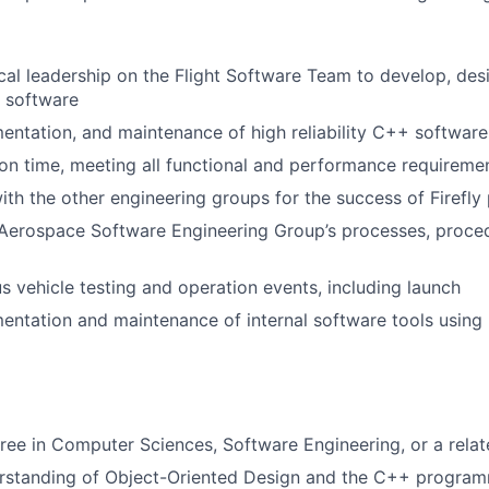
cal leadership on the Flight Software Team to develop, desi
t software
entation, and maintenance of high reliability C++ software
n time, meeting all functional and performance requireme
ith the other engineering groups for the success of Firefl
Aerospace Software Engineering Group’s processes, proced
s vehicle testing and operation events, including launch
entation and maintenance of internal software tools using
ree in Computer Sciences, Software Engineering, or a relat
erstanding of Object-Oriented Design and the C++ progra