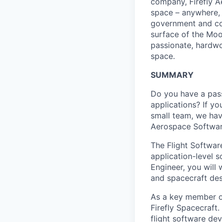
company, Firefly A
space – anywhere, a
government and com
surface of the Moo
passionate, hardwor
space.
SUMMARY
Do you have a pass
applications? If y
small team, we hav
Aerospace Softwar
The Flight Software
application-level 
Engineer, you will 
and spacecraft des
As a key member of 
Firefly Spacecraft.
flight software de