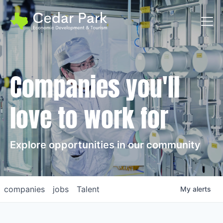
Toggl
Companies you'll
love to work for
Explore opportunities in our community
companies
jobs
Talent
My
alerts