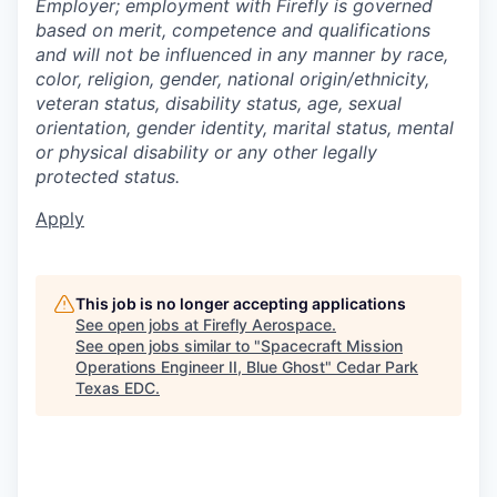
Employer; employment with Firefly is governed
based on merit, competence and qualifications
and will not be influenced in any manner by race,
color, religion, gender, national origin/ethnicity,
veteran status, disability status, age, sexual
orientation, gender identity, marital status, mental
or physical disability or any other legally
protected status.
Apply
This job is no longer accepting applications
See open jobs at
Firefly Aerospace
.
See open jobs similar to "
Spacecraft Mission
Operations Engineer II, Blue Ghost
"
Cedar Park
Texas EDC
.