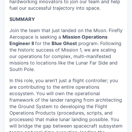
hardworking innovators to join our team and help
fuel our successful trajectory into space.
SUMMARY
Join the team that just landed on the Moon. Firefly
Aerospace is seeking a
Mission Operations
Engineer II
for the
Blue Ghost
program. Following
the historic success of Mission 1, we are scaling
our operations for complex, multi-manifested
missions to locations like the Lunar Far Side and
South Pole.
In this role, you aren’t just a flight controller; you
are contributing to the entire operations
ecosystem. You will own the operational
framework of the lander ranging from architecting
the Ground System to developing the Flight
Operations Products (procedures, scripts, and
processes) that make lunar landing possible. You
will bridge the gap between spacecraft subsystem