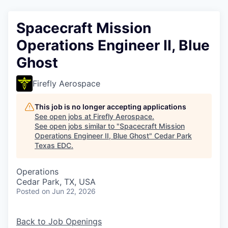
Spacecraft Mission
Operations Engineer II, Blue
Ghost
Firefly Aerospace
This job is no longer accepting applications
See open jobs at
Firefly Aerospace
.
See open jobs similar to "
Spacecraft Mission
Operations Engineer II, Blue Ghost
"
Cedar Park
Texas EDC
.
Operations
Cedar Park, TX, USA
Posted
on Jun 22, 2026
Back to Job Openings