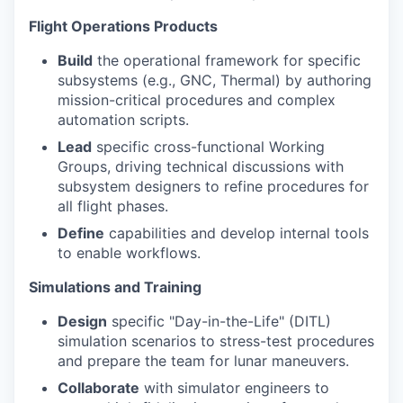
Flight Operations Products
Build
the operational framework for specific
subsystems (e.g., GNC, Thermal) by authoring
mission-critical procedures and complex
automation scripts.
Lead
specific cross-functional Working
Groups, driving technical discussions with
subsystem designers to refine procedures for
all flight phases.
Define
capabilities and develop internal tools
to enable workflows.
Simulations and Training
Design
specific "Day-in-the-Life" (DITL)
simulation scenarios to stress-test procedures
and prepare the team for lunar maneuvers.
Collaborate
with simulator engineers to