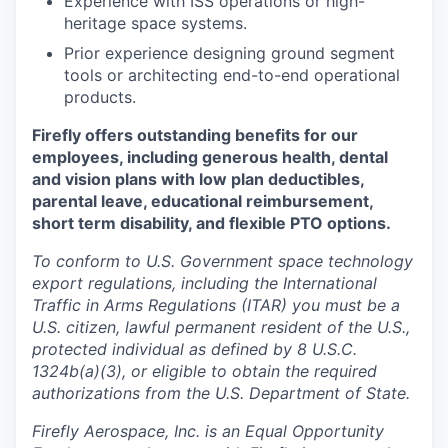
Experience with ISS operations or high-
heritage space systems.
Prior experience designing ground segment
tools or architecting end-to-end operational
products.
Firefly offers outstanding benefits for our
employees, including generous health, dental
and vision plans with low plan deductibles,
parental leave, educational reimbursement,
short term disability, and flexible PTO options.
To conform to U.S. Government space technology
export regulations, including the International
Traffic in Arms Regulations (ITAR) you must be a
U.S. citizen, lawful permanent resident of the U.S.,
protected individual as defined by 8 U.S.C.
1324b(a)(3), or eligible to obtain the required
authorizations from the U.S. Department of State.
Firefly Aerospace, Inc. is an Equal Opportunity