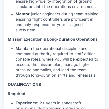
ensure high-fidelity integration of ground
simulators into the operations environment.
Mentor
junior engineers during team training,
ensuring flight controllers are proficient in
anomaly response for your assigned
subsystem.
Mission Execution & Long-Duration Operations
Maintain
the operational discipline and
command authority required to staff critical
console roles, where you will be expected to
execute the mission plan, manage high-
pressure anomalies, and lead the team
through long-duration shifts and rehearsals.
QUALIFICATIONS
Required
Experience:
2+ years in spacecraft
operations, flight/ground software, or