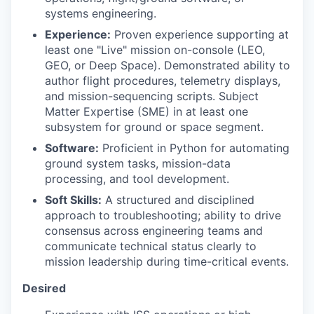
systems engineering.
Experience:
Proven experience supporting at
least one "Live" mission on-console (LEO,
GEO, or Deep Space). Demonstrated ability to
author flight procedures, telemetry displays,
and mission-sequencing scripts. Subject
Matter Expertise (SME) in at least one
subsystem for ground or space segment.
Software:
Proficient in Python for automating
ground system tasks, mission-data
processing, and tool development.
Soft Skills:
A structured and disciplined
approach to troubleshooting; ability to drive
consensus across engineering teams and
communicate technical status clearly to
mission leadership during time-critical events.
Desired