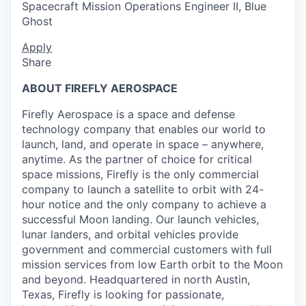
Spacecraft Mission Operations Engineer II, Blue
Ghost
Apply
Share
ABOUT FIREFLY AEROSPACE
Firefly Aerospace is a space and defense
technology company that enables our world to
launch, land, and operate in space – anywhere,
anytime. As the partner of choice for critical
space missions, Firefly is the only commercial
company to launch a satellite to orbit with 24-
hour notice and the only company to achieve a
successful Moon landing. Our launch vehicles,
lunar landers, and orbital vehicles provide
government and commercial customers with full
mission services from low Earth orbit to the Moon
and beyond. Headquartered in north Austin,
Texas, Firefly is looking for passionate,