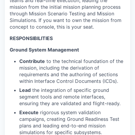
teams and real-time execution, leading the
mission from the initial mission planning process
through Mission Scenario Testing and Mission
Simulations. If you want to own the mission from
concept to console, this is your seat.
RESPONSIBILITIES
Ground System Management
Contribute
to the technical foundation of the
mission, including the derivation of
requirements and the authoring of sections
within Interface Control Documents (ICDs).
Lead
the integration of specific ground
segment tools and remote interfaces,
ensuring they are validated and flight-ready.
Execute
rigorous system validation
campaigns, creating Ground Readiness Test
plans and leading end-to-end mission
simulations for specific subsystems.