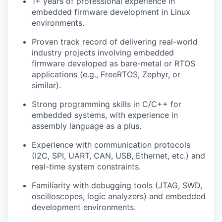
1+ years of professional experience in
embedded firmware development in Linux
environments.
Proven track record of delivering real-world
industry projects involving embedded
firmware developed as bare-metal or RTOS
applications (e.g., FreeRTOS, Zephyr, or
similar).
Strong programming skills in C/C++ for
embedded systems, with experience in
assembly language as a plus.
Experience with communication protocols
(I2C, SPI, UART, CAN, USB, Ethernet, etc.) and
real-time system constraints.
Familiarity with debugging tools (JTAG, SWD,
oscilloscopes, logic analyzers) and embedded
development environments.