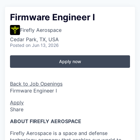
Firmware Engineer I
Firefly Aerospace
Cedar Park, TX, USA
Posted
on Jun 13, 2026
Apply now
Back to Job Openings
Firmware Engineer I
Apply
Share
ABOUT FIREFLY AEROSPACE
Firefly Aerospace is a space and defense