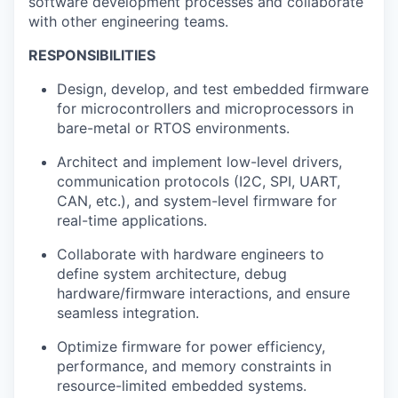
software development processes and collaborate
with other engineering teams.
RESPONSIBILITIES
Design, develop, and test embedded firmware
for microcontrollers and microprocessors in
bare-metal or RTOS environments.
Architect and implement low-level drivers,
communication protocols (I2C, SPI, UART,
CAN, etc.), and system-level firmware for
real-time applications.
Collaborate with hardware engineers to
define system architecture, debug
hardware/firmware interactions, and ensure
seamless integration.
Optimize firmware for power efficiency,
performance, and memory constraints in
resource-limited embedded systems.