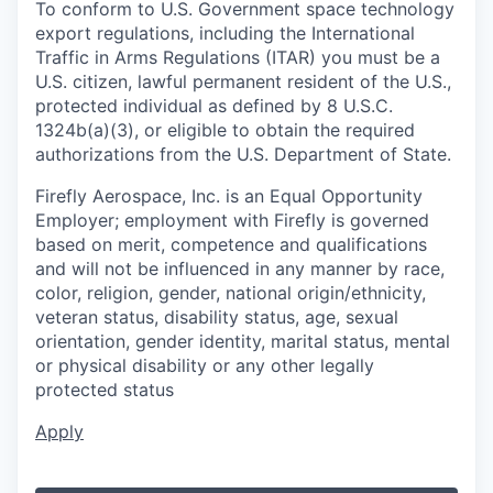
To conform to U.S. Government space technology
export regulations, including the International
Traffic in Arms Regulations (ITAR) you must be a
U.S. citizen, lawful permanent resident of the U.S.,
protected individual as defined by 8 U.S.C.
1324b(a)(3), or eligible to obtain the required
authorizations from the U.S. Department of State.
Firefly Aerospace, Inc. is an Equal Opportunity
Employer; employment with Firefly is governed
based on merit, competence and qualifications
and will not be influenced in any manner by race,
color, religion, gender, national origin/ethnicity,
veteran status, disability status, age, sexual
orientation, gender identity, marital status, mental
or physical disability or any other legally
protected status
Apply