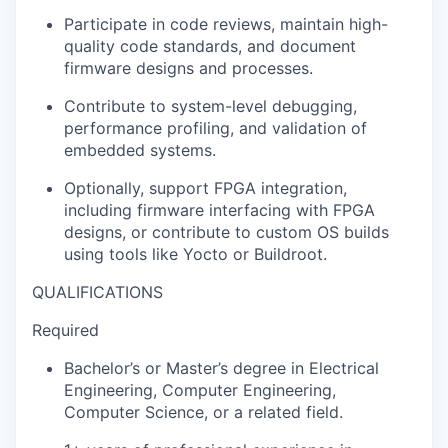
Participate in code reviews, maintain high-
quality code standards, and document
firmware designs and processes.
Contribute to system-level debugging,
performance profiling, and validation of
embedded systems.
Optionally, support FPGA integration,
including firmware interfacing with FPGA
designs, or contribute to custom OS builds
using tools like Yocto or Buildroot.
QUALIFICATIONS
Required
Bachelor’s or Master’s degree in Electrical
Engineering, Computer Engineering,
Computer Science, or a related field.