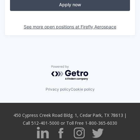
Apply now
See more open positions at
Firefly Aerospace
Powered by Getro.com
Privacy policy
Cookie policy
450 Cypress Creek Road Bldg. 1, Cedar Park, TX 78613 |
Call 512-401-5000 or Toll Free 1-800-365-6030