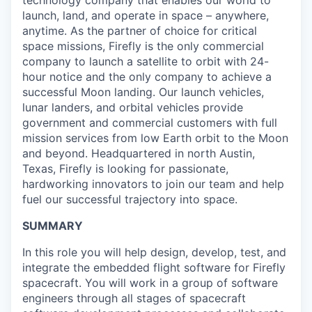
technology company that enables our world to
launch, land, and operate in space – anywhere,
anytime. As the partner of choice for critical
space missions, Firefly is the only commercial
company to launch a satellite to orbit with 24-
hour notice and the only company to achieve a
successful Moon landing. Our launch vehicles,
lunar landers, and orbital vehicles provide
government and commercial customers with full
mission services from low Earth orbit to the Moon
and beyond. Headquartered in north Austin,
Texas, Firefly is looking for passionate,
hardworking innovators to join our team and help
fuel our successful trajectory into space.
SUMMARY
In this role you will help design, develop, test, and
integrate the embedded flight software for Firefly
spacecraft. You will work in a group of software
engineers through all stages of spacecraft