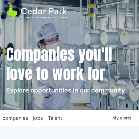
Toggl
Companies you'll
love to work for
Explore opportunities in our community
companies
jobs
Talent
My
alerts