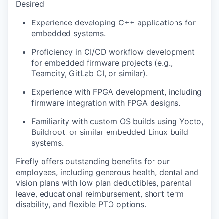
Desired
Experience developing C++ applications for
embedded systems.
Proficiency in CI/CD workflow development
for embedded firmware projects (e.g.,
Teamcity, GitLab CI, or similar).
Experience with FPGA development, including
firmware integration with FPGA designs.
Familiarity with custom OS builds using Yocto,
Buildroot, or similar embedded Linux build
systems.
Firefly offers outstanding benefits for our
employees, including generous health, dental and
vision plans with low plan deductibles, parental
leave, educational reimbursement, short term
disability, and flexible PTO options.