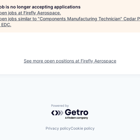
job is no longer accepting applications
pen jobs at
Firefly Aerospace
.
en jobs similar to "
Components Manufacturing Technician
"
Cedar P
 EDC
.
See more open positions at
Firefly Aerospace
Powered by Getro.com
Privacy policy
Cookie policy