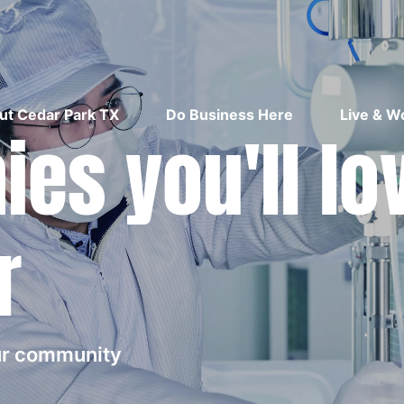
ut Cedar Park TX
Do Business Here
Live & W
es you'll lo
r
our community