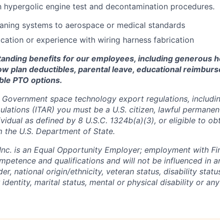
th hypergolic engine test and decontamination procedures.
eaning systems to aerospace or medical standards
ication or experience with wiring harness fabrication
standing benefits for our employees, including generous h
low plan deductibles, parental leave, educational reimbur
xible PTO options.
 Government space technology export regulations, including
ulations (ITAR) you must be a U.S. citizen, lawful permanen
ividual as defined by 8 U.S.C. 1324b(a)(3), or eligible to ob
m the U.S. Department of State.
 Inc. is an Equal Opportunity Employer; employment with Fir
mpetence and qualifications and will not be influenced in 
der, national origin/ethnicity, veteran status, disability statu
identity, marital status, mental or physical disability or any