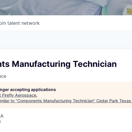
oin talent network
s Manufacturing Technician
ace
longer accepting applications
t
Firefly Aerospace
.
milar to "
Components Manufacturing Technician
"
Cedar Park Texas
SA
6