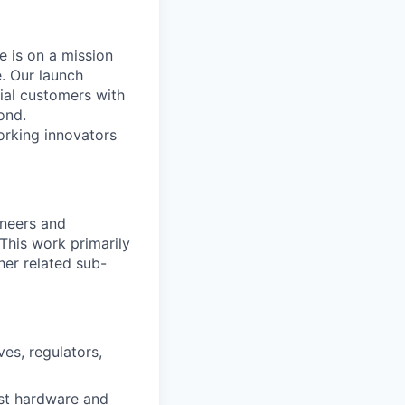
 is on a mission
. Our launch
ial customers with
ond.
orking innovators
ineers and
This work primarily
her related sub-
es, regulators,
est hardware and