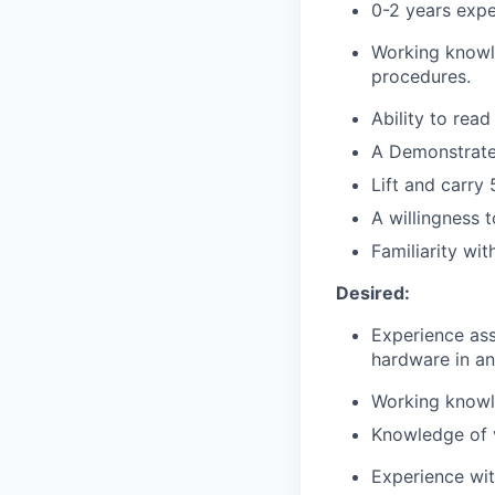
0-2 years exper
Working knowle
procedures.
Ability to rea
A Demonstrated
Lift and carry 
A willingness 
Familiarity wi
Desired:
Experience ass
hardware in a
Working knowle
Knowledge of v
Experience wit