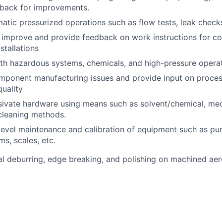
dback for improvements.
tic pressurized operations such as flow tests, leak checks
, improve and provide feedback on work instructions for 
stallations
th hazardous systems, chemicals, and high-pressure operat
mponent manufacturing issues and provide input on proces
quality
ivate hardware using means such as solvent/chemical, mech
cleaning methods.
evel maintenance and calibration of equipment such as pu
ms, scales, etc.
 deburring, edge breaking, and polishing on machined aer