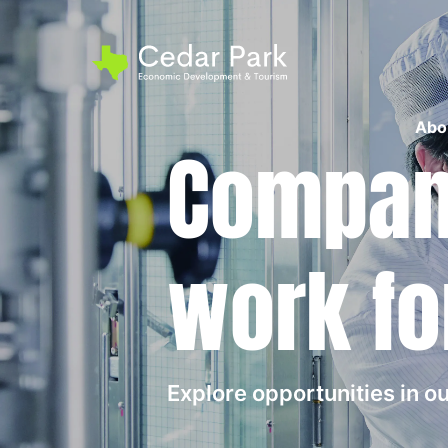
Abo
Compani
work fo
Explore opportunities in 