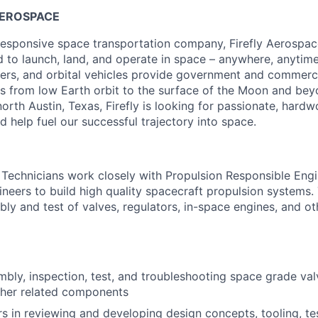
AEROSPACE
esponsive space transportation company, Firefly Aerospace
d to launch, land, and operate in space – anywhere, anytime
nders, and orbital vehicles provide government and commerc
ces from low Earth orbit to the surface of the Moon and bey
orth Austin, Texas, Firefly is looking for passionate, hardw
d help fuel our successful trajectory into space.
Technicians work closely with Propulsion Responsible Eng
neers to build high quality spacecraft propulsion systems. 
ly and test of valves, regulators, in-space engines, and ot
mbly, inspection, test, and troubleshooting space grade valv
ther related components
rs in reviewing and developing design concepts, tooling, t