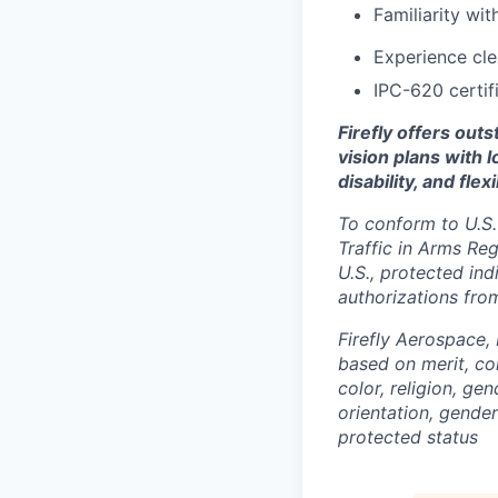
Familiarity wi
Experience cl
IPC-620 certif
Firefly offers out
vision plans with 
disability, and fle
To conform to U.S.
Traffic in Arms Reg
U.S., protected ind
authorizations fro
Firefly Aerospace,
based on merit, co
color, religion, gen
orientation, gender 
protected status