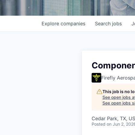
Explore
companies
Search
jobs
J
Component
Firefly Aerosp
This job is no 
See open jobs a
See open jobs si
Cedar Park, TX, U
Posted
on Jun 2, 202