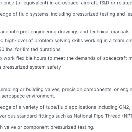
ience (or equivalent) in aerospace, aircraft, R&D or related 
dge of fluid systems, including pressurized testing and le
d and interpret engineering drawings and technical manuals
 high-level of problem solving skills working in a team en
50 lbs. for limited durations
to work flexible hours to meet the demands of spacecraft 
th pressurized system safety
embling or building valves, precision components, or engin
n aerospace environment.
dge of a variety of tube/fluid applications including GN2,
arious standard fittings such as National Pipe Thread (NPT
h valve or component pressurized testing.