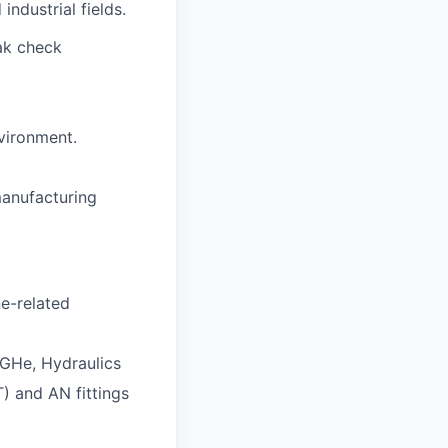
industrial fields.
ak check
vironment.
manufacturing
e-related
 GHe, Hydraulics
) and AN fittings