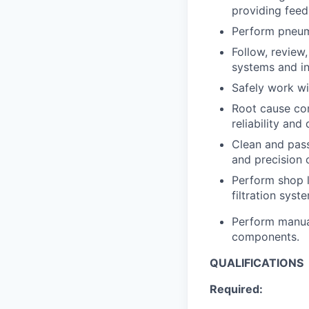
providing fee
Perform pneuma
Follow, review
systems and in
Safely work wi
Root cause co
reliability and 
Clean and pass
and precision 
Perform shop l
filtration syste
Perform manual
components.
QUALIFICATIONS
Required: