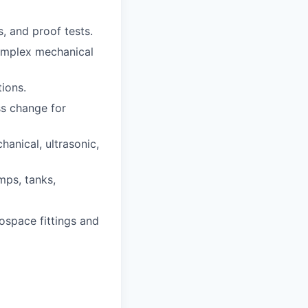
, and proof tests.
complex mechanical
ions.
s change for
anical, ultrasonic,
mps, tanks,
ospace fittings and