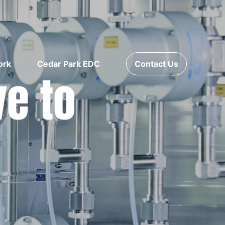
ork
Cedar Park EDC
Contact Us
ve to