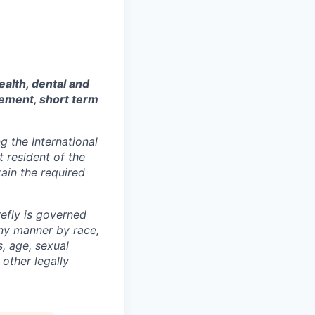
ealth, dental and
sement, short term
 the International
t resident of the
tain the required
efly is governed
any manner by race,
s, age, sexual
 other legally