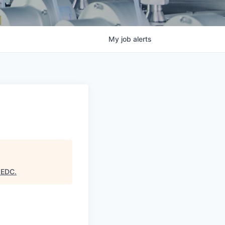
My
job
alerts
 EDC
.