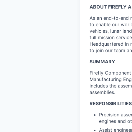
ABOUT FIREFLY 
As an end-to-end r
to enable our worl
vehicles, lunar la
full mission servi
Headquartered in n
to join our team an
SUMMARY
Firefly Component 
Manufacturing Engi
includes the assemb
assemblies.
RESPONSIBILITIES
Precision asse
engines and o
Assist enginee