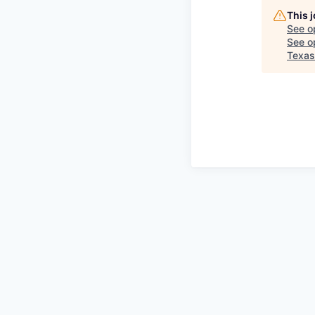
This 
See o
See op
Texas