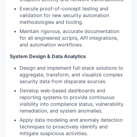
Execute proof-of-concept testing and
validation for new security automation
methodologies and tooling.
Maintain rigorous, accurate documentation
for all engineered scripts, API integrations,
and automation workflows.
System Design & Data Analytics
Design and implement full-stack solutions to
aggregate, transform, and visualize complex
security data from disparate sources.
Develop web-based dashboards and
reporting systems to provide continuous
visibility into compliance status, vulnerability
remediation, and system anomalies.
Apply data modeling and anomaly detection
techniques to proactively identify and
mitigate suspicious activities.