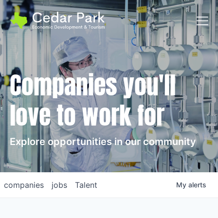
Toggl
Companies you'll
love to work for
Explore opportunities in our community
companies
jobs
Talent
My
alerts