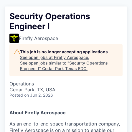
Security Operations
Engineer I
Firefly Aerospace
This job is no longer accepting applications
See open jobs at
Firefly Aerospace
.
See open jobs similar to "
Security Operations
Engineer I
"
Cedar Park Texas EDC
.
Operations
Cedar Park, TX, USA
Posted
on Jun 2, 2026
About Firefly Aerospace
As an end-to-end space transportation company,
Firefly Aerospace is on a mission to enable our