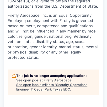
1324b(a)(3), or eligible to obtain the required
authorizations from the U.S. Department of State.
Firefly Aerospace, Inc. is an Equal Opportunity
Employer; employment with Firefly is governed
based on merit, competence and qualifications
and will not be influenced in any manner by race,
color, religion, gender, national origin/ethnicity,
veteran status, disability status, age, sexual
orientation, gender identity, marital status, mental
or physical disability or any other legally
protected status.
This job is no longer accepting applications
See open jobs at
Firefly Aerospace
.
See open jobs similar to "
Security Operations
Engineer I
"
Cedar Park Texas EDC
.