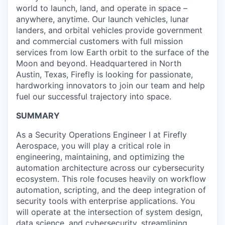
world to launch, land, and operate in space –
anywhere, anytime. Our launch vehicles, lunar
landers, and orbital vehicles provide government
and commercial customers with full mission
services from low Earth orbit to the surface of the
Moon and beyond. Headquartered in North
Austin, Texas, Firefly is looking for passionate,
hardworking innovators to join our team and help
fuel our successful trajectory into space.
SUMMARY
As a Security Operations Engineer I at Firefly
Aerospace, you will play a critical role in
engineering, maintaining, and optimizing the
automation architecture across our cybersecurity
ecosystem. This role focuses heavily on workflow
automation, scripting, and the deep integration of
security tools with enterprise applications. You
will operate at the intersection of system design,
data science, and cybersecurity, streamlining