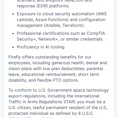
scanners, and endpoint detection and
response (EDR) platforms.
Exposure to cloud security automation (AWS
Lambda, Azure Functions) and configuration
management (Ansible, Terraform).
Professional certifications such as CompTIA
Security+, Network+, or similar credentials.
Proficiency in AI tooling
Firefly offers outstanding benefits for our
employees, including generous health, dental and
vision plans with low plan deductibles, parental
leave, educational reimbursement, short term
disability, and flexible PTO options.
To conform to U.S. Government space technology
export regulations, including the International
Traffic in Arms Regulations (ITAR) you must be a
U.S. citizen, lawful permanent resident of the U.S.,
protected individual as defined by 8 U.S.C.