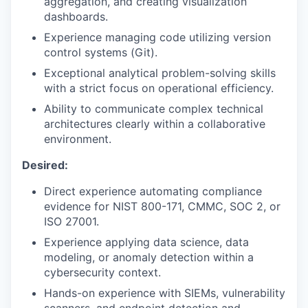
aggregation, and creating visualization
dashboards.
Experience managing code utilizing version
control systems (Git).
Exceptional analytical problem-solving skills
with a strict focus on operational efficiency.
Ability to communicate complex technical
architectures clearly within a collaborative
environment.
Desired:
Direct experience automating compliance
evidence for NIST 800-171, CMMC, SOC 2, or
ISO 27001.
Experience applying data science, data
modeling, or anomaly detection within a
cybersecurity context.
Hands-on experience with SIEMs, vulnerability