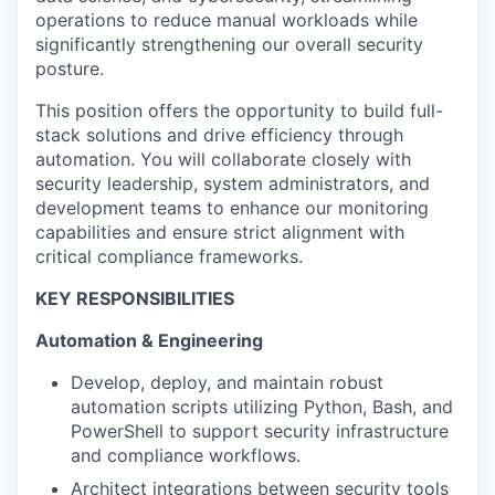
operations to reduce manual workloads while
significantly strengthening our overall security
posture.
This position offers the opportunity to build full-
stack solutions and drive efficiency through
automation. You will collaborate closely with
security leadership, system administrators, and
development teams to enhance our monitoring
capabilities and ensure strict alignment with
critical compliance frameworks.
KEY RESPONSIBILITIES
Automation & Engineering
Develop, deploy, and maintain robust
automation scripts utilizing Python, Bash, and
PowerShell to support security infrastructure
and compliance workflows.
Architect integrations between security tools