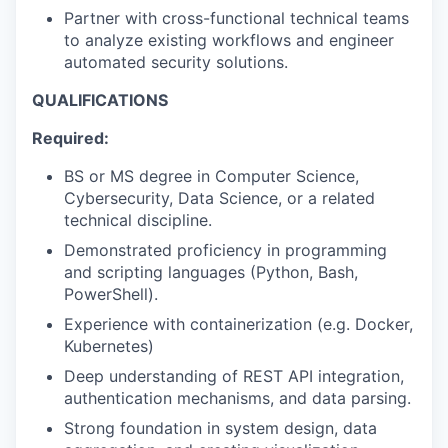
Partner with cross-functional technical teams
to analyze existing workflows and engineer
automated security solutions.
QUALIFICATIONS
Required:
BS or MS degree in Computer Science,
Cybersecurity, Data Science, or a related
technical discipline.
Demonstrated proficiency in programming
and scripting languages (Python, Bash,
PowerShell).
Experience with containerization (e.g. Docker,
Kubernetes)
Deep understanding of REST API integration,
authentication mechanisms, and data parsing.
Strong foundation in system design, data