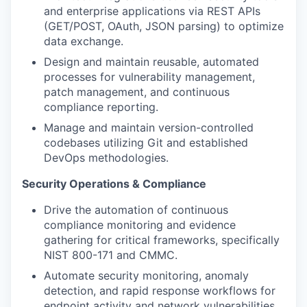
and enterprise applications via REST APIs
(GET/POST, OAuth, JSON parsing) to optimize
data exchange.
Design and maintain reusable, automated
processes for vulnerability management,
patch management, and continuous
compliance reporting.
Manage and maintain version-controlled
codebases utilizing Git and established
DevOps methodologies.
Security Operations & Compliance
Drive the automation of continuous
compliance monitoring and evidence
gathering for critical frameworks, specifically
NIST 800-171 and CMMC.
Automate security monitoring, anomaly
detection, and rapid response workflows for
endpoint activity and network vulnerabilities.