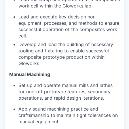
work cell within the Gloworks lab
Lead and execute key decision non
equipment, processes, and methods to ensure
successful operation of the composites work
cell.
Develop and lead the building of necessary
tooling and fixturing to enable successful
composite prototype production within
Gloworks
Manual Machining
Set up and operate manual mills and lathes
for one-off prototype features, secondary
operations, and rapid design iterations.
Apply sound machining practice and
craftsmanship to maintain tight tolerances on
manual equipment.