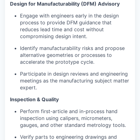
Design for Manufacturability (DFM) Advisory
Engage with engineers early in the design
process to provide DFM guidance that
reduces lead time and cost without
compromising design intent.
Identify manufacturability risks and propose
alternative geometries or processes to
accelerate the prototype cycle.
Participate in design reviews and engineering
meetings as the manufacturing subject matter
expert.
Inspection & Quality
Perform first-article and in-process hand
inspection using calipers, micrometers,
gauges, and other standard metrology tools.
Verify parts to engineering drawings and