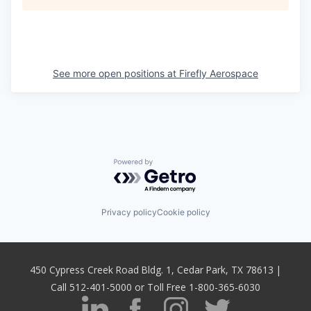
See more open positions at
Firefly Aerospace
Powered by Getro.com
Privacy policy
Cookie policy
450 Cypress Creek Road Bldg. 1, Cedar Park, TX 78613 |
Call 512-401-5000 or Toll Free 1-800-365-6030