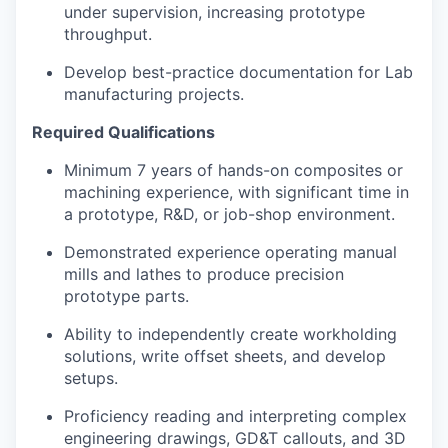
under supervision, increasing prototype
throughput.
Develop best-practice documentation for Lab
manufacturing projects.
Required Qualifications
Minimum 7 years of hands-on composites or
machining experience, with significant time in
a prototype, R&D, or job-shop environment.
Demonstrated experience operating manual
mills and lathes to produce precision
prototype parts.
Ability to independently create workholding
solutions, write offset sheets, and develop
setups.
Proficiency reading and interpreting complex
engineering drawings, GD&T callouts, and 3D