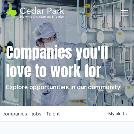
Toggl
Companies you'll
love to work for
Explore opportunities in our community
companies
jobs
Talent
My
alerts