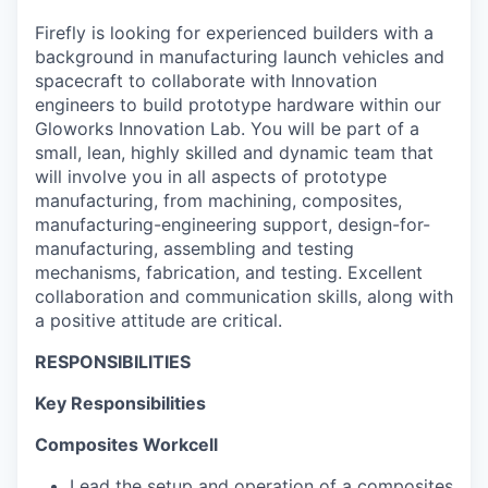
Firefly is looking for experienced builders with a
background in manufacturing launch vehicles and
spacecraft to collaborate with Innovation
engineers to build prototype hardware within our
Gloworks Innovation Lab. You will be part of a
small, lean, highly skilled and dynamic team that
will involve you in all aspects of prototype
manufacturing, from machining, composites,
manufacturing-engineering support, design-for-
manufacturing, assembling and testing
mechanisms, fabrication, and testing. Excellent
collaboration and communication skills, along with
a positive attitude are critical.
RESPONSIBILITIES
Key Responsibilities
Composites Workcell
Lead the setup and operation of a composites