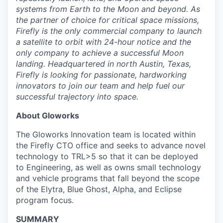
systems from Earth to the Moon and beyond. As
the partner of choice for critical space missions,
Firefly is the only commercial company to launch
a satellite to orbit with 24-hour notice and the
only company to achieve a successful Moon
landing. Headquartered in north Austin, Texas,
Firefly is looking for passionate, hardworking
innovators to join our team and help fuel our
successful trajectory into space.
About Gloworks
The Gloworks Innovation team is located within
the Firefly CTO office and seeks to advance novel
technology to TRL>5 so that it can be deployed
to Engineering, as well as owns small technology
and vehicle programs that fall beyond the scope
of the Elytra, Blue Ghost, Alpha, and Eclipse
program focus.
SUMMARY