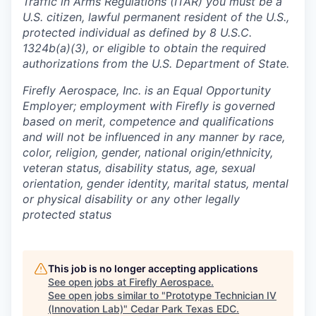
Traffic in Arms Regulations (ITAR) you must be a
U.S. citizen, lawful permanent resident of the U.S.,
protected individual as defined by 8 U.S.C.
1324b(a)(3), or eligible to obtain the required
authorizations from the U.S. Department of State.
Firefly Aerospace, Inc. is an Equal Opportunity
Employer; employment with Firefly is governed
based on merit, competence and qualifications
and will not be influenced in any manner by race,
color, religion, gender, national origin/ethnicity,
veteran status, disability status, age, sexual
orientation, gender identity, marital status, mental
or physical disability or any other legally
protected status
This job is no longer accepting applications
See open jobs at
Firefly Aerospace
.
See open jobs similar to "
Prototype Technician IV
(Innovation Lab)
"
Cedar Park Texas EDC
.