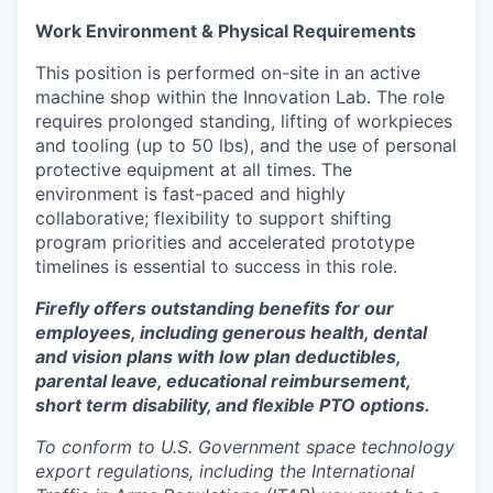
Work Environment & Physical Requirements
This position is performed on-site in an active
machine shop within the Innovation Lab. The role
requires prolonged standing, lifting of workpieces
and tooling (up to 50 lbs), and the use of personal
protective equipment at all times. The
environment is fast-paced and highly
collaborative; flexibility to support shifting
program priorities and accelerated prototype
timelines is essential to success in this role.
Firefly offers outstanding benefits for our
employees, including generous health, dental
and vision plans with low plan deductibles,
parental leave, educational reimbursement,
short term disability, and flexible PTO options.
To conform to U.S. Government space technology
export regulations, including the International