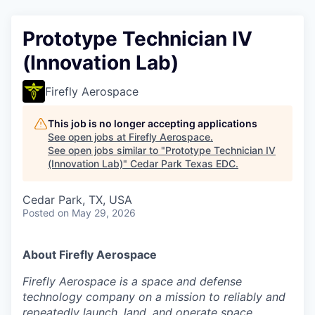
Prototype Technician IV
(Innovation Lab)
Firefly Aerospace
This job is no longer accepting applications
See open jobs at
Firefly Aerospace
.
See open jobs similar to "
Prototype Technician IV
(Innovation Lab)
"
Cedar Park Texas EDC
.
Cedar Park, TX, USA
Posted
on May 29, 2026
About Firefly Aerospace
Firefly Aerospace is a space and defense
technology company on a mission to reliably and
repeatedly launch, land, and operate space