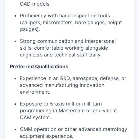
CAD models.
Proficiency with hand inspection tools
(calipers, micrometers, bore gauges, height
gauges).
Strong communication and interpersonal
skills; comfortable working alongside
engineers and technical staff daily.
Preferred Qualifications
Experience in an R&D, aerospace, defense, or
advanced manufacturing innovation
environment.
Exposure to 5-axis mill or mill-turn
programming in Mastercam or equivalent
CAM system.
CMM operation or other advanced metrology
equipment experience.