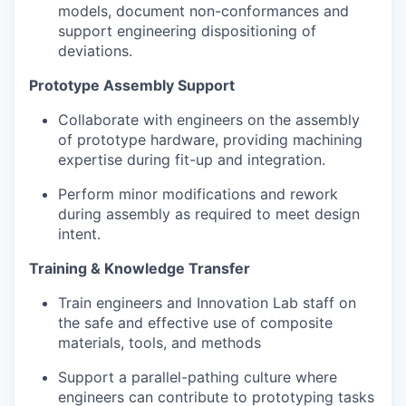
models, document non-conformances and
support engineering dispositioning of
deviations.
Prototype Assembly Support
Collaborate with engineers on the assembly
of prototype hardware, providing machining
expertise during fit-up and integration.
Perform minor modifications and rework
during assembly as required to meet design
intent.
Training & Knowledge Transfer
Train engineers and Innovation Lab staff on
the safe and effective use of composite
materials, tools, and methods
Support a parallel-pathing culture where
engineers can contribute to prototyping tasks