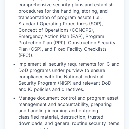
comprehensive security plans and establish
procedures for the handling, storing, and
transportation of program assets (i.e.,
Standard Operating Procedures (SOP),
Concept of Operations (CONOPS),
Emergency Action Plan (EAP), Program
Protection Plan (PPP), Construction Security
Plan (CSP), and Fixed Facility Checklists
(FFC)).
Implement all security requirements for IC and
DoD programs under purview to ensure
compliance with the National Industrial
Security Program (NISP) and relevant DoD
and IC policies and directives.
Manage document control and program asset
management and accountability, preparing
and handling incoming and outgoing
classified material, destruction, trusted
downloads, and general routine security items