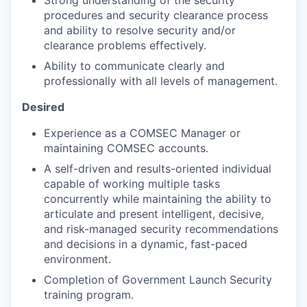
Strong understanding of the security
procedures and security clearance process
and ability to resolve security and/or
clearance problems effectively.
Ability to communicate clearly and
professionally with all levels of management.
Desired
Experience as a COMSEC Manager or
maintaining COMSEC accounts.
A self-driven and results-oriented individual
capable of working multiple tasks
concurrently while maintaining the ability to
articulate and present intelligent, decisive,
and risk-managed security recommendations
and decisions in a dynamic, fast-paced
environment.
Completion of Government Launch Security
training program.