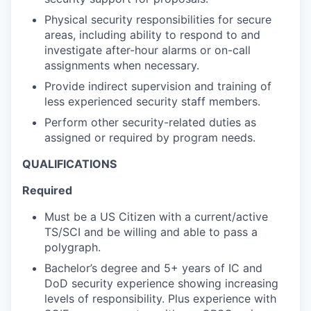
Physical security responsibilities for secure
areas, including ability to respond to and
investigate after-hour alarms or on-call
assignments when necessary.
Provide indirect supervision and training of
less experienced security staff members.
Perform other security-related duties as
assigned or required by program needs.
QUALIFICATIONS
Required
Must be a US Citizen with a current/active
TS/SCI and be willing and able to pass a
polygraph.
Bachelor’s degree and 5+ years of IC and
DoD security experience showing increasing
levels of responsibility. Plus experience with