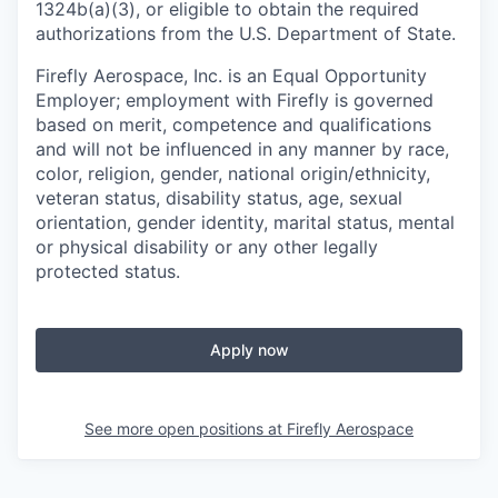
1324b(a)(3), or eligible to obtain the required
authorizations from the U.S. Department of State.
Firefly Aerospace, Inc. is an Equal Opportunity
Employer; employment with Firefly is governed
based on merit, competence and qualifications
and will not be influenced in any manner by race,
color, religion, gender, national origin/ethnicity,
veteran status, disability status, age, sexual
orientation, gender identity, marital status, mental
or physical disability or any other legally
protected status.
Apply now
See more open positions at
Firefly Aerospace