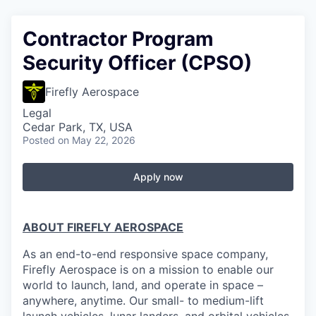
Contractor Program
Security Officer (CPSO)
Firefly Aerospace
Legal
Cedar Park, TX, USA
Posted
on May 22, 2026
Apply now
ABOUT FIREFLY AEROSPACE
As an end-to-end responsive space company,
Firefly Aerospace is on a mission to enable our
world to launch, land, and operate in space –
anywhere, anytime. Our small- to medium-lift