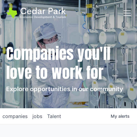
Toggl
Companies you'll
love to work for
Explore opportunities in our community
companies
jobs
Talent
My
alerts