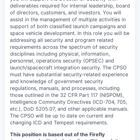
deliverables required for internal leadership, board
of directors, customers, and investors. You will
assist in the management of multiple activities in
support of both classified launch campaigns and
space vehicle development. In this role you will be
addressing all security and program related
requirements across the spectrum of security
disciplines including physical, information,
personnel, operations security (OPSEC) and
launch/spacecraft integration security. The CPSO
must have substantial security-related experience
and knowledge of government security
regulations, manuals, and processes, including
those outlined in the 32 CFR Part 117 (NISPOM),
Intelligence Community Directives (ICD-704, 705,
etc.), DoD 5205.07, and other applicable manuals.
The CPSO will be up to date on current and
changing ICD and Tempest requirements.
This position is based out of the Firefly