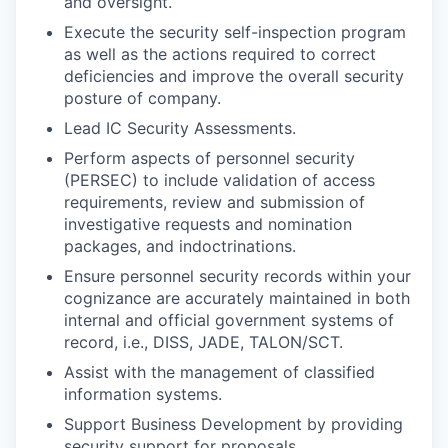
and oversight.
Execute the security self-inspection program
as well as the actions required to correct
deficiencies and improve the overall security
posture of company.
Lead IC Security Assessments.
Perform aspects of personnel security
(PERSEC) to include validation of access
requirements, review and submission of
investigative requests and nomination
packages, and indoctrinations.
Ensure personnel security records within your
cognizance are accurately maintained in both
internal and official government systems of
record, i.e., DISS, JADE, TALON/SCT.
Assist with the management of classified
information systems.
Support Business Development by providing
security support for proposals.