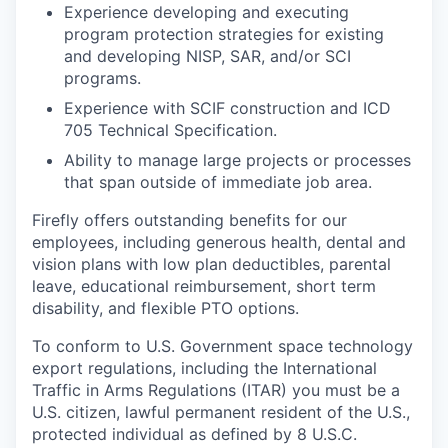
Experience developing and executing
program protection strategies for existing
and developing NISP, SAR, and/or SCI
programs.
Experience with SCIF construction and ICD
705 Technical Specification.
Ability to manage large projects or processes
that span outside of immediate job area.
Firefly offers outstanding benefits for our
employees, including generous health, dental and
vision plans with low plan deductibles, parental
leave, educational reimbursement, short term
disability, and flexible PTO options.
To conform to U.S. Government space technology
export regulations, including the International
Traffic in Arms Regulations (ITAR) you must be a
U.S. citizen, lawful permanent resident of the U.S.,
protected individual as defined by 8 U.S.C.