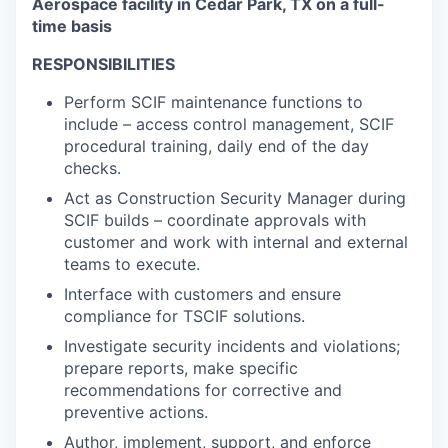
Aerospace facility in Cedar Park, TX on a full-
time basis
RESPONSIBILITIES
Perform SCIF maintenance functions to
include – access control management, SCIF
procedural training, daily end of the day
checks.
Act as Construction Security Manager during
SCIF builds – coordinate approvals with
customer and work with internal and external
teams to execute.
Interface with customers and ensure
compliance for TSCIF solutions.
Investigate security incidents and violations;
prepare reports, make specific
recommendations for corrective and
preventive actions.
Author, implement, support, and enforce