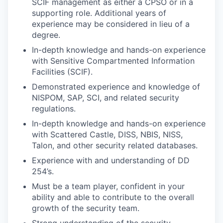
SCIF management as either a CPSO or in a
supporting role. Additional years of
experience may be considered in lieu of a
degree.
In-depth knowledge and hands-on experience
with Sensitive Compartmented Information
Facilities (SCIF).
Demonstrated experience and knowledge of
NISPOM, SAP, SCI, and related security
regulations.
In-depth knowledge and hands-on experience
with Scattered Castle, DISS, NBIS, NISS,
Talon, and other security related databases.
Experience with and understanding of DD
254’s.
Must be a team player, confident in your
ability and able to contribute to the overall
growth of the security team.