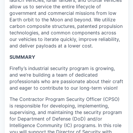
launch vehicles, lunar landers, and orbital vehicles
allow us to service the entire lifecycle of
government and commercial missions from low
Earth orbit to the Moon and beyond. We utilize
carbon composite structures, patented propulsion
technologies, and common components across
our vehicles to iterate quickly, improve reliability,
and deliver payloads at a lower cost.
SUMMARY
Firefly’s industrial security program is growing,
and we’re building a team of dedicated
professionals who are passionate about their craft
and eager to contribute to our long-term vision!
The Contractor Program Security Officer (CPSO)
is responsible for developing, implementing,
supervising, and maintaining the security program
for Department of Defense (DoD) and/or
Intelligence Community (IC) programs. In this role
you will support the Director of Security with