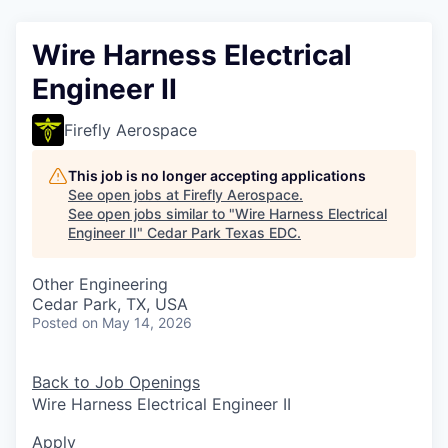
Wire Harness Electrical
Engineer II
Firefly Aerospace
This job is no longer accepting applications
See open jobs at
Firefly Aerospace
.
See open jobs similar to "
Wire Harness Electrical
Engineer II
"
Cedar Park Texas EDC
.
Other Engineering
Cedar Park, TX, USA
Posted
on May 14, 2026
Back to Job Openings
Wire Harness Electrical Engineer II
Apply