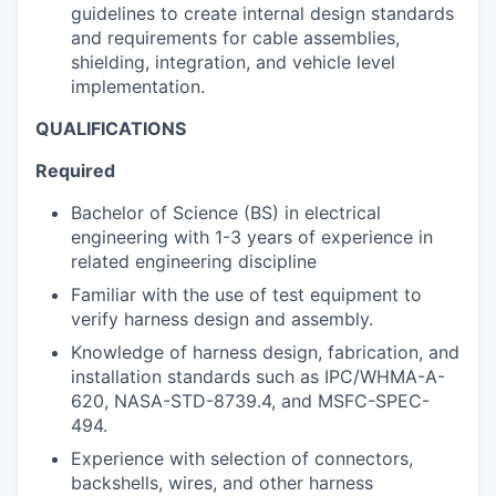
guidelines to create internal design standards
and requirements for cable assemblies,
shielding, integration, and vehicle level
implementation.
QUALIFICATIONS
Required
Bachelor of Science (BS) in electrical
engineering with 1-3 years of experience in
related engineering discipline
Familiar with the use of test equipment to
verify harness design and assembly.
Knowledge of harness design, fabrication, and
installation standards such as IPC/WHMA-A-
620, NASA-STD-8739.4, and MSFC-SPEC-
494.
Experience with selection of connectors,
backshells, wires, and other harness