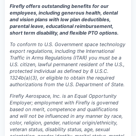
Firefly offers outstanding benefits for our
employees, including generous health, dental
and vision plans with low plan deductibles,
parental leave, educational reimbursement,
short term disability, and flexible PTO options.
To conform to U.S. Government space technology
export regulations, including the International
Traffic in Arms Regulations (ITAR) you must be a
U.S. citizen, lawful permanent resident of the U.S.,
protected individual as defined by 8 U.S.C.
1324b(a)(3), or eligible to obtain the required
authorizations from the U.S. Department of State.
Firefly Aerospace, Inc. is an Equal Opportunity
Employer; employment with Firefly is governed
based on merit, competence and qualifications
and will not be influenced in any manner by race,
color, religion, gender, national origin/ethnicity,
veteran status, disability status, age, sexual