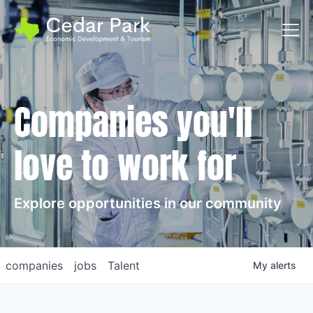
Toggl
Companies you'll
love to work for
Explore opportunities in our community
companies
jobs
Talent
My
alerts