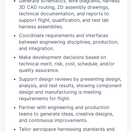
Generate schematics, wire diagrams, harness
3D CAD routing, 2D assembly drawings,
technical documentation, and reports to
support flight, qualification, and test lab
harness assemblies.
Coordinate requirements and interfaces
between engineering disciplines, production,
and integration.
Make development decisions based on
technical merit, risk, cost, schedule, and/or
quality assurance.
Support design reviews by presenting design,
analysis, and test results, showing component
design and manufacturing is meeting
requirements for flight.
Partner with engineering and production
teams to generate ideas, creative designs,
and continuous improvements.
Tailor aerospace harnessing standards and