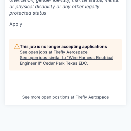
orientation, gender identity, marital status, mental
or physical disability or any other legally
protected status
Apply
This job is no longer accepting applications
See open jobs at
Firefly Aerospace
.
See open jobs similar to "
Wire Harness Electrical
Engineer II
"
Cedar Park Texas EDC
.
See more open positions at
Firefly Aerospace