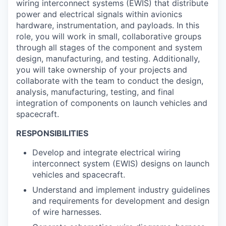
wiring interconnect systems (EWIS) that distribute
power and electrical signals within avionics
hardware, instrumentation, and payloads. In this
role, you will work in small, collaborative groups
through all stages of the component and system
design, manufacturing, and testing. Additionally,
you will take ownership of your projects and
collaborate with the team to conduct the design,
analysis, manufacturing, testing, and final
integration of components on launch vehicles and
spacecraft.
RESPONSIBILITIES
Develop and integrate electrical wiring
interconnect system (EWIS) designs on launch
vehicles and spacecraft.
Understand and implement industry guidelines
and requirements for development and design
of wire harnesses.