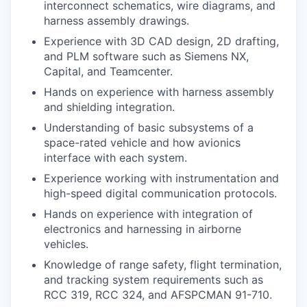
interconnect schematics, wire diagrams, and
harness assembly drawings.
Experience with 3D CAD design, 2D drafting,
and PLM software such as Siemens NX,
Capital, and Teamcenter.
Hands on experience with harness assembly
and shielding integration.
Understanding of basic subsystems of a
space-rated vehicle and how avionics
interface with each system.
Experience working with instrumentation and
high-speed digital communication protocols.
Hands on experience with integration of
electronics and harnessing in airborne
vehicles.
Knowledge of range safety, flight termination,
and tracking system requirements such as
RCC 319, RCC 324, and AFSPCMAN 91-710.