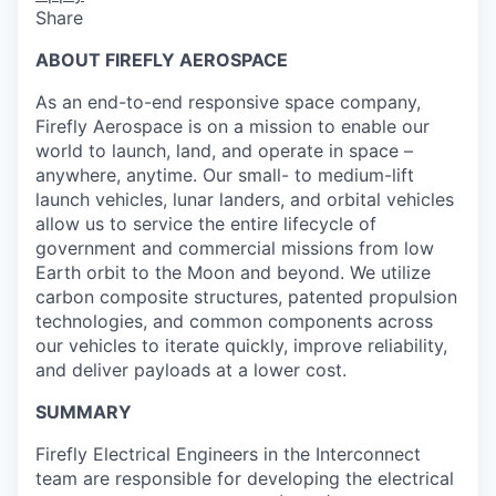
Share
ABOUT FIREFLY AEROSPACE
As an end-to-end responsive space company,
Firefly Aerospace is on a mission to enable our
world to launch, land, and operate in space –
anywhere, anytime. Our small- to medium-lift
launch vehicles, lunar landers, and orbital vehicles
allow us to service the entire lifecycle of
government and commercial missions from low
Earth orbit to the Moon and beyond. We utilize
carbon composite structures, patented propulsion
technologies, and common components across
our vehicles to iterate quickly, improve reliability,
and deliver payloads at a lower cost.
SUMMARY
Firefly Electrical Engineers in the Interconnect
team are responsible for developing the electrical