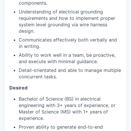
components.
Understanding of electrical grounding
requirements and how to implement proper
system level grounding via wire harness
design.
Communicates effectively both verbally and
in writing.
Ability to work well in a team, be proactive,
and execute with minimal guidance.
Detail-orientated and able to manage multiple
concurrent tasks.
Desired
Bachelor of Science (BS) in electrical
engineering with 3+ years of experience, or
Master of Science (MS) with 1+ years of
experience.
Proven ability to generate end-to-end