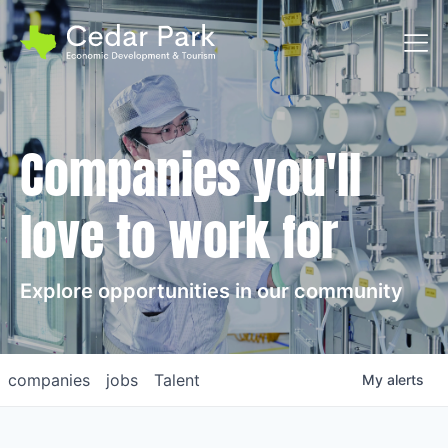
Toggl
Companies you'll
love to work for
Explore opportunities in our community
companies
jobs
Talent
My
alerts