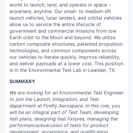
world to launch, land, and operate in space –
anywhere, anytime. Our small- to medium-lift
launch vehicles, lunar landers, and orbital vehicles
allow us to service the entire lifecycle of
government and commercial missions from low
Earth orbit to the Moon and beyond. We utilize
carbon composite structures, patented propulsion
technologies, and common components across
our vehicles to iterate quickly, improve reliability,
and deliver payloads at a lower cost. This position
is in the Environmental Test Lab in Leander, TX.
SUMMARY
We are looking for an Environmental Test Engineer
to join the Launch, Integration, and Test
department at Firefly Aerospace. In this role, you
will be an integral part of Test Team, developing
test plans, designing test fixtures, managing the
performance/execution of tests for product
development, acceptance, and qualification.