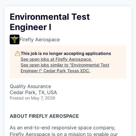
Environmental Test
Engineer I
Firefly Aerospace
This job is no longer accepting applications
See open jobs at
Firefly Aerospace
.
See open jobs similar to "
Environmental Test
Engineer I
"
Cedar Park Texas EDC
.
Quality Assurance
Cedar Park, TX, USA
Posted
on May 7, 2026
ABOUT FIREFLY AEROSPACE
As an end-to-end responsive space company,
Firefly Aerospace is on a mission to enable our