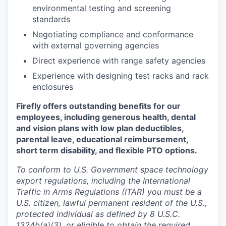
environmental testing and screening
standards
Negotiating compliance and conformance
with external governing agencies
Direct experience with range safety agencies
Experience with designing test racks and rack
enclosures
Firefly offers outstanding benefits for our
employees, including generous health, dental
and vision plans with low plan deductibles,
parental leave, educational reimbursement,
short term disability, and flexible PTO options.
To conform to U.S. Government space technology
export regulations, including the International
Traffic in Arms Regulations (ITAR) you must be a
U.S. citizen, lawful permanent resident of the U.S.,
protected individual as defined by 8 U.S.C.
1324b(a)(3), or eligible to obtain the required