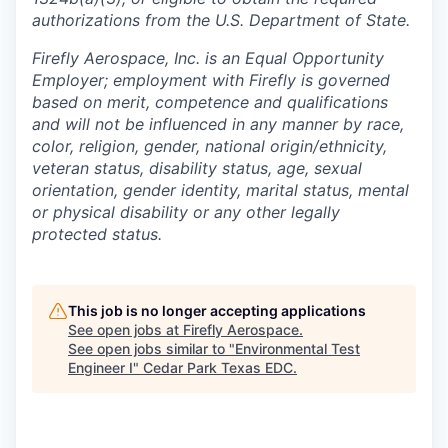
authorizations from the U.S. Department of State.
Firefly Aerospace, Inc. is an Equal Opportunity
Employer; employment with Firefly is governed
based on merit, competence and qualifications
and will not be influenced in any manner by race,
color, religion, gender, national origin/ethnicity,
veteran status, disability status, age, sexual
orientation, gender identity, marital status, mental
or physical disability or any other legally
protected status.
This job is no longer accepting applications
See open jobs at
Firefly Aerospace
.
See open jobs similar to "
Environmental Test
Engineer I
"
Cedar Park Texas EDC
.