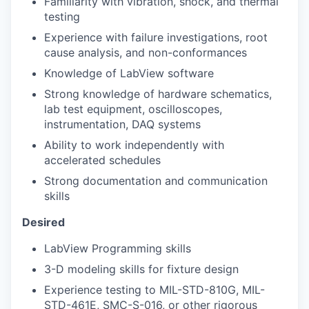
Familiarity with vibration, shock, and thermal
testing
Experience with failure investigations, root
cause analysis, and non-conformances
Knowledge of LabView software
Strong knowledge of hardware schematics,
lab test equipment, oscilloscopes,
instrumentation, DAQ systems
Ability to work independently with
accelerated schedules
Strong documentation and communication
skills
Desired
LabView Programming skills
3-D modeling skills for fixture design
Experience testing to MIL-STD-810G, MIL-
STD-461E, SMC-S-016, or other rigorous