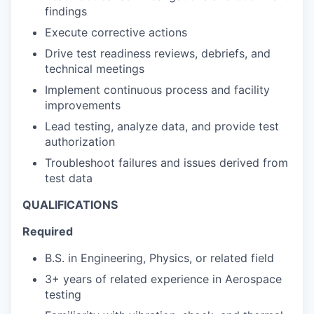
findings
Execute corrective actions
Drive test readiness reviews, debriefs, and
technical meetings
Implement continuous process and facility
improvements
Lead testing, analyze data, and provide test
authorization
Troubleshoot failures and issues derived from
test data
QUALIFICATIONS
Required
B.S. in Engineering, Physics, or related field
3+ years of related experience in Aerospace
testing