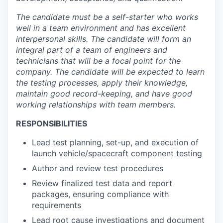
The candidate must be a self-starter who works
well in a team environment and has excellent
interpersonal skills. The candidate will form an
integral part of a team of engineers and
technicians that will be a focal point for the
company. The candidate will be expected to learn
the testing processes, apply their knowledge,
maintain good record-keeping, and have good
working relationships with team members.
RESPONSIBILITIES
Lead test planning, set-up, and execution of
launch vehicle/spacecraft component testing
Author and review test procedures
Review finalized test data and report
packages, ensuring compliance with
requirements
Lead root cause investigations and document