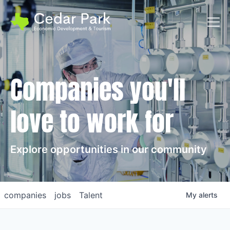
Toggl
Companies you'll
love to work for
Explore opportunities in our community
companies
jobs
Talent
My
alerts