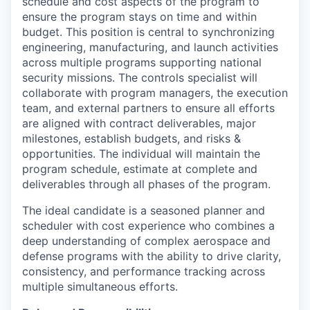
schedule and cost aspects of the program to
ensure the program stays on time and within
budget. This position is central to synchronizing
engineering, manufacturing, and launch activities
across multiple programs supporting national
security missions. The controls specialist will
collaborate with program managers, the execution
team, and external partners to ensure all efforts
are aligned with contract deliverables, major
milestones, establish budgets, and risks &
opportunities. The individual will maintain the
program schedule, estimate at complete and
deliverables through all phases of the program.
The ideal candidate is a seasoned planner and
scheduler with cost experience who combines a
deep understanding of complex aerospace and
defense programs with the ability to drive clarity,
consistency, and performance tracking across
multiple simultaneous efforts.