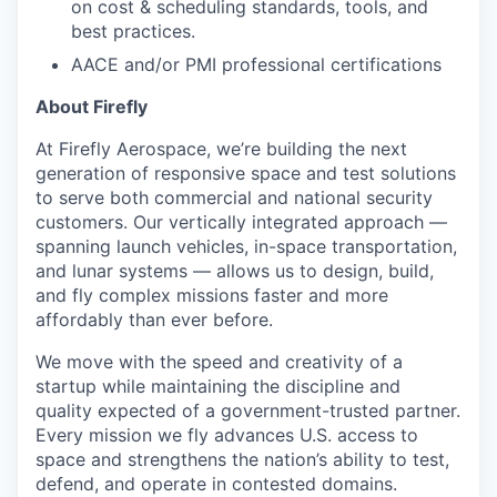
on cost & scheduling standards, tools, and
best practices.
AACE and/or PMI professional certifications
About Firefly
At Firefly Aerospace, we’re building the next
generation of responsive space and test solutions
to serve both commercial and national security
customers. Our vertically integrated approach —
spanning launch vehicles, in-space transportation,
and lunar systems — allows us to design, build,
and fly complex missions faster and more
affordably than ever before.
We move with the speed and creativity of a
startup while maintaining the discipline and
quality expected of a government-trusted partner.
Every mission we fly advances U.S. access to
space and strengthens the nation’s ability to test,
defend, and operate in contested domains.