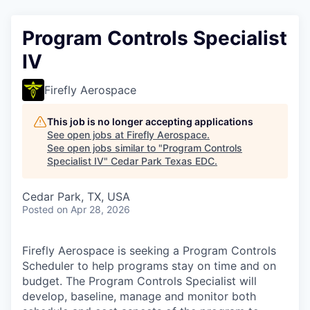
Program Controls Specialist
IV
Firefly Aerospace
This job is no longer accepting applications
See open jobs at
Firefly Aerospace
.
See open jobs similar to "
Program Controls
Specialist IV
"
Cedar Park Texas EDC
.
Cedar Park, TX, USA
Posted
on Apr 28, 2026
Firefly Aerospace is seeking a Program Controls
Scheduler to help programs stay on time and on
budget. The Program Controls Specialist will
develop, baseline, manage and monitor both