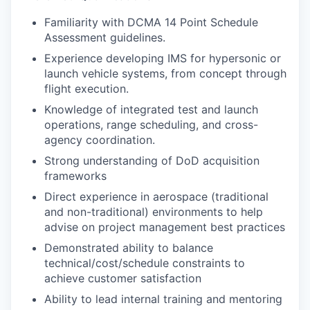
Familiarity with DCMA 14 Point Schedule
Assessment guidelines.
Experience developing IMS for hypersonic or
launch vehicle systems, from concept through
flight execution.
Knowledge of integrated test and launch
operations, range scheduling, and cross-
agency coordination.
Strong understanding of DoD acquisition
frameworks
Direct experience in aerospace (traditional
and non-traditional) environments to help
advise on project management best practices
Demonstrated ability to balance
technical/cost/schedule constraints to
achieve customer satisfaction
Ability to lead internal training and mentoring