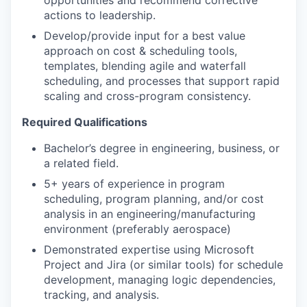
opportunities and recommend corrective
actions to leadership.
Develop/provide input for a best value
approach on cost & scheduling tools,
templates, blending agile and waterfall
scheduling, and processes that support rapid
scaling and cross-program consistency.
Required Qualifications
Bachelor’s degree in engineering, business, or
a related field.
5+ years of experience in program
scheduling, program planning, and/or cost
analysis in an engineering/manufacturing
environment (preferably aerospace)
Demonstrated expertise using Microsoft
Project and Jira (or similar tools) for schedule
development, managing logic dependencies,
tracking, and analysis.