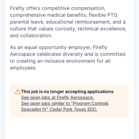
Firefly offers competitive compensation,
comprehensive medical benefits, flexible PTO,
parental leave, educational reimbursement, and a
culture that values curiosity, technical excellence,
and collaboration.
As an equal opportunity employer, Firefly
Aerospace celebrates diversity and is committed
to creating an inclusive environment for all
employees.
This job is no longer accepting applications
See open jobs at
Firefly Aerospace
.
See open jobs similar to "
Program Controls
Specialist IV
"
Cedar Park Texas EDC
.