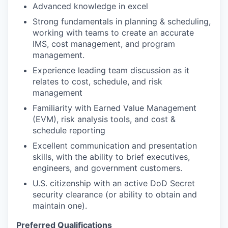
Advanced knowledge in excel
Strong fundamentals in planning & scheduling,
working with teams to create an accurate
IMS, cost management, and program
management.
Experience leading team discussion as it
relates to cost, schedule, and risk
management
Familiarity with Earned Value Management
(EVM), risk analysis tools, and cost &
schedule reporting
Excellent communication and presentation
skills, with the ability to brief executives,
engineers, and government customers.
U.S. citizenship with an active DoD Secret
security clearance (or ability to obtain and
maintain one).
Preferred Qualifications