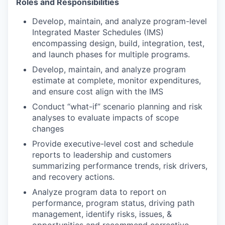
Roles and Responsibilities
Develop, maintain, and analyze program-level
Integrated Master Schedules (IMS)
encompassing design, build, integration, test,
and launch phases for multiple programs.
Develop, maintain, and analyze program
estimate at complete, monitor expenditures,
and ensure cost align with the IMS
Conduct “what-if” scenario planning and risk
analyses to evaluate impacts of scope
changes
Provide executive-level cost and schedule
reports to leadership and customers
summarizing performance trends, risk drivers,
and recovery actions.
Analyze program data to report on
performance, program status, driving path
management, identify risks, issues, &