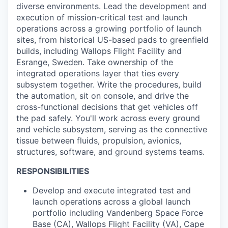
diverse environments. Lead the development and
execution of mission-critical test and launch
operations across a growing portfolio of launch
sites, from historical US-based pads to greenfield
builds, including Wallops Flight Facility and
Esrange, Sweden. Take ownership of the
integrated operations layer that ties every
subsystem together. Write the procedures, build
the automation, sit on console, and drive the
cross-functional decisions that get vehicles off
the pad safely. You'll work across every ground
and vehicle subsystem, serving as the connective
tissue between fluids, propulsion, avionics,
structures, software, and ground systems teams.
RESPONSIBILITIES
Develop and execute integrated test and
launch operations across a global launch
portfolio including Vandenberg Space Force
Base (CA), Wallops Flight Facility (VA), Cape