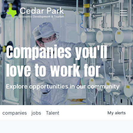
Toggl
Companies you'll
love to work for
Explore opportunities in our community
companies
jobs
Talent
My
alerts