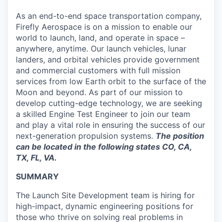
As an end-to-end space transportation company,
Firefly Aerospace is on a mission to enable our
world to launch, land, and operate in space –
anywhere, anytime. Our launch vehicles, lunar
landers, and orbital vehicles provide government
and commercial customers with full mission
services from low Earth orbit to the surface of the
Moon and beyond. As part of our mission to
develop cutting-edge technology, we are seeking
a skilled Engine Test Engineer to join our team
and play a vital role in ensuring the success of our
next-generation propulsion systems.
The position
can be located in the following states CO, CA,
TX, FL, VA.
SUMMARY
The Launch Site Development team is hiring for
high-impact, dynamic engineering positions for
those who thrive on solving real problems in