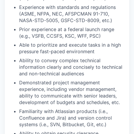
Experience with standards and regulations
(ASME, NFPA, NEC, AFSPCMAN 91-710,
NASA-STD-5005, GSFC-STD-8009, etc.)
Prior experience at a federal launch range
(e.g., VSFB, CCSFS, KSC, WFF, PSC)
Able to prioritize and execute tasks in a high
pressure fast-paced environment
Ability to convey complex technical
information clearly and concisely to technical
and non-technical audiences
Demonstrated project management
experience, including vendor management,
ability to communicate with senior leaders,
development of budgets and schedules, etc.
Familiarity with Atlassian products (i.e.,
Confluence and Jira) and version control
systems (i.e., SVN, Bitbucket, Git, etc.)
Ability to obtain security clearance