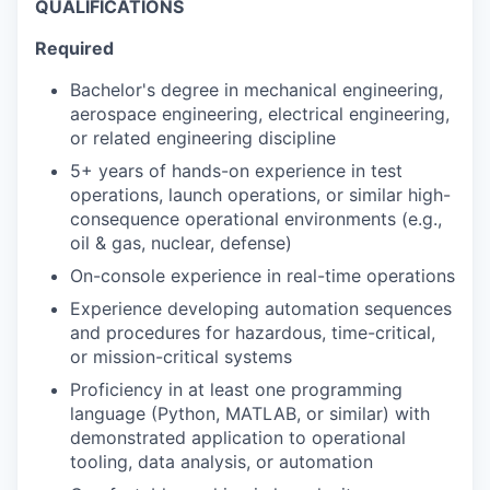
QUALIFICATIONS
Required
Bachelor's degree in mechanical engineering,
aerospace engineering, electrical engineering,
or related engineering discipline
5+ years of hands-on experience in test
operations, launch operations, or similar high-
consequence operational environments (e.g.,
oil & gas, nuclear, defense)
On-console experience in real-time operations
Experience developing automation sequences
and procedures for hazardous, time-critical,
or mission-critical systems
Proficiency in at least one programming
language (Python, MATLAB, or similar) with
demonstrated application to operational
tooling, data analysis, or automation