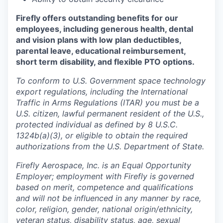
Firefly offers outstanding benefits for our
employees, including generous health, dental
and vision plans with low plan deductibles,
parental leave, educational reimbursement,
short term disability, and flexible PTO options.
To conform to U.S. Government space technology
export regulations, including the International
Traffic in Arms Regulations (ITAR) you must be a
U.S. citizen, lawful permanent resident of the U.S.,
protected individual as defined by 8 U.S.C.
1324b(a)(3), or eligible to obtain the required
authorizations from the U.S. Department of State.
Firefly Aerospace, Inc. is an Equal Opportunity
Employer; employment with Firefly is governed
based on merit, competence and qualifications
and will not be influenced in any manner by race,
color, religion, gender, national origin/ethnicity,
veteran status, disability status, age, sexual