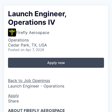
Launch Engineer,
Operations IV
Firefly Aerospace
Operations
Cedar Park, TX, USA
Posted
on Apr 7, 2026
Apply now
Back to Job Openings
Launch Engineer - Operations
Apply
Share
ABOUT FIREFLY AEROSPACE