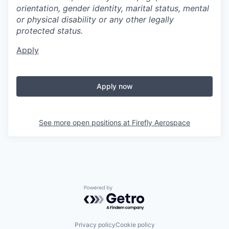
orientation, gender identity, marital status, mental
or physical disability or any other legally
protected status.
Apply
Apply now
See more open positions at
Firefly Aerospace
Powered by Getro.com
Privacy policy
Cookie policy