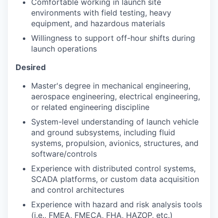
Comfortable working in launch site
environments with field testing, heavy
equipment, and hazardous materials
Willingness to support off-hour shifts during
launch operations
Desired
Master's degree in mechanical engineering,
aerospace engineering, electrical engineering,
or related engineering discipline
System-level understanding of launch vehicle
and ground subsystems, including fluid
systems, propulsion, avionics, structures, and
software/controls
Experience with distributed control systems,
SCADA platforms, or custom data acquisition
and control architectures
Experience with hazard and risk analysis tools
(i.e., FMEA, FMECA, FHA, HAZOP, etc.)