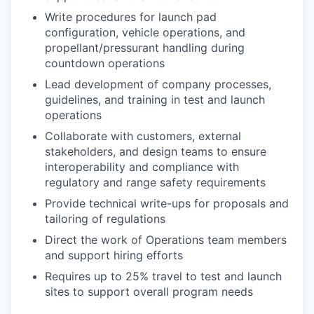
Write procedures for launch pad
configuration, vehicle operations, and
propellant/pressurant handling during
countdown operations
Lead development of company processes,
guidelines, and training in test and launch
operations
Collaborate with customers, external
stakeholders, and design teams to ensure
interoperability and compliance with
regulatory and range safety requirements
Provide technical write-ups for proposals and
tailoring of regulations
Direct the work of Operations team members
and support hiring efforts
Requires up to 25% travel to test and launch
sites to support overall program needs