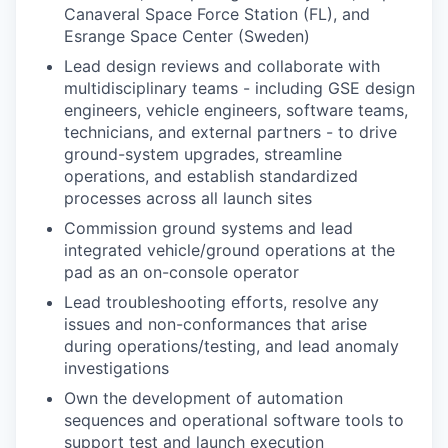
Canaveral Space Force Station (FL), and
Esrange Space Center (Sweden)
Lead design reviews and collaborate with
multidisciplinary teams - including GSE design
engineers, vehicle engineers, software teams,
technicians, and external partners - to drive
ground-system upgrades, streamline
operations, and establish standardized
processes across all launch sites
Commission ground systems and lead
integrated vehicle/ground operations at the
pad as an on-console operator
Lead troubleshooting efforts, resolve any
issues and non-conformances that arise
during operations/testing, and lead anomaly
investigations
Own the development of automation
sequences and operational software tools to
support test and launch execution