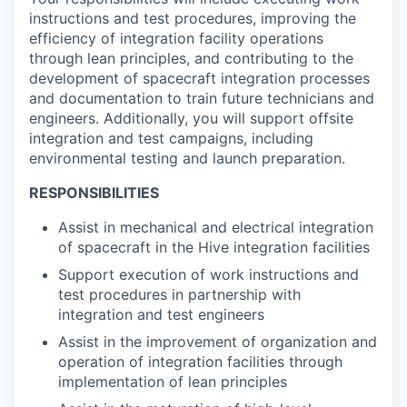
instructions and test procedures, improving the
efficiency of integration facility operations
through lean principles, and contributing to the
development of spacecraft integration processes
and documentation to train future technicians and
engineers. Additionally, you will support offsite
integration and test campaigns, including
environmental testing and launch preparation.
RESPONSIBILITIES
Assist in mechanical and electrical integration
of spacecraft in the Hive integration facilities
Support execution of work instructions and
test procedures in partnership with
integration and test engineers
Assist in the improvement of organization and
operation of integration facilities through
implementation of lean principles