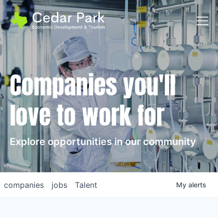
Toggl
Companies you'll
love to work for
Explore opportunities in our community
companies
jobs
Talent
My
alerts