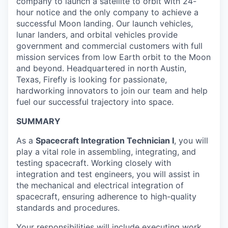
company to launch a satellite to orbit with 24-
hour notice and the only company to achieve a
successful Moon landing. Our launch vehicles,
lunar landers, and orbital vehicles provide
government and commercial customers with full
mission services from low Earth orbit to the Moon
and beyond. Headquartered in north Austin,
Texas, Firefly is looking for passionate,
hardworking innovators to join our team and help
fuel our successful trajectory into space.
SUMMARY
As a
Spacecraft Integration Technician I
, you will
play a vital role in assembling, integrating, and
testing spacecraft. Working closely with
integration and test engineers, you will assist in
the mechanical and electrical integration of
spacecraft, ensuring adherence to high-quality
standards and procedures.
Your responsibilities will include executing work