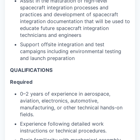
Assist in the maturation of high-level
spacecraft integration processes and
practices and development of spacecraft
integration documentation that will be used to
educate future spacecraft integration
technicians and engineers
Support offsite integration and test
campaigns including environmental testing
and launch preparation
QUALIFICATIONS
Required
0–2 years of experience in aerospace,
aviation, electronics, automotive,
manufacturing, or other technical hands-on
fields.
Experience following detailed work
instructions or technical procedures.