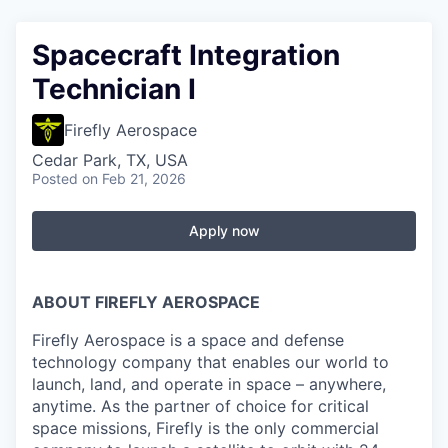
Spacecraft Integration
Technician I
Firefly Aerospace
Cedar Park, TX, USA
Posted
on Feb 21, 2026
Apply now
ABOUT FIREFLY AEROSPACE
Firefly Aerospace is a space and defense
technology company that enables our world to
launch, land, and operate in space – anywhere,
anytime. As the partner of choice for critical
space missions, Firefly is the only commercial