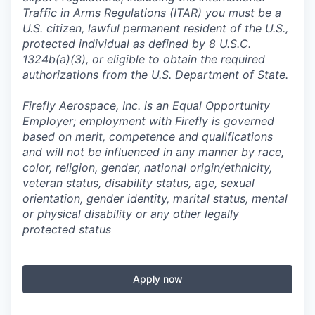
Traffic in Arms Regulations (ITAR) you must be a
U.S. citizen, lawful permanent resident of the U.S.,
protected individual as defined by 8 U.S.C.
1324b(a)(3), or eligible to obtain the required
authorizations from the U.S. Department of State.
Firefly Aerospace, Inc. is an Equal Opportunity
Employer; employment with Firefly is governed
based on merit, competence and qualifications
and will not be influenced in any manner by race,
color, religion, gender, national origin/ethnicity,
veteran status, disability status, age, sexual
orientation, gender identity, marital status, mental
or physical disability or any other legally
protected status
Apply now