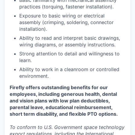
Basic familiarity with mechanical assembly
practices (torquing, fastener installation).
Exposure to basic wiring or electrical
assembly (crimping, soldering, connector
installation).
Ability to read and interpret basic drawings,
wiring diagrams, or assembly instructions.
Strong attention to detail and willingness to
learn.
Ability to work in a cleanroom or controlled
environment.
Firefly offers outstanding benefits for our
employees, including generous health, dental
and vision plans with low plan deductibles,
parental leave, educational reimbursement,
short term disability, and flexible PTO options.
To conform to U.S. Government space technology
export regulations, including the International