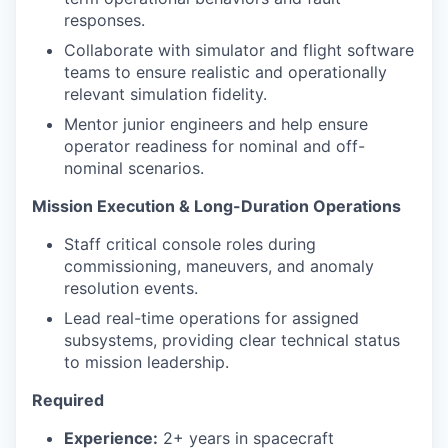
responses.
Collaborate with simulator and flight software
teams to ensure realistic and operationally
relevant simulation fidelity.
Mentor junior engineers and help ensure
operator readiness for nominal and off-
nominal scenarios.
Mission Execution & Long-Duration Operations
Staff critical console roles during
commissioning, maneuvers, and anomaly
resolution events.
Lead real-time operations for assigned
subsystems, providing clear technical status
to mission leadership.
Required
Experience:
2+ years in spacecraft