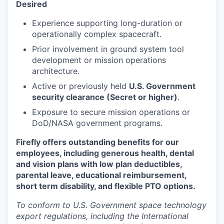
Desired
Experience supporting long-duration or
operationally complex spacecraft.
Prior involvement in ground system tool
development or mission operations
architecture.
Active or previously held
U.S. Government
security clearance (Secret or higher)
.
Exposure to secure mission operations or
DoD/NASA government programs.
Firefly offers outstanding benefits for our
employees, including generous health, dental
and vision plans with low plan deductibles,
parental leave, educational reimbursement,
short term disability, and flexible PTO options.
To conform to U.S. Government space technology
export regulations, including the International