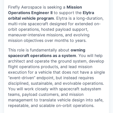
Firefly Aerospace is seeking a
Mission
Operations Engineer
II
to support the
Elytra
orbital vehicle program
. Elytra is a long-duration,
multi-role spacecraft designed for extended on-
orbit operations, hosted payload support,
maneuver-intensive missions, and evolving
mission objectives over months to years.
This role is fundamentally about
owning
spacecraft operations as a system
. You will help
architect and operate the ground system, develop
flight operations products, and lead mission
execution for a vehicle that does not have a single
“event-driven” endpoint, but instead requires
disciplined, sustainable, and evolvable operations.
You will work closely with spacecraft subsystem
teams, payload customers, and mission
management to translate vehicle design into safe,
repeatable, and scalable on-orbit operations.