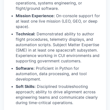
operations, systems engineering, or
flight/ground software.
Mission Experience:
On-console support for
at least one live mission (LEO, GEO, or deep
space).
Technical:
Demonstrated ability to author
flight procedures, telemetry displays, and
automation scripts. Subject Matter Expertise
(SME) in at least one spacecraft subsystem.
Experience working in CUI environments and
supporting government customers.
Software:
Proficient in Python for
automation, data processing, and tool
development.
Soft Skills:
Disciplined troubleshooting
approach; ability to drive alignment across
engineering teams and communicate clearly
during time-critical operations.