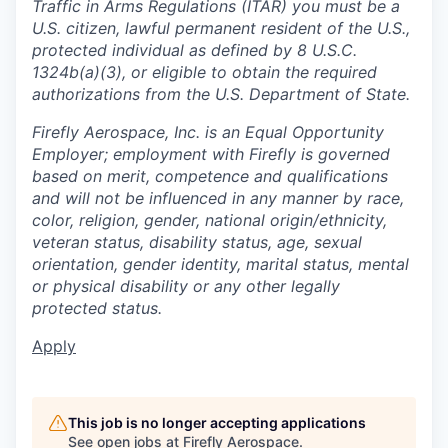
Traffic in Arms Regulations (ITAR) you must be a
U.S. citizen, lawful permanent resident of the U.S.,
protected individual as defined by 8 U.S.C.
1324b(a)(3), or eligible to obtain the required
authorizations from the U.S. Department of State.
Firefly Aerospace, Inc. is an Equal Opportunity
Employer; employment with Firefly is governed
based on merit, competence and qualifications
and will not be influenced in any manner by race,
color, religion, gender, national origin/ethnicity,
veteran status, disability status, age, sexual
orientation, gender identity, marital status, mental
or physical disability or any other legally
protected status.
Apply
This job is no longer accepting applications
See open jobs at
Firefly Aerospace
.