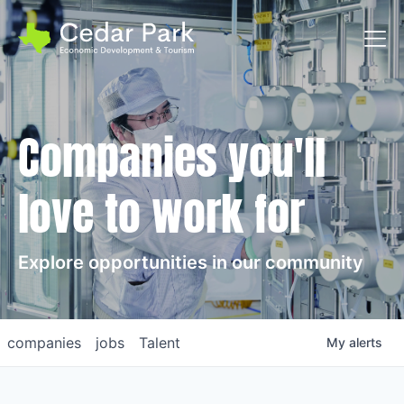
Toggl
Companies you'll
love to work for
Explore opportunities in our community
companies
jobs
Talent
My
alerts