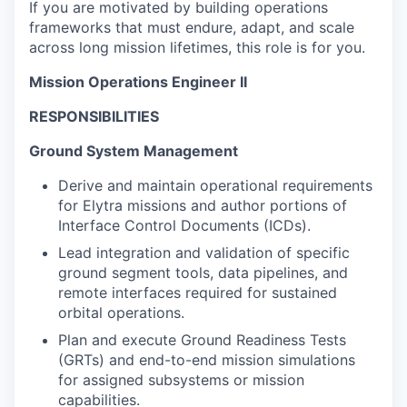
If you are motivated by building operations
frameworks that must endure, adapt, and scale
across long mission lifetimes, this role is for you.
Mission Operations Engineer II
RESPONSIBILITIES
Ground System Management
Derive and maintain operational requirements
for Elytra missions and author portions of
Interface Control Documents (ICDs).
Lead integration and validation of specific
ground segment tools, data pipelines, and
remote interfaces required for sustained
orbital operations.
Plan and execute Ground Readiness Tests
(GRTs) and end-to-end mission simulations
for assigned subsystems or mission
capabilities.