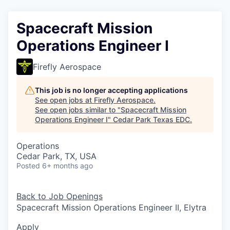
Spacecraft Mission
Operations Engineer I
Firefly Aerospace
This job is no longer accepting applications
See open jobs at
Firefly Aerospace
.
See open jobs similar to "
Spacecraft Mission
Operations Engineer I
"
Cedar Park Texas EDC
.
Operations
Cedar Park, TX, USA
Posted
6+ months ago
Back to Job Openings
Spacecraft Mission Operations Engineer II, Elytra
Apply