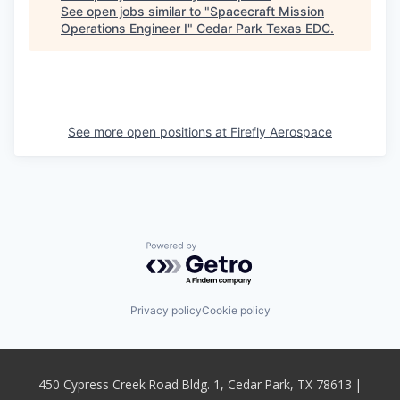
See open jobs similar to "
Spacecraft Mission
Operations Engineer I
"
Cedar Park Texas EDC
.
See more open positions at
Firefly Aerospace
Powered by Getro.com
Privacy policy
Cookie policy
450 Cypress Creek Road Bldg. 1, Cedar Park, TX 78613 |