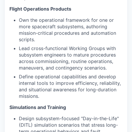
Flight Operations Products
Own the operational framework for one or
more spacecraft subsystems, authoring
mission-critical procedures and automation
scripts.
Lead cross-functional Working Groups with
subsystem engineers to mature procedures
across commissioning, routine operations,
maneuvers, and contingency scenarios.
Define operational capabilities and develop
internal tools to improve efficiency, reliability,
and situational awareness for long-duration
missions.
Simulations and Training
Design subsystem-focused "Day-in-the-Life"
(DITL) simulation scenarios that stress long-
term operational behaviors and fault