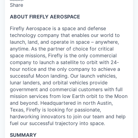
Share
ABOUT FIREFLY AEROSPACE
Firefly Aerospace is a space and defense
technology company that enables our world to
launch, land, and operate in space – anywhere,
anytime. As the partner of choice for critical
space missions, Firefly is the only commercial
company to launch a satellite to orbit with 24-
hour notice and the only company to achieve a
successful Moon landing. Our launch vehicles,
lunar landers, and orbital vehicles provide
government and commercial customers with full
mission services from low Earth orbit to the Moon
and beyond. Headquartered in north Austin,
Texas, Firefly is looking for passionate,
hardworking innovators to join our team and help
fuel our successful trajectory into space.
SUMMARY