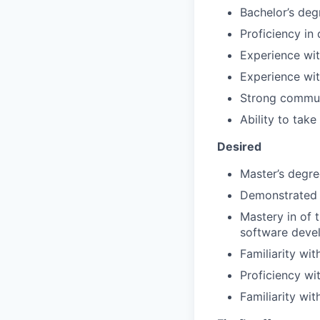
Bachelor’s deg
Proficiency in
Experience wi
Experience wit
Strong communi
Ability to tak
Desired
Master’s degre
Demonstrated 
Mastery in of 
software deve
Familiarity wi
Proficiency wi
Familiarity wit