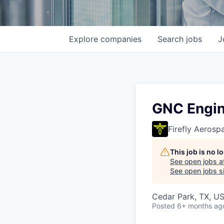
Explore
companies
Search
jobs
J
GNC Engin
Firefly Aerosp
This job is no 
See open jobs a
See open jobs si
Cedar Park, TX, U
Posted
6+ months ag