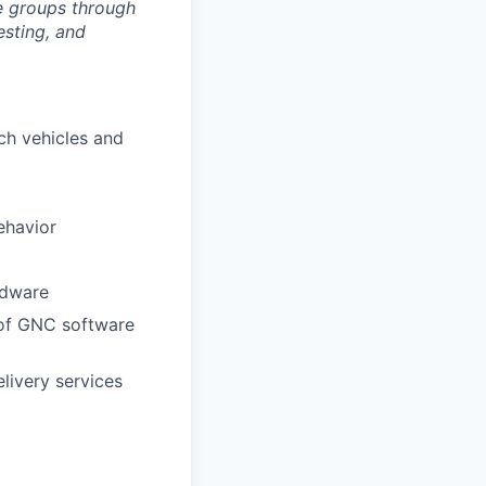
ve groups through
esting, and
nch vehicles and
ehavior
rdware
s of GNC software
elivery services