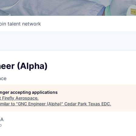
oin talent network
eer (Alpha)
ace
longer accepting applications
t
Firefly Aerospace
.
milar to "
GNC Engineer (Alpha)
"
Cedar Park Texas EDC
.
SA
o