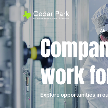
Abo
Compani
work fo
Explore opportunities in 