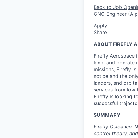
Back to Job Openi
GNC Engineer (Alp
Apply
Share
ABOUT FIREFLY 
Firefly Aerospace 
land, and operate i
missions, Firefly i
notice and the onl
landers, and orbit
services from low 
Firefly is looking 
successful trajecto
SUMMARY
Firefly Guidance, 
control theory, an