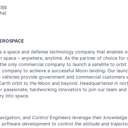
ngs
ha)
AEROSPACE
is a space and defense technology company that enables ou
n space – anywhere, anytime. As the partner of choice for c
s the only commercial company to launch a satellite to orbi
y company to achieve a successful Moon landing. Our launch
al vehicles provide government and commercial customers wi
Earth orbit to the Moon and beyond. Headquartered in nort
for passionate, hardworking innovators to join our team and 
ry into space.
Navigation, and Control Engineers leverage their knowledge
d software development to control the attitude and trajecto