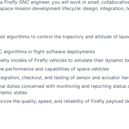
a Firefly GNC engineer, you will work in small, collaborati
space mission development lifecycle: design, integration, t
st algorithms to control the trajectory and attitude of lau
 algorithms in flight software deployments
elity models of Firefly vehicles to simulate their dynamic b
he performance and capabilities of space vehicles
tegration, checkout, and testing of sensor and actuator ha
ional duties concerned with monitoring and reporting statu
namic states
rove the quality, speed, and reliability of Firefly payload d