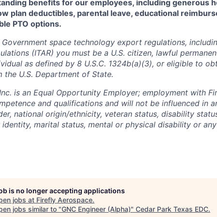
standing benefits for our employees, including generous h
low plan deductibles, parental leave, educational reimbur
xible PTO options.
 Government space technology export regulations, including
ulations (ITAR) you must be a U.S. citizen, lawful permanen
ividual as defined by 8 U.S.C. 1324b(a)(3), or eligible to ob
m the U.S. Department of State.
 Inc. is an Equal Opportunity Employer; employment with Fir
mpetence and qualifications and will not be influenced in 
der, national origin/ethnicity, veteran status, disability statu
identity, marital status, mental or physical disability or any
job is no longer accepting applications
pen jobs at
Firefly Aerospace
.
en jobs similar to "
GNC Engineer (Alpha)
"
Cedar Park Texas EDC
.