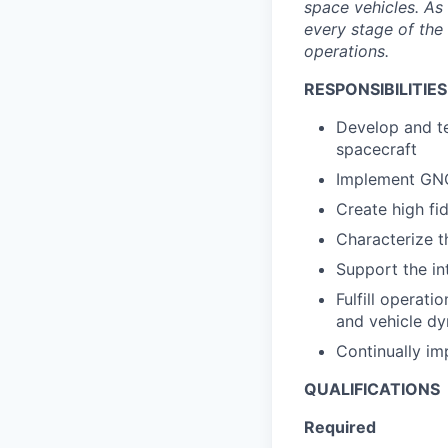
space vehicles. As 
every stage of the 
operations.
RESPONSIBILITIES
Develop and te
spacecraft
Implement GNC
Create high fid
Characterize t
Support the in
Fulfill operat
and vehicle dy
Continually imp
QUALIFICATIONS
Required