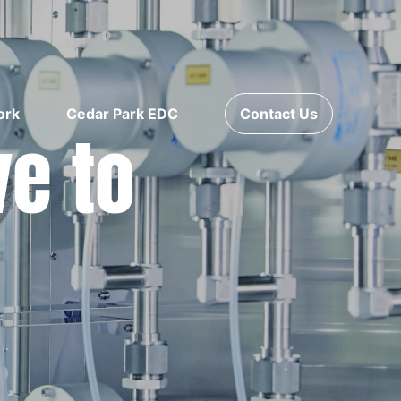
ork
Cedar Park EDC
Contact Us
ve to