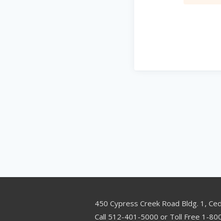
450 Cypress Creek Road Bldg. 1, Ce
Call 512-401-5000 or Toll Free 1-8