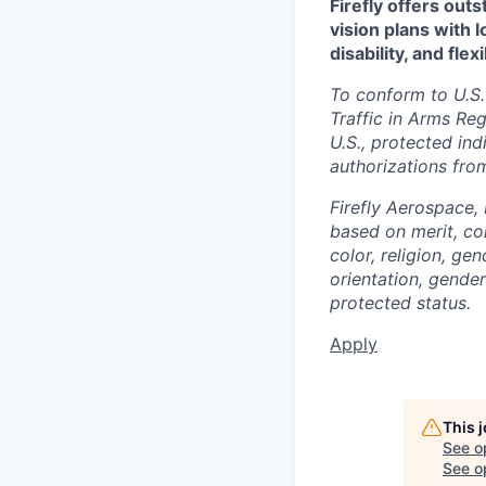
Firefly offers out
vision plans with 
disability, and fle
To conform to U.S.
Traffic in Arms Reg
U.S., protected ind
authorizations fro
Firefly Aerospace,
based on merit, co
color, religion, gen
orientation, gender 
protected status.
Apply
This 
See o
See op