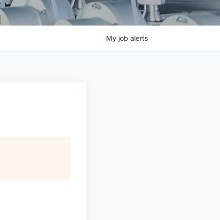
My
job
alerts