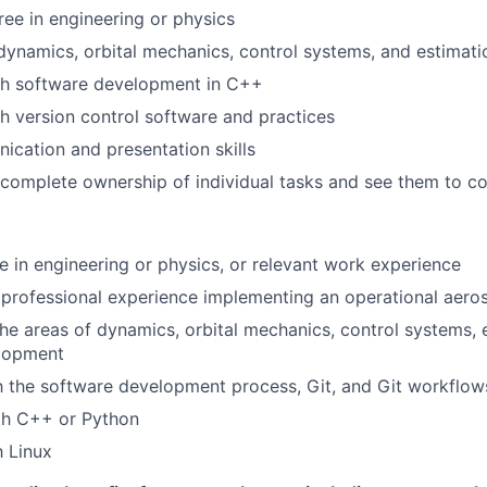
ree in engineering or physics
 dynamics, orbital mechanics, control systems, and estimati
th software development in C++
h version control software and practices
cation and presentation skills
e complete ownership of individual tasks and see them to c
e in engineering or physics, or relevant work experience
professional experience implementing an operational aer
the areas of dynamics, orbital mechanics, control systems, 
lopment
th the software development process, Git, and Git workflow
th C++ or Python
h Linux