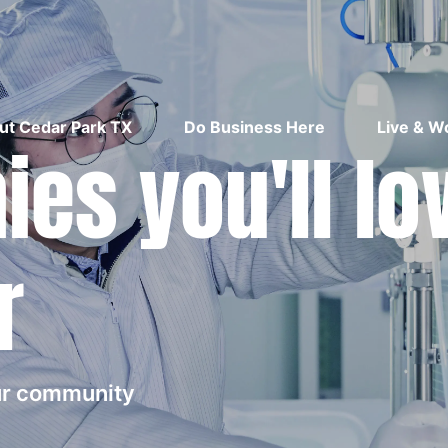
ut Cedar Park TX
Do Business Here
Live & W
es you'll lo
r
our community