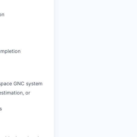
on
ompletion
ospace GNC system
estimation, or
s