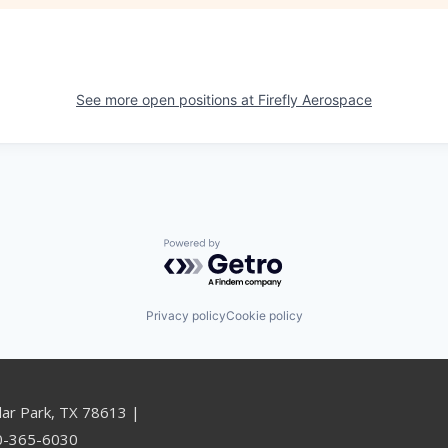
See more open positions at
Firefly Aerospace
Powered by Getro.com
Privacy policy
Cookie policy
dar Park, TX 78613 |
00-365-6030