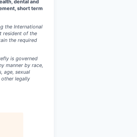
ealth, dental and
sement, short term
 the International
t resident of the
tain the required
efly is governed
any manner by race,
s, age, sexual
 other legally