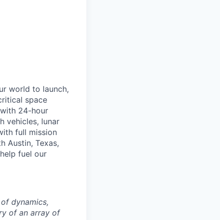
r world to launch,
ritical space
t with 24-hour
 vehicles, lunar
th full mission
h Austin, Texas,
help fuel our
 of dynamics,
ry of an array of