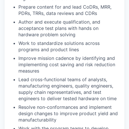
Prepare content for and lead CoDRs, MRR,
PDRs, TRRs, data reviews and CDRs
Author and execute qualification, and
acceptance test plans with hands on
hardware problem solving
Work to standardize solutions across
programs and product lines
Improve mission cadence by identifying and
implementing cost saving and risk reduction
measures
Lead cross-functional teams of analysts,
manufacturing engineers, quality engineers,
supply chain representatives, and test
engineers to deliver tested hardware on time
Resolve non-conformances and implement
design changes to improve product yield and
manufacturability
Work with the program teams to develop