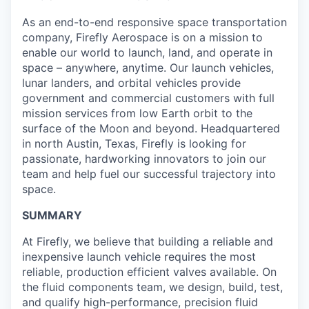
As an end-to-end responsive space transportation
company, Firefly Aerospace is on a mission to
enable our world to launch, land, and operate in
space – anywhere, anytime. Our launch vehicles,
lunar landers, and orbital vehicles provide
government and commercial customers with full
mission services from low Earth orbit to the
surface of the Moon and beyond. Headquartered
in north Austin, Texas, Firefly is looking for
passionate, hardworking innovators to join our
team and help fuel our successful trajectory into
space.
SUMMARY
At Firefly, we believe that building a reliable and
inexpensive launch vehicle requires the most
reliable, production efficient valves available. On
the fluid components team, we design, build, test,
and qualify high-performance, precision fluid