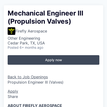
Mechanical Engineer III
(Propulsion Valves)
Firefly Aerospace
Other Engineering
Cedar Park, TX, USA
Posted
6+ months ago
Apply now
Back to Job Openings
Propulsion Engineer III (Valves)
Apply
Share
ABOUT FIREFLY AEROSPACE