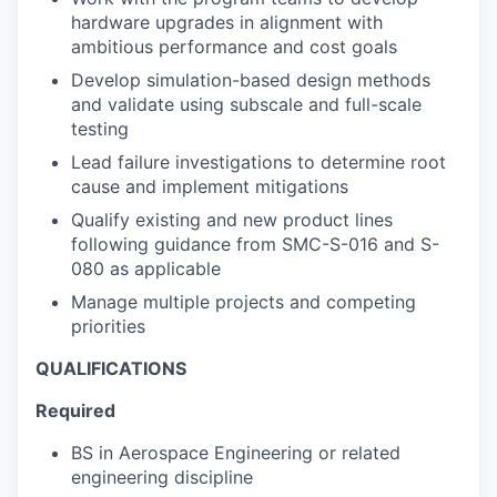
hardware upgrades in alignment with
ambitious performance and cost goals
Develop simulation-based design methods
and validate using subscale and full-scale
testing
Lead failure investigations to determine root
cause and implement mitigations
Qualify existing and new product lines
following guidance from SMC-S-016 and S-
080 as applicable
Manage multiple projects and competing
priorities
QUALIFICATIONS
Required
BS in Aerospace Engineering or related
engineering discipline