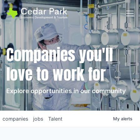
Toggl
Companies you'll
love to work for
Explore opportunities in our community
companies
jobs
Talent
My
alerts