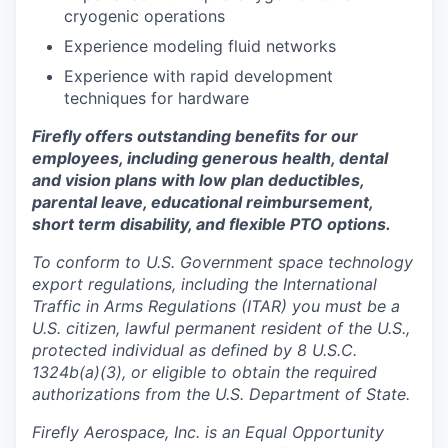
cryogenic operations
Experience modeling fluid networks
Experience with rapid development
techniques for hardware
Firefly offers outstanding benefits for our
employees, including generous health, dental
and vision plans with low plan deductibles,
parental leave, educational reimbursement,
short term disability, and flexible PTO options.
To conform to U.S. Government space technology
export regulations, including the International
Traffic in Arms Regulations (ITAR) you must be a
U.S. citizen, lawful permanent resident of the U.S.,
protected individual as defined by 8 U.S.C.
1324b(a)(3), or eligible to obtain the required
authorizations from the U.S. Department of State.
Firefly Aerospace, Inc. is an Equal Opportunity