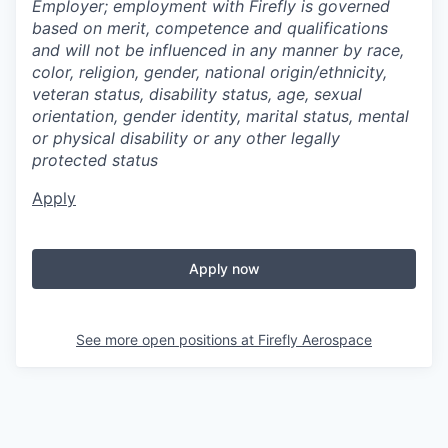
Employer; employment with Firefly is governed
based on merit, competence and qualifications
and will not be influenced in any manner by race,
color, religion, gender, national origin/ethnicity,
veteran status, disability status, age, sexual
orientation, gender identity, marital status, mental
or physical disability or any other legally
protected status
Apply
Apply now
See more open positions at
Firefly Aerospace