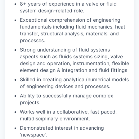
8+ years of experience in a valve or fluid
system design-related role.
Exceptional comprehension of engineering
fundamentals including fluid mechanics, heat
transfer, structural analysis, materials, and
processes.
Strong understanding of fluid systems
aspects such as fluids systems sizing, valve
design and operation, instrumentation, flexible
element design & integration and fluid fittings
Skilled in creating analytical/numerical models
of engineering devices and processes.
Ability to successfully manage complex
projects.
Works well in a collaborative, fast paced,
multidisciplinary environment.
Demonstrated interest in advancing
'newspace'.