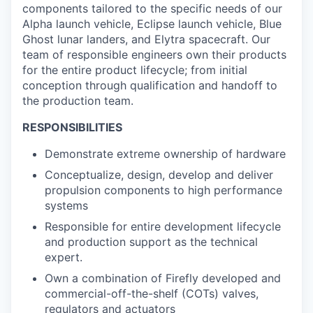
components tailored to the specific needs of our
Alpha launch vehicle, Eclipse launch vehicle, Blue
Ghost lunar landers, and Elytra spacecraft. Our
team of responsible engineers own their products
for the entire product lifecycle; from initial
conception through qualification and handoff to
the production team.
RESPONSIBILITIES
Demonstrate extreme ownership of hardware
Conceptualize, design, develop and deliver
propulsion components to high performance
systems
Responsible for entire development lifecycle
and production support as the technical
expert.
Own a combination of Firefly developed and
commercial-off-the-shelf (COTs) valves,
regulators and actuators