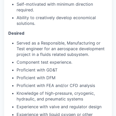
Self-motivated with minimum direction
required.
Ability to creatively develop economical
solutions.
Desired
Served as a Responsible, Manufacturing or
Test engineer for an aerospace development
project in a fluids related subsystem.
Component test experience.
Proficient with GD&T
Proficient with DFM
Proficient with FEA and/or CFD analysis
Knowledge of high-pressure, cryogenic,
hydraulic, and pneumatic systems
Experience with valve and regulator design
Experience with liquid oxygen or other