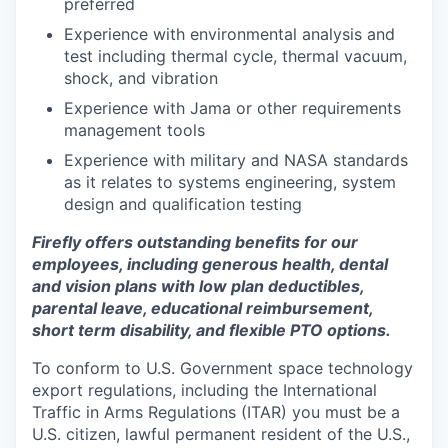
preferred
Experience with environmental analysis and
test including thermal cycle, thermal vacuum,
shock, and vibration
Experience with Jama or other requirements
management tools
Experience with military and NASA standards
as it relates to systems engineering, system
design and qualification testing
Firefly offers outstanding benefits for our
employees, including generous health, dental
and vision plans with low plan deductibles,
parental leave, educational reimbursement,
short term disability, and flexible PTO options.
To conform to U.S. Government space technology
export regulations, including the International
Traffic in Arms Regulations (ITAR) you must be a
U.S. citizen, lawful permanent resident of the U.S.,