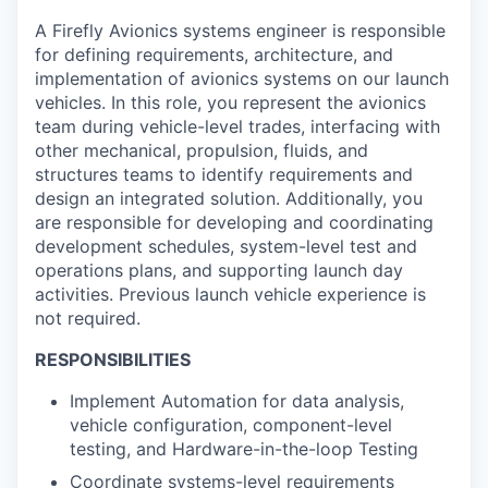
A Firefly Avionics systems engineer is responsible
for defining requirements, architecture, and
implementation of avionics systems on our launch
vehicles. In this role, you represent the avionics
team during vehicle-level trades, interfacing with
other mechanical, propulsion, fluids, and
structures teams to identify requirements and
design an integrated solution. Additionally, you
are responsible for developing and coordinating
development schedules, system-level test and
operations plans, and supporting launch day
activities. Previous launch vehicle experience is
not required.
RESPONSIBILITIES
Implement Automation for data analysis,
vehicle configuration, component-level
testing, and Hardware-in-the-loop Testing
Coordinate systems-level requirements