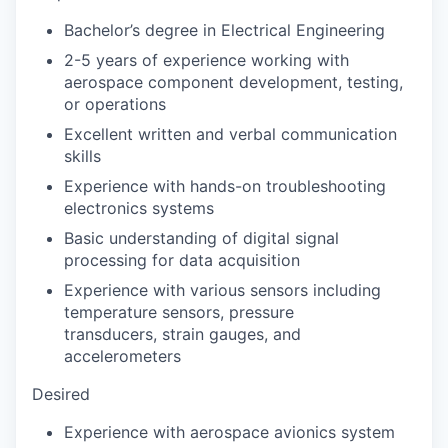
Bachelor’s degree in Electrical Engineering
2-5 years of experience working with
aerospace component development, testing,
or operations
Excellent written and verbal communication
skills
Experience with hands-on troubleshooting
electronics systems
Basic understanding of digital signal
processing for data acquisition
Experience with various sensors including
temperature sensors, pressure
transducers, strain gauges, and
accelerometers
Desired
Experience with aerospace avionics system