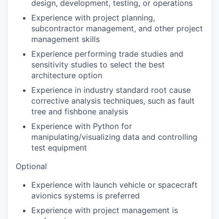
design, development, testing, or operations
Experience with project planning,
subcontractor management, and other project
management skills
Experience performing trade studies and
sensitivity studies to select the best
architecture option
Experience in industry standard root cause
corrective analysis techniques, such as fault
tree and fishbone analysis
Experience with Python for
manipulating/visualizing data and controlling
test equipment
Optional
Experience with launch vehicle or spacecraft
avionics systems is preferred
Experience with project management is