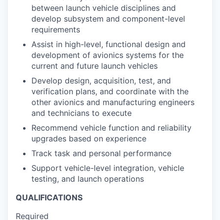
between launch vehicle disciplines and
develop subsystem and component-level
requirements
Assist in high-level, functional design and
development of avionics systems for the
current and future launch vehicles
Develop design, acquisition, test, and
verification plans, and coordinate with the
other avionics and manufacturing engineers
and technicians to execute
Recommend vehicle function and reliability
upgrades based on experience
Track task and personal performance
Support vehicle-level integration, vehicle
testing, and launch operations
QUALIFICATIONS
Required