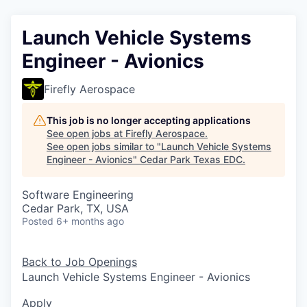
Launch Vehicle Systems
Engineer - Avionics
Firefly Aerospace
This job is no longer accepting applications
See open jobs at
Firefly Aerospace
.
See open jobs similar to "
Launch Vehicle Systems
Engineer - Avionics
"
Cedar Park Texas EDC
.
Software Engineering
Cedar Park, TX, USA
Posted
6+ months ago
Back to Job Openings
Launch Vehicle Systems Engineer - Avionics
Apply