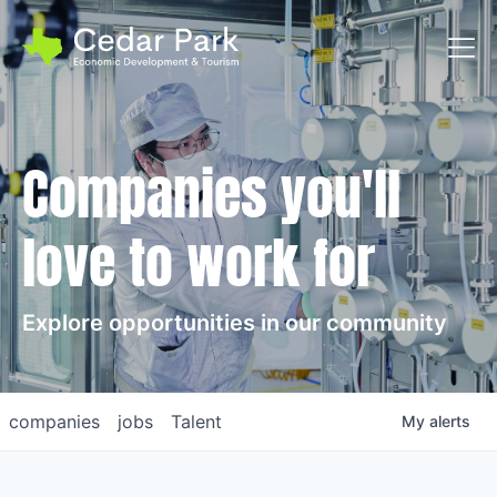
Toggl
Companies you'll
love to work for
Explore opportunities in our community
companies
jobs
Talent
My
alerts