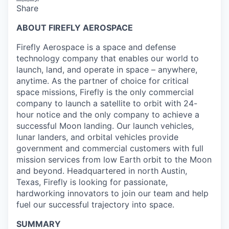
Share
ABOUT FIREFLY AEROSPACE
Firefly Aerospace is a space and defense
technology company that enables our world to
launch, land, and operate in space – anywhere,
anytime. As the partner of choice for critical
space missions, Firefly is the only commercial
company to launch a satellite to orbit with 24-
hour notice and the only company to achieve a
successful Moon landing. Our launch vehicles,
lunar landers, and orbital vehicles provide
government and commercial customers with full
mission services from low Earth orbit to the Moon
and beyond. Headquartered in north Austin,
Texas, Firefly is looking for passionate,
hardworking innovators to join our team and help
fuel our successful trajectory into space.
SUMMARY