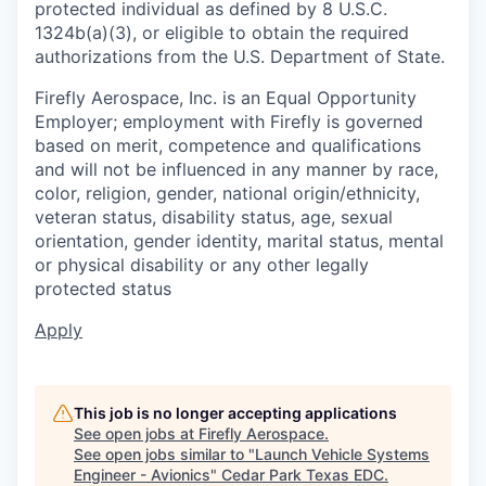
protected individual as defined by 8 U.S.C.
1324b(a)(3), or eligible to obtain the required
authorizations from the U.S. Department of State.
Firefly Aerospace, Inc. is an Equal Opportunity
Employer; employment with Firefly is governed
based on merit, competence and qualifications
and will not be influenced in any manner by race,
color, religion, gender, national origin/ethnicity,
veteran status, disability status, age, sexual
orientation, gender identity, marital status, mental
or physical disability or any other legally
protected status
Apply
This job is no longer accepting applications
See open jobs at
Firefly Aerospace
.
See open jobs similar to "
Launch Vehicle Systems
Engineer - Avionics
"
Cedar Park Texas EDC
.