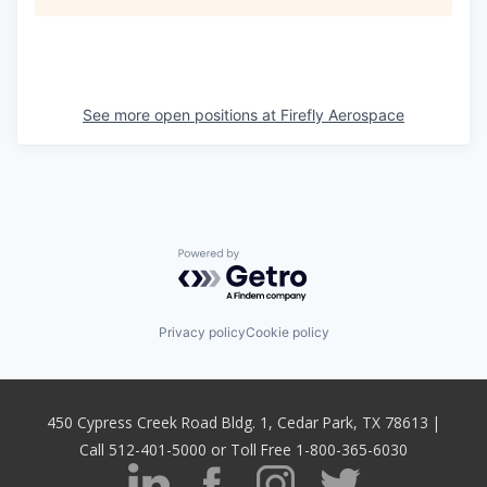
See more open positions at
Firefly Aerospace
Powered by Getro.com
Privacy policy
Cookie policy
450 Cypress Creek Road Bldg. 1, Cedar Park, TX 78613 |
Call 512-401-5000 or Toll Free 1-800-365-6030