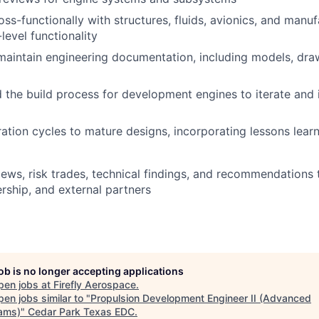
oss-functionally with structures, fluids, avionics, and manu
level functionality
aintain engineering documentation, including models, draw
d the build process for development engines to iterate and
ration cycles to mature designs, incorporating lessons learn
ews, risk trades, technical findings, and recommendations t
rship, and external partners
job is no longer accepting applications
pen jobs at
Firefly Aerospace
.
en jobs similar to "
Propulsion Development Engineer II (Advanced
ams)
"
Cedar Park Texas EDC
.