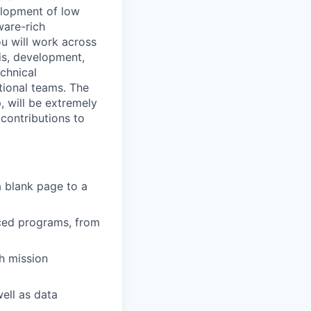
elopment of low
ware-rich
ou will work across
sis, development,
chnical
ional teams. The
, will be extremely
contributions to
 blank page to a
ced programs, from
h mission
ell as data