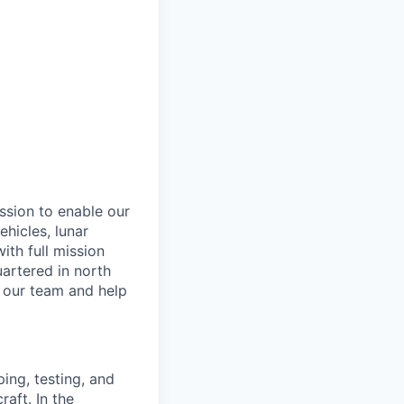
ssion to enable our
hicles, lunar
th full mission
artered in north
n our team and help
ing, testing, and
raft. In the