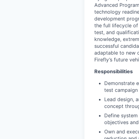
Advanced Programs 
technology readine
development program
the full lifecycle 
test, and qualific
knowledge, extreme
successful candida
adaptable to new c
Firefly’s future vehi
Responsibilities
Demonstrate e
test campaign
Lead design, a
concept throug
Define system 
objectives an
Own and execut
reduction and