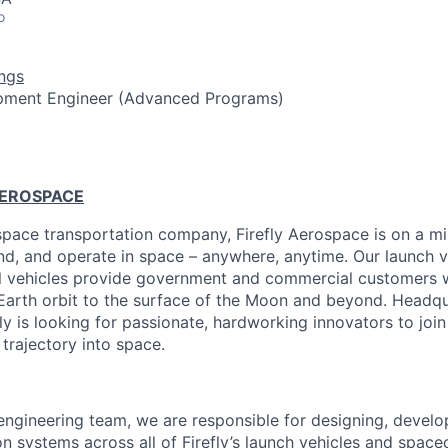
o
ngs
pment Engineer (Advanced Programs)
AEROSPACE
pace transportation company, Firefly Aerospace is on a mi
and, and operate in space – anywhere, anytime. Our launch ve
al vehicles provide government and commercial customers wi
Earth orbit to the surface of the Moon and beyond. Headqu
fly is looking for passionate, hardworking innovators to joi
 trajectory into space.
engineering team, we are responsible for designing, develop
on systems across all of Firefly’s launch vehicles and spacec