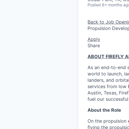
Posted
6+ months ag
Back to Job Openi
Propulsion Develo
Apply
Share
ABOUT FIREFLY 
As an end-to-end s
world to launch, l
landers, and orbit
services from low 
Austin, Texas, Fire
fuel our successful
About the Role
On the propulsion 
flying the propulsi