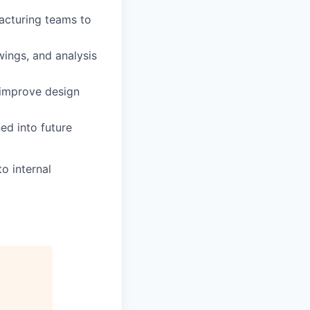
facturing teams to
ings, and analysis
 improve design
ed into future
o internal