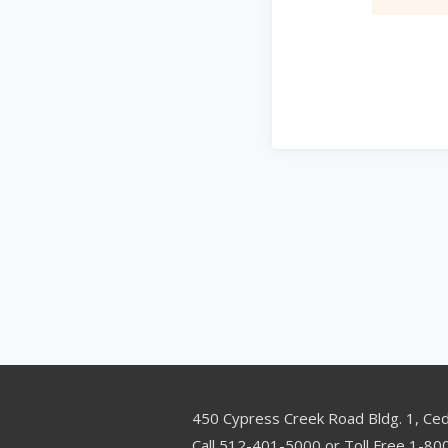
450 Cypress Creek Road Bldg. 1, Ce
Call 512-401-5000 or Toll Free 1-8