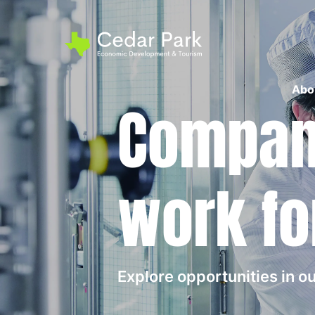
Abo
Compani
work fo
Explore opportunities in 