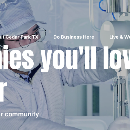
ut Cedar Park TX
Do Business Here
Live & W
es you'll lo
r
our community