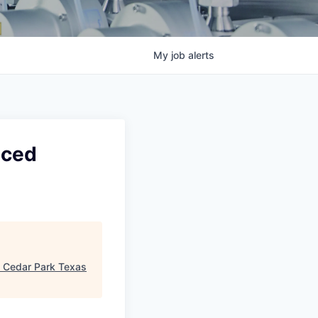
My
job
alerts
nced
"
Cedar Park Texas