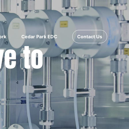
ork
Cedar Park EDC
Contact Us
ve to