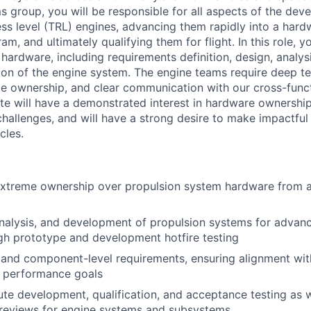
group, you will be responsible for all aspects of the dev
ss level (TRL) engines, advancing them rapidly into a hard
, and ultimately qualifying them for flight. In this role, y
of hardware, including requirements definition, design, analy
ation of the engine system. The engine teams require deep te
 ownership, and clear communication with our cross-funct
te will have a demonstrated interest in hardware ownership
hallenges, and will have a strong desire to make impactful 
cles.
xtreme ownership over propulsion system hardware from a
nalysis, and development of propulsion systems for advan
h prototype and development hotfire testing
and component-level requirements, ensuring alignment wit
d performance goals
e development, qualification, and acceptance testing as w
 reviews for engine systems and subsystems