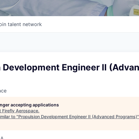
oin talent network
n Development Engineer II (Adva
ace
longer accepting applications
t
Firefly Aerospace
.
milar to "
Propulsion Development Engineer II (Advanced Programs)
SA