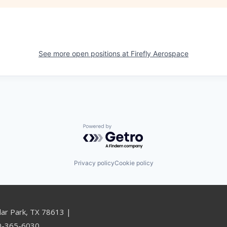
See more open positions at
Firefly Aerospace
Powered by Getro.com
Privacy policy
Cookie policy
dar Park, TX 78613 |
00-365-6030