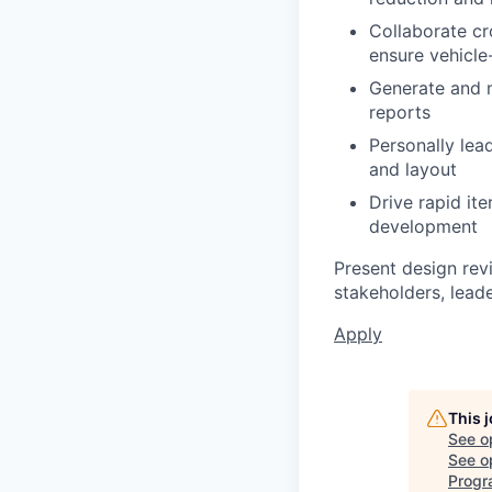
Collaborate cr
ensure vehicle-
Generate and m
reports
Personally lea
and layout
Drive rapid ite
development
Present design revi
stakeholders, leade
Apply
This 
See o
See op
Progr