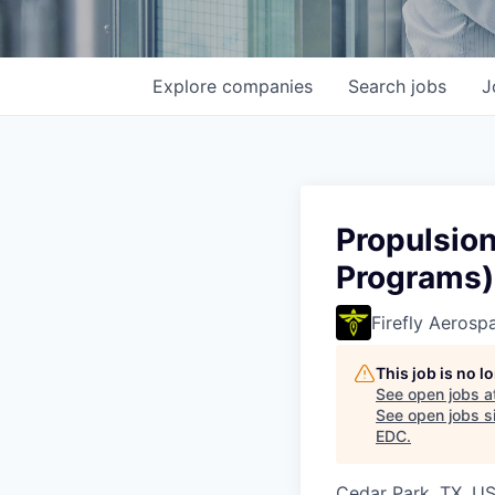
Explore
companies
Search
jobs
J
Propulsio
Programs)
Firefly Aerosp
This job is no 
See open jobs a
See open jobs si
EDC
.
Cedar Park, TX, U