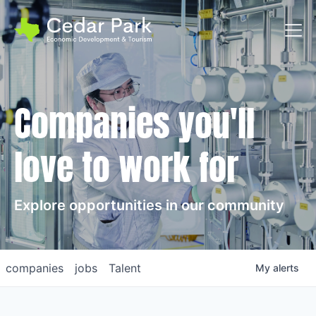
Toggl
Companies you'll
love to work for
Explore opportunities in our community
companies
jobs
Talent
My
alerts