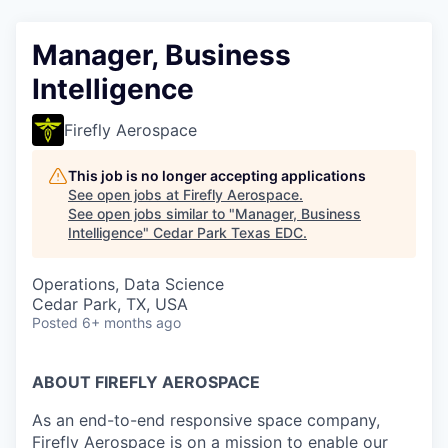
Manager, Business
Intelligence
Firefly Aerospace
This job is no longer accepting applications
See open jobs at
Firefly Aerospace
.
See open jobs similar to "
Manager, Business
Intelligence
"
Cedar Park Texas EDC
.
Operations, Data Science
Cedar Park, TX, USA
Posted
6+ months ago
ABOUT FIREFLY AEROSPACE
As an end-to-end responsive space company,
Firefly Aerospace is on a mission to enable our