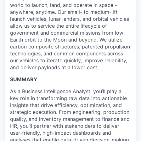
world to launch, land, and operate in space –
anywhere, anytime. Our small- to medium-lift
launch vehicles, lunar landers, and orbital vehicles
allow us to service the entire lifecycle of
government and commercial missions from low
Earth orbit to the Moon and beyond. We utilize
carbon composite structures, patented propulsion
technologies, and common components across
our vehicles to iterate quickly, improve reliability,
and deliver payloads at a lower cost.
SUMMARY
As a Business Intelligence Analyst, you’ll play a
key role in transforming raw data into actionable
insights that drive efficiency, optimization, and
strategic execution. From engineering, production,
quality, and inventory management to finance and
HR, you’ll partner with stakeholders to deliver
user-friendly, high-impact dashboards and
analyses that enable data-driven decision-making.