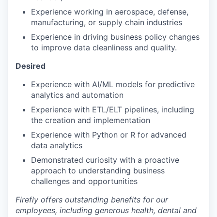
Experience working in aerospace, defense,
manufacturing, or supply chain industries
Experience in driving business policy changes
to improve data cleanliness and quality.
Desired
Experience with AI/ML models for predictive
analytics and automation
Experience with ETL/ELT pipelines, including
the creation and implementation
Experience with Python or R for advanced
data analytics
Demonstrated curiosity with a proactive
approach to understanding business
challenges and opportunities
Firefly offers outstanding benefits for our
employees, including generous health, dental and