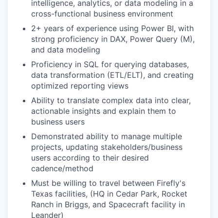
intelligence, analytics, or data modeling in a
cross-functional business environment
2+ years of experience using Power BI, with
strong proficiency in DAX, Power Query (M),
and data modeling
Proficiency in SQL for querying databases,
data transformation (ETL/ELT), and creating
optimized reporting views
Ability to translate complex data into clear,
actionable insights and explain them to
business users
Demonstrated ability to manage multiple
projects, updating stakeholders/business
users according to their desired
cadence/method
Must be willing to travel between Firefly's
Texas facilities, (HQ in Cedar Park, Rocket
Ranch in Briggs, and Spacecraft facility in
Leander)