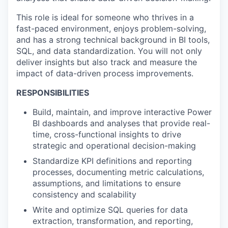
This role is ideal for someone who thrives in a
fast-paced environment, enjoys problem-solving,
and has a strong technical background in BI tools,
SQL, and data standardization. You will not only
deliver insights but also track and measure the
impact of data-driven process improvements.
RESPONSIBILITIES
Build, maintain, and improve interactive Power
BI dashboards and analyses that provide real-
time, cross-functional insights to drive
strategic and operational decision-making
Standardize KPI definitions and reporting
processes, documenting metric calculations,
assumptions, and limitations to ensure
consistency and scalability
Write and optimize SQL queries for data
extraction, transformation, and reporting,