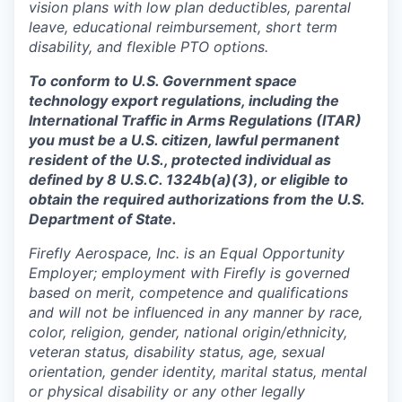
vision plans with low plan deductibles, parental
leave, educational reimbursement, short term
disability, and flexible PTO options.
To conform to U.S. Government space
technology export regulations, including the
International Traffic in Arms Regulations (ITAR)
you must be a U.S. citizen, lawful permanent
resident of the U.S., protected individual as
defined by 8 U.S.C. 1324b(a)(3), or eligible to
obtain the required authorizations from the U.S.
Department of State.
Firefly Aerospace, Inc. is an Equal Opportunity
Employer; employment with Firefly is governed
based on merit, competence and qualifications
and will not be influenced in any manner by race,
color, religion, gender, national origin/ethnicity,
veteran status, disability status, age, sexual
orientation, gender identity, marital status, mental
or physical disability or any other legally