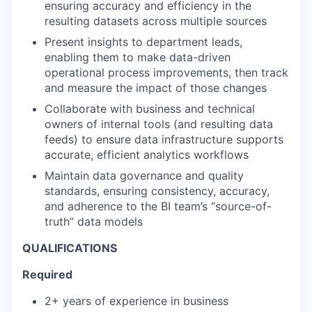
ensuring accuracy and efficiency in the
resulting datasets across multiple sources
Present insights to department leads,
enabling them to make data-driven
operational process improvements, then track
and measure the impact of those changes
Collaborate with business and technical
owners of internal tools (and resulting data
feeds) to ensure data infrastructure supports
accurate, efficient analytics workflows
Maintain data governance and quality
standards, ensuring consistency, accuracy,
and adherence to the BI team’s “source-of-
truth” data models
QUALIFICATIONS
Required
2+ years of experience in business