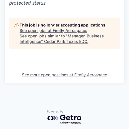
protected status.
This job is no longer accepting applications
See open jobs at
Firefly Aerospace
.
See open jobs similar to "
Manager, Business
Intelligence
"
Cedar Park Texas EDC
.
See more open positions at
Firefly Aerospace
Powered by Getro.com