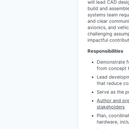
will lead CAD desig
build and assemble
systems team requi
and clear communic
avionics, and vehic
challenging assump
impactful contribut
Responsibilities
Demonstrate fu
from concept t
Lead developme
that reduce co
Serve as the pr
Author and pre
stakeholders
Plan, coordina
hardware, incl