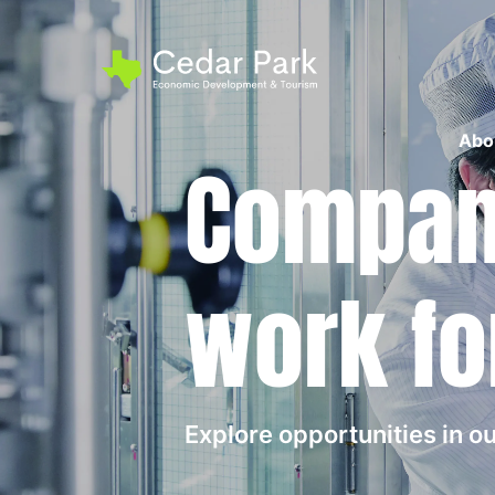
Abo
Compani
work fo
Explore opportunities in 