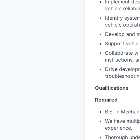
Implement desi
vehicle reliabili
Identify syste
vehicle operat
Develop and ma
Support vehicl
Collaborate wi
instructions, 
Drive developm
troubleshootin
Qualifications
Required
B.S. in Mechan
We have multip
experience.
Thorough unde