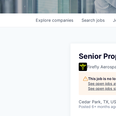
Explore
companies
Search
jobs
J
Senior Pro
Firefly Aerosp
This job is no 
See open jobs a
See open jobs si
Cedar Park, TX, U
Posted
6+ months ag