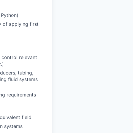
 Python)
of applying first
 control relevant
.)
ducers, tubing,
ing fluid systems
ving requirements
uivalent field
on systems