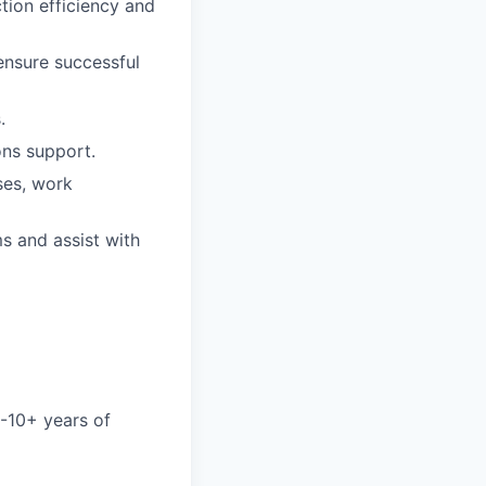
tion efficiency and
 ensure successful
.
ons support.
ses, work
ms and assist with
2-10+ years of