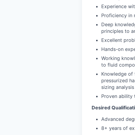
Experience wit
Proficiency in
Deep knowledge
principles to a
Excellent prob
Hands-on exper
Working knowle
to fluid compo
Knowledge of f
pressurized ha
sizing analysi
Proven ability
Desired Qualificat
Advanced degre
8+ years of ex