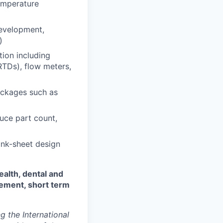
temperature
evelopment,
)
tion including
RTDs), flow meters,
packages such as
uce part count,
ank-sheet design
ealth, dental and
sement, short term
 the International