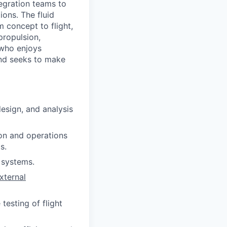
tegration teams to
ons. The fluid
 concept to flight,
propulsion,
 who enjoys
and seeks to make
esign, and analysis
on and operations
s.
d systems.
xternal
testing of flight