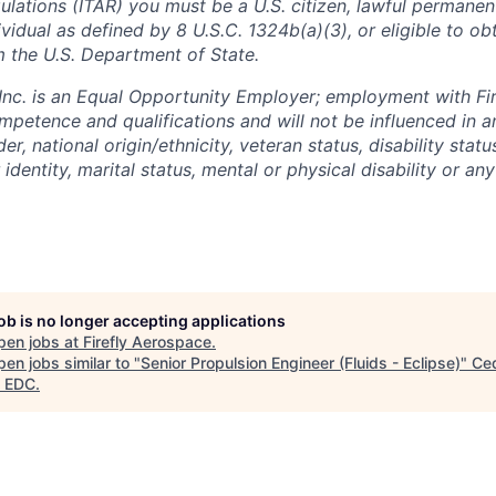
ulations (ITAR) you must be a U.S. citizen, lawful permanen
ividual as defined by 8 U.S.C. 1324b(a)(3), or eligible to ob
m the U.S. Department of State.
 Inc. is an Equal Opportunity Employer; employment with Fir
mpetence and qualifications and will not be influenced in 
der, national origin/ethnicity, veteran status, disability statu
identity, marital status, mental or physical disability or any
job is no longer accepting applications
pen jobs at
Firefly Aerospace
.
en jobs similar to "
Senior Propulsion Engineer (Fluids - Eclipse)
"
Ce
 EDC
.