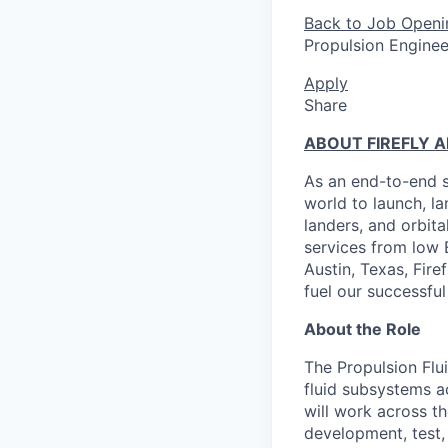
Back to Job Openi
Propulsion Engineer 
Apply
Share
ABOUT FIREFLY 
As an end-to-end s
world to launch, l
landers, and orbit
services from low 
Austin, Texas, Fire
fuel our successful
About the Role
The Propulsion Flui
fluid subsystems a
will work across th
development, test, 