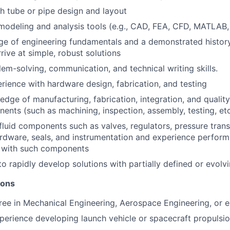
h tube or pipe design and layout
 modeling and analysis tools (e.g., CAD, FEA, CFD, MATLAB,
 of engineering fundamentals and a demonstrated history 
rrive at simple, robust solutions
lem-solving, communication, and technical writing skills.
ience with hardware design, fabrication, and testing
dge of manufacturing, fabrication, integration, and quality
nents (such as machining, inspection, assembly, testing, etc
luid components such as valves, regulators, pressure trans
rdware, seals, and instrumentation and experience perform
s with such components
 to rapidly develop solutions with partially defined or evol
ions
e in Mechanical Engineering, Aerospace Engineering, or eq
perience developing launch vehicle or spacecraft propulsi