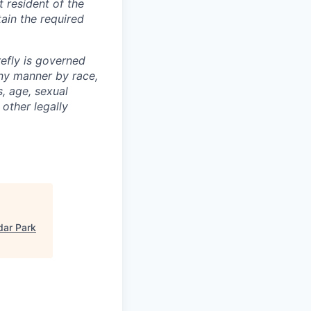
t resident of the
tain the required
efly is governed
any manner by race,
s, age, sexual
 other legally
dar Park