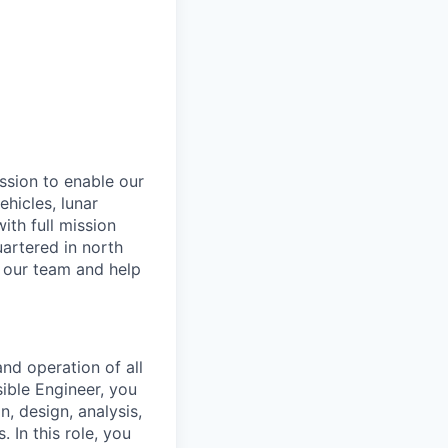
ssion to enable our
hicles, lunar
th full mission
artered in north
n our team and help
and operation of all
sible Engineer, you
n, design, analysis,
 In this role, you