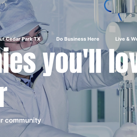
ut Cedar Park TX
Do Business Here
Live & W
es you'll lo
r
our community