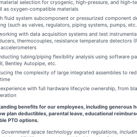
aterial selection for cryogenic, high-pressure, and high-
l as oxygen-compatible materials
th fluid system subcomponent or pressurized component d
ing (such as valves, regulators, piping systems, pumps, etc.
working with data acquisition systems and test instrumenta
ducers, thermocouples, resistance temperature detectors (
d accelerometers
ducting tubing/piping flexibility analysis using software 
I, Bentley Autopipe, etc.
ucing the complexity of large integrated assemblies to red
 time
xperience with full hardware lifecycle ownership, from bl
peration
standing benefits for our employees, including generous h
low plan deductibles, parental leave, educational reimbur
xible PTO options.
 Government space technology export regulations, including