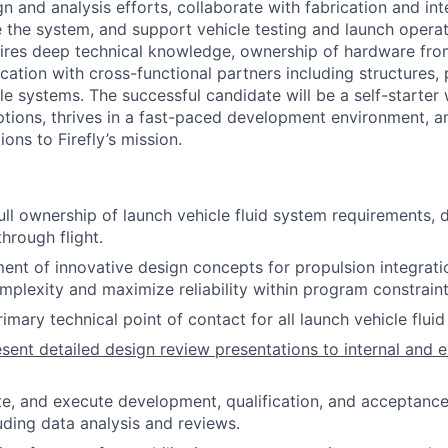
n and analysis efforts, collaborate with fabrication and in
 the system, and support vehicle testing and launch operati
res deep technical knowledge, ownership of hardware from
ation with cross-functional partners including structures, 
le systems. The successful candidate will be a self-starter
tions, thrives in a fast-paced development environment, 
ions to Firefly’s mission.
ll ownership of launch vehicle fluid system requirements, d
hrough flight.
nt of innovative design concepts for propulsion integrati
mplexity and maximize reliability within program constraint
imary technical point of contact for all launch vehicle flui
sent detailed design review presentations to internal and e
te, and execute development, qualification, and acceptance 
uding data analysis and reviews.