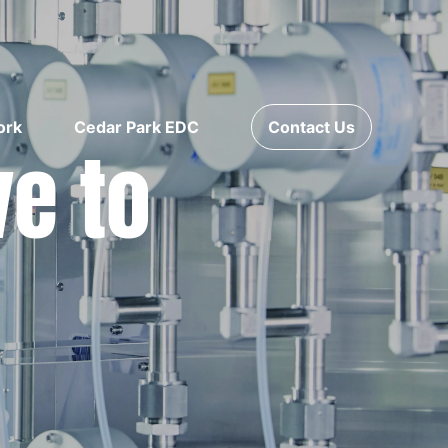
ork
Cedar Park EDC
Contact Us
ve to