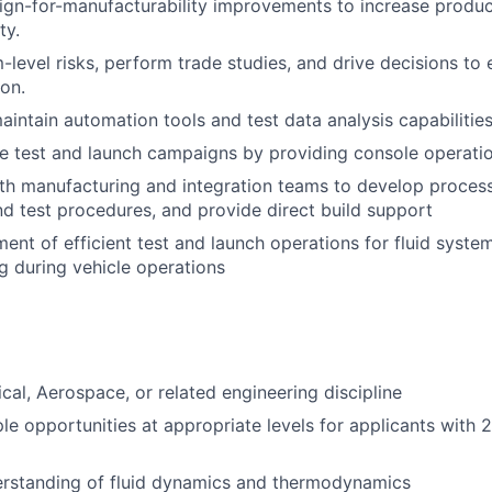
gn-for-manufacturability improvements to increase produc
ty.
m-level risks, perform trade studies, and drive decisions to
ion.
intain automation tools and test data analysis capabilities
e test and launch campaigns by providing console operati
th manufacturing and integration teams to develop proces
and test procedures, and provide direct build support
ent of efficient test and launch operations for fluid syste
g during vehicle operations
ical, Aerospace, or related engineering discipline
le opportunities at appropriate levels for applicants with 
rstanding of fluid dynamics and thermodynamics