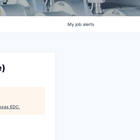
My
job
alerts
e)
exas EDC
.