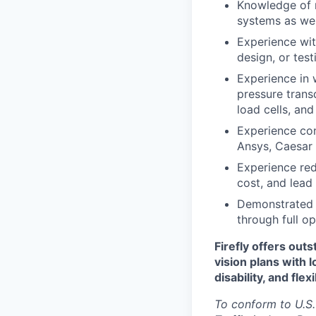
Knowledge of m
systems as wel
Experience wi
design, or test
Experience in 
pressure trans
load cells, an
Experience con
Ansys, Caesar I
Experience red
cost, and lead
Demonstrated e
through full o
Firefly offers out
vision plans with 
disability, and fle
To conform to U.S.