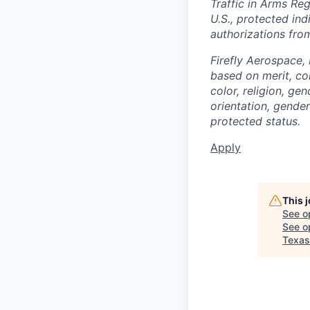
Traffic in Arms Reg
U.S., protected ind
authorizations fro
Firefly Aerospace,
based on merit, co
color, religion, gen
orientation, gender 
protected status.
Apply
This 
See o
See op
Texas