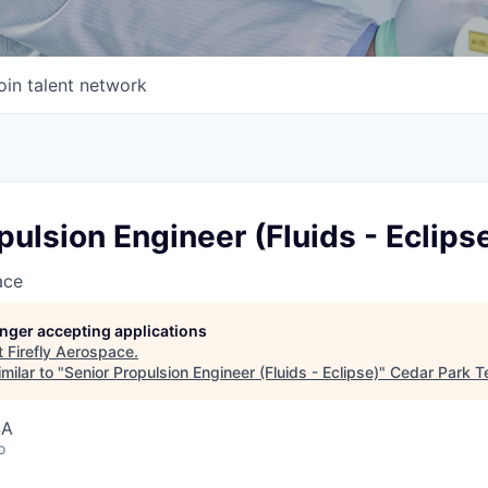
oin talent network
pulsion Engineer (Fluids - Eclips
ace
longer accepting applications
t
Firefly Aerospace
.
milar to "
Senior Propulsion Engineer (Fluids - Eclipse)
"
Cedar Park T
SA
o