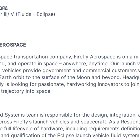
ngs
III/IV (Fluids - Eclipse)
AEROSPACE
pace transportation company, Firefly Aerospace is on a mi
and, and operate in space – anywhere, anytime. Our launch ve
al vehicles provide government and commercial customers wi
Earth orbit to the surface of the Moon and beyond. Headqu
fly is looking for passionate, hardworking innovators to joi
 trajectory into space.
d Systems team is responsible for the design, integration, 
cross Firefly’s launch vehicles and spacecraft. As a Respon
e full lifecycle of hardware, including requirements definitio
and qualification of the Eclipse launch vehicle fluid systems.