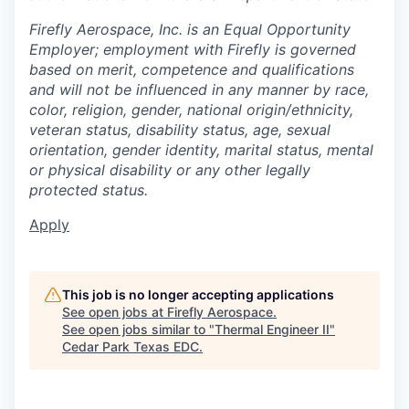
Firefly Aerospace, Inc. is an Equal Opportunity
Employer; employment with Firefly is governed
based on merit, competence and qualifications
and will not be influenced in any manner by race,
color, religion, gender, national origin/ethnicity,
veteran status, disability status, age, sexual
orientation, gender identity, marital status, mental
or physical disability or any other legally
protected status.
Apply
This job is no longer accepting applications
See open jobs at
Firefly Aerospace
.
See open jobs similar to "
Thermal Engineer II
"
Cedar Park Texas EDC
.