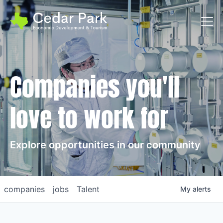
Toggl
Companies you'll
love to work for
Explore opportunities in our community
companies
jobs
Talent
My
alerts