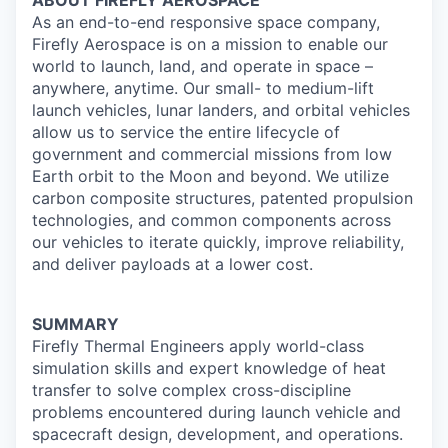
ABOUT FIREFLY AEROSPACE
As an end-to-end responsive space company,
Firefly Aerospace is on a mission to enable our
world to launch, land, and operate in space –
anywhere, anytime. Our small- to medium-lift
launch vehicles, lunar landers, and orbital vehicles
allow us to service the entire lifecycle of
government and commercial missions from low
Earth orbit to the Moon and beyond. We utilize
carbon composite structures, patented propulsion
technologies, and common components across
our vehicles to iterate quickly, improve reliability,
and deliver payloads at a lower cost.
SUMMARY
Firefly Thermal Engineers apply world-class
simulation skills and expert knowledge of heat
transfer to solve complex cross-discipline
problems encountered during launch vehicle and
spacecraft design, development, and operations.