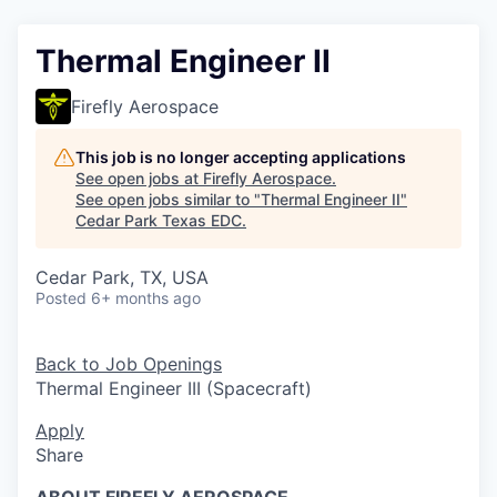
Thermal Engineer II
Firefly Aerospace
This job is no longer accepting applications
See open jobs at
Firefly Aerospace
.
See open jobs similar to "
Thermal Engineer II
"
Cedar Park Texas EDC
.
Cedar Park, TX, USA
Posted
6+ months ago
Back to Job Openings
Thermal Engineer III (Spacecraft)
Apply
Share