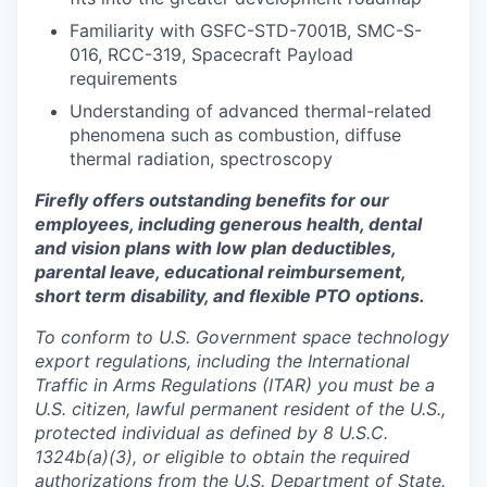
Familiarity with GSFC-STD-7001B, SMC-S-
016, RCC-319, Spacecraft Payload
requirements
Understanding of advanced thermal-related
phenomena such as combustion, diffuse
thermal radiation, spectroscopy
Firefly offers outstanding benefits for our
employees, including generous health, dental
and vision plans with low plan deductibles,
parental leave, educational reimbursement,
short term disability, and flexible PTO options.
To conform to U.S. Government space technology
export regulations, including the International
Traffic in Arms Regulations (ITAR) you must be a
U.S. citizen, lawful permanent resident of the U.S.,
protected individual as defined by 8 U.S.C.
1324b(a)(3), or eligible to obtain the required
authorizations from the U.S. Department of State.