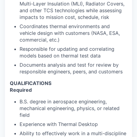
Multi-Layer Insulation (MLI), Radiator Covers,
and other TCS technologies while assessing
impacts to mission cost, schedule, risk
Coordinates thermal environments and
vehicle design with customers (NASA, ESA,
commercial, etc.)
Responsible for updating and correlating
models based on thermal test data
Documents analysis and test for review by
responsible engineers, peers, and customers
QUALIFICATIONS
Required
B.S. degree in aerospace engineering,
mechanical engineering, physics, or related
field
Experience with Thermal Desktop
Ability to effectively work in a multi-discipline