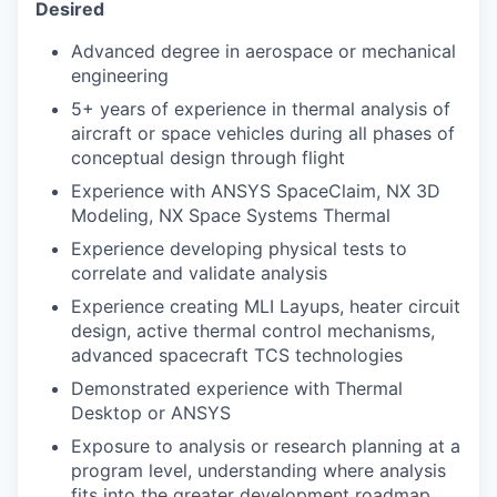
Desired
Advanced degree in aerospace or mechanical
engineering
5+ years of experience in thermal analysis of
aircraft or space vehicles during all phases of
conceptual design through flight
Experience with ANSYS SpaceClaim, NX 3D
Modeling, NX Space Systems Thermal
Experience developing physical tests to
correlate and validate analysis
Experience creating MLI Layups, heater circuit
design, active thermal control mechanisms,
advanced spacecraft TCS technologies
Demonstrated experience with Thermal
Desktop or ANSYS
Exposure to analysis or research planning at a
program level, understanding where analysis
fits into the greater development roadmap