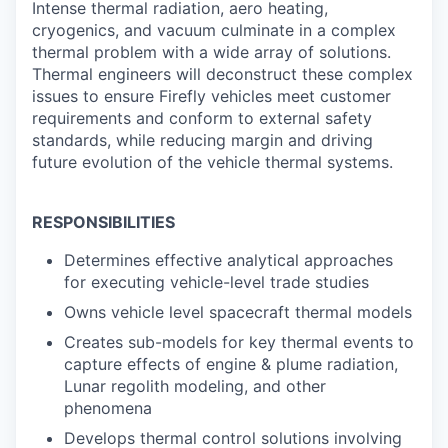
Intense thermal radiation, aero heating,
cryogenics, and vacuum culminate in a complex
thermal problem with a wide array of solutions.
Thermal engineers will deconstruct these complex
issues to ensure Firefly vehicles meet customer
requirements and conform to external safety
standards, while reducing margin and driving
future evolution of the vehicle thermal systems.
RESPONSIBILITIES
Determines effective analytical approaches
for executing vehicle-level trade studies
Owns vehicle level spacecraft thermal models
Creates sub-models for key thermal events to
capture effects of engine & plume radiation,
Lunar regolith modeling, and other
phenomena
Develops thermal control solutions involving