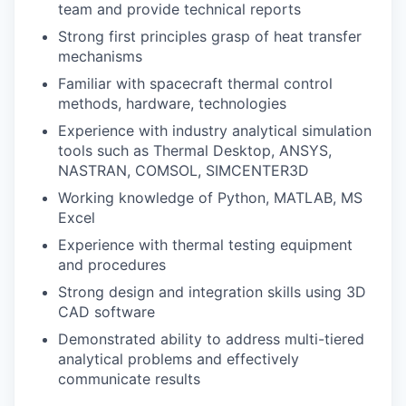
team and provide technical reports
Strong first principles grasp of heat transfer
mechanisms
Familiar with spacecraft thermal control
methods, hardware, technologies
Experience with industry analytical simulation
tools such as Thermal Desktop, ANSYS,
NASTRAN, COMSOL, SIMCENTER3D
Working knowledge of Python, MATLAB, MS
Excel
Experience with thermal testing equipment
and procedures
Strong design and integration skills using 3D
CAD software
Demonstrated ability to address multi-tiered
analytical problems and effectively
communicate results