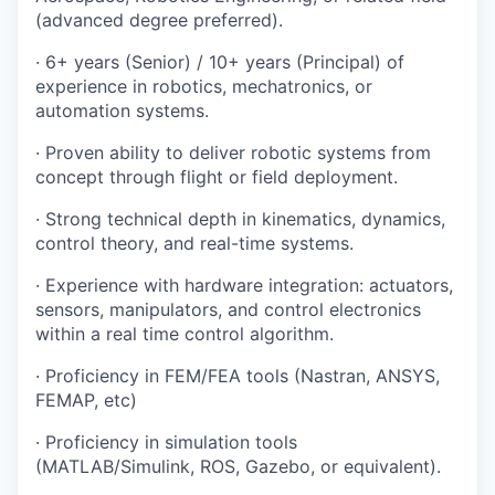
(advanced degree preferred).
· 6+ years (Senior) / 10+ years (Principal) of
experience in robotics, mechatronics, or
automation systems.
· Proven ability to deliver robotic systems from
concept through flight or field deployment.
· Strong technical depth in kinematics, dynamics,
control theory, and real-time systems.
· Experience with hardware integration: actuators,
sensors, manipulators, and control electronics
within a real time control algorithm.
· Proficiency in FEM/FEA tools (Nastran, ANSYS,
FEMAP, etc)
· Proficiency in simulation tools
(MATLAB/Simulink, ROS, Gazebo, or equivalent).