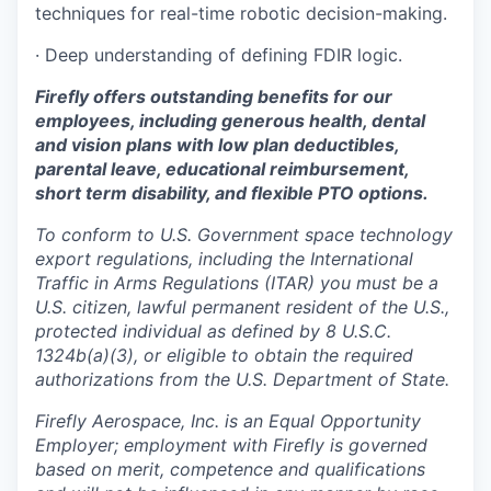
techniques for real-time robotic decision-making.
· Deep understanding of defining FDIR logic.
Firefly offers outstanding benefits for our
employees, including generous health, dental
and vision plans with low plan deductibles,
parental leave, educational reimbursement,
short term disability, and flexible PTO options.
To conform to U.S. Government space technology
export regulations, including the International
Traffic in Arms Regulations (ITAR) you must be a
U.S. citizen, lawful permanent resident of the U.S.,
protected individual as defined by 8 U.S.C.
1324b(a)(3), or eligible to obtain the required
authorizations from the U.S. Department of State.
Firefly Aerospace, Inc. is an Equal Opportunity
Employer; employment with Firefly is governed
based on merit, competence and qualifications