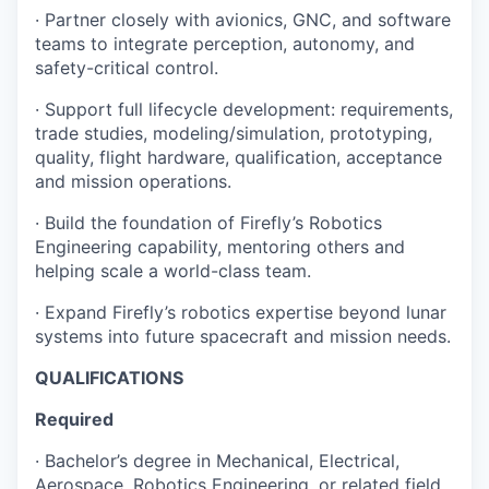
· Partner closely with avionics, GNC, and software
teams to integrate perception, autonomy, and
safety-critical control.
· Support full lifecycle development: requirements,
trade studies, modeling/simulation, prototyping,
quality, flight hardware, qualification, acceptance
and mission operations.
· Build the foundation of Firefly’s Robotics
Engineering capability, mentoring others and
helping scale a world-class team.
· Expand Firefly’s robotics expertise beyond lunar
systems into future spacecraft and mission needs.
QUALIFICATIONS
Required
· Bachelor’s degree in Mechanical, Electrical,
Aerospace, Robotics Engineering, or related field