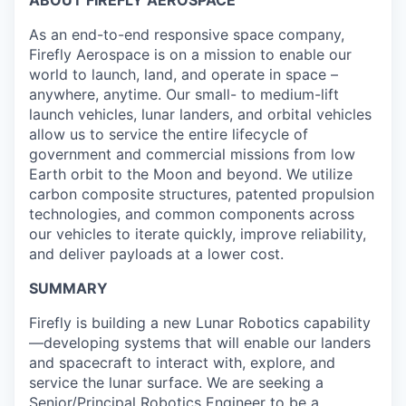
ABOUT FIREFLY AEROSPACE
As an end-to-end responsive space company,
Firefly Aerospace is on a mission to enable our
world to launch, land, and operate in space –
anywhere, anytime. Our small- to medium-lift
launch vehicles, lunar landers, and orbital vehicles
allow us to service the entire lifecycle of
government and commercial missions from low
Earth orbit to the Moon and beyond. We utilize
carbon composite structures, patented propulsion
technologies, and common components across
our vehicles to iterate quickly, improve reliability,
and deliver payloads at a lower cost.
SUMMARY
Firefly is building a new Lunar Robotics capability
—developing systems that will enable our landers
and spacecraft to interact with, explore, and
service the lunar surface. We are seeking a
Senior/Principal Robotics Engineer to be a