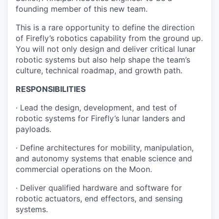
founding member of this new team.
This is a rare opportunity to define the direction
of Firefly’s robotics capability from the ground up.
You will not only design and deliver critical lunar
robotic systems but also help shape the team’s
culture, technical roadmap, and growth path.
RESPONSIBILITIES
· Lead the design, development, and test of
robotic systems for Firefly’s lunar landers and
payloads.
· Define architectures for mobility, manipulation,
and autonomy systems that enable science and
commercial operations on the Moon.
· Deliver qualified hardware and software for
robotic actuators, end effectors, and sensing
systems.