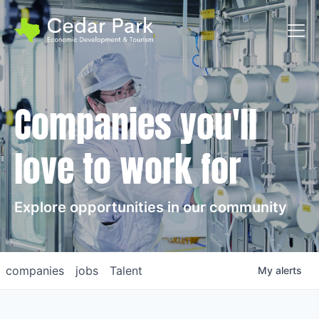
Toggl
Companies you'll
love to work for
Explore opportunities in our community
companies
jobs
Talent
My
alerts