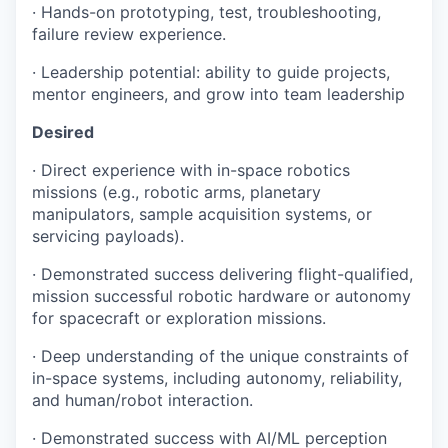
· Hands-on prototyping, test, troubleshooting,
failure review experience.
· Leadership potential: ability to guide projects,
mentor engineers, and grow into team leadership
Desired
· Direct experience with in-space robotics
missions (e.g., robotic arms, planetary
manipulators, sample acquisition systems, or
servicing payloads).
· Demonstrated success delivering flight-qualified,
mission successful robotic hardware or autonomy
for spacecraft or exploration missions.
· Deep understanding of the unique constraints of
in-space systems, including autonomy, reliability,
and human/robot interaction.
· Demonstrated success with AI/ML perception