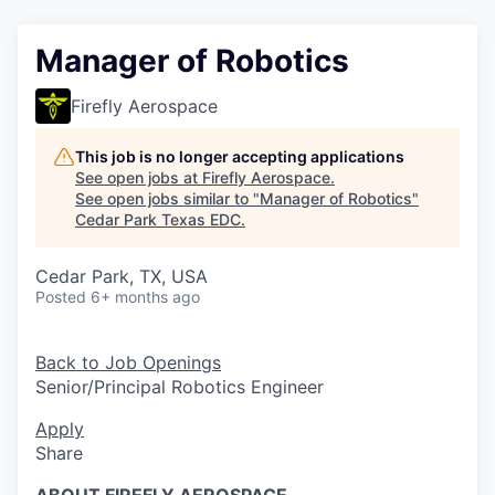
Manager of Robotics
Firefly Aerospace
This job is no longer accepting applications
See open jobs at
Firefly Aerospace
.
See open jobs similar to "
Manager of Robotics
"
Cedar Park Texas EDC
.
Cedar Park, TX, USA
Posted
6+ months ago
Back to Job Openings
Senior/Principal Robotics Engineer
Apply
Share