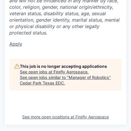
and will not be influenced in any manner by race,
color, religion, gender, national origin/ethnicity,
veteran status, disability status, age, sexual
orientation, gender identity, marital status, mental
or physical disability or any other legally
protected status.
Apply
This job is no longer accepting applications
See open jobs at
Firefly Aerospace
.
See open jobs similar to "
Manager of Robotics
"
Cedar Park Texas EDC
.
See more open positions at
Firefly Aerospace