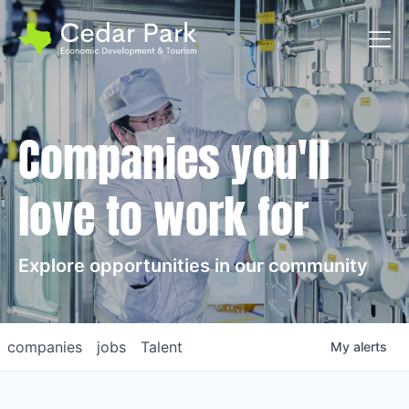
Toggl
Companies you'll
love to work for
Explore opportunities in our community
companies
jobs
Talent
My
alerts