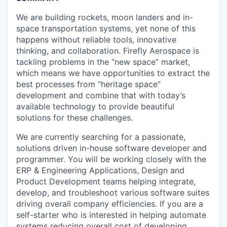
We are building rockets, moon landers and in-
space transportation systems, yet none of this
happens without reliable tools, innovative
thinking, and collaboration. Firefly Aerospace is
tackling problems in the “new space” market,
which means we have opportunities to extract the
best processes from “heritage space”
development and combine that with today’s
available technology to provide beautiful
solutions for these challenges.
We are currently searching for a passionate,
solutions driven in-house software developer and
programmer. You will be working closely with the
ERP & Engineering Applications, Design and
Product Development teams helping integrate,
develop, and troubleshoot various software suites
driving overall company efficiencies. If you are a
self-starter who is interested in helping automate
systems reducing overall cost of developing