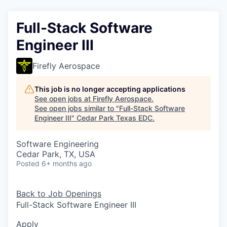
Full-Stack Software
Engineer III
Firefly Aerospace
This job is no longer accepting applications
See open jobs at
Firefly Aerospace
.
See open jobs similar to "
Full-Stack Software
Engineer III
"
Cedar Park Texas EDC
.
Software Engineering
Cedar Park, TX, USA
Posted
6+ months ago
Back to Job Openings
Full-Stack Software Engineer III
Apply