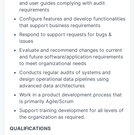
and user guides complying with audit
requirements
Configure features and develop functionalities
that support business requirements
Respond to support requests for bugs &
issues
Evaluate and recommend changes to current
and future software/application requirements
to meet organizational needs
Conducts regular audits of systems and
design operational data pipelines using
advanced data architectures
Work in a product development process that
is primarily Agile/Scrum
Support training development for all levels of
the organization as required.
QUALIFICATIONS