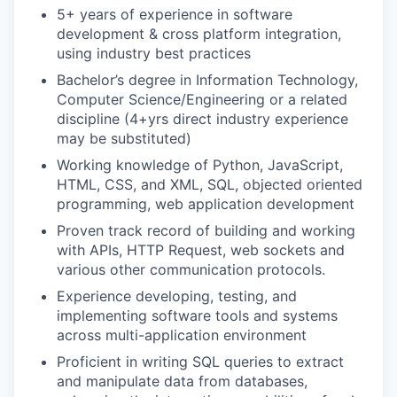
5+ years of experience in software
development & cross platform integration,
using industry best practices
Bachelor’s degree in Information Technology,
Computer Science/Engineering or a related
discipline (4+yrs direct industry experience
may be substituted)
Working knowledge of Python, JavaScript,
HTML, CSS, and XML, SQL, objected oriented
programming, web application development
Proven track record of building and working
with APIs, HTTP Request, web sockets and
various other communication protocols.
Experience developing, testing, and
implementing software tools and systems
across multi-application environment
Proficient in writing SQL queries to extract
and manipulate data from databases,