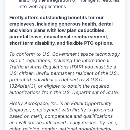
enabling the integration of intelligent features
into web applications
Firefly offers outstanding benefits for our
employees, including generous health, dental
and vision plans with low plan deductibles,
parental leave, educational reimbursement,
short term disability, and flexible PTO options.
To conform to U.S. Government space technology
export regulations, including the International
Traffic in Arms Regulations (ITAR) you must be a
U.S. citizen, lawful permanent resident of the U.S.,
protected individual as defined by 8 U.S.C.
1324b(a)(3), or eligible to obtain the required
authorizations from the U.S. Department of State.
Firefly Aerospace, Inc. is an Equal Opportunity
Employer; employment with Firefly is governed
based on merit, competence and qualifications
and will not be influenced in any manner by race,
color, religion, gender, national origin/ethnicity,