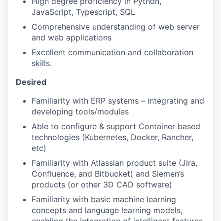
High degree proficiency in Python,
JavaScript, Typescript, SQL
Comprehensive understanding of web server
and web applications
Excellent communication and collaboration
skills.
Desired
Familiarity with ERP systems – integrating and
developing tools/modules
Able to configure & support Container based
technologies (Kubernetes, Docker, Rancher,
etc)
Familiarity with Atlassian product suite (Jira,
Confluence, and Bitbucket) and Siemen’s
products (or other 3D CAD software)
Familiarity with basic machine learning
concepts and language learning models,