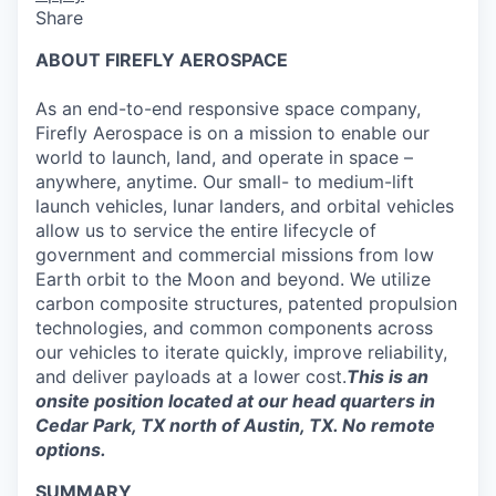
Share
ABOUT FIREFLY AEROSPACE
As an end-to-end responsive space company,
Firefly Aerospace is on a mission to enable our
world to launch, land, and operate in space –
anywhere, anytime. Our small- to medium-lift
launch vehicles, lunar landers, and orbital vehicles
allow us to service the entire lifecycle of
government and commercial missions from low
Earth orbit to the Moon and beyond. We utilize
carbon composite structures, patented propulsion
technologies, and common components across
our vehicles to iterate quickly, improve reliability,
and deliver payloads at a lower cost.
This is an
onsite position located at our head quarters in
Cedar Park, TX north of Austin, TX. No remote
options.
SUMMARY