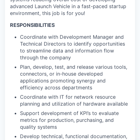
advanced Launch Vehicle in a fast-paced startup
environment, this job is for you!
RESPONSIBILITIES
Coordinate with Development Manager and
Technical Directors to identify opportunities
to streamline data and information flow
through the company
Plan, develop, test, and release various tools,
connectors, or in-house developed
applications promoting synergy and
efficiency across departments
Coordinate with IT for network resource
planning and utilization of hardware available
Support development of KPI’s to evaluate
metrics for production, purchasing, and
quality systems
Develop technical, functional documentation,