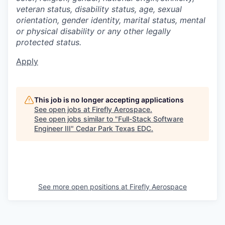
veteran status, disability status, age, sexual
orientation, gender identity, marital status, mental
or physical disability or any other legally
protected status.
Apply
This job is no longer accepting applications
See open jobs at
Firefly Aerospace
.
See open jobs similar to "
Full-Stack Software
Engineer III
"
Cedar Park Texas EDC
.
See more open positions at
Firefly Aerospace