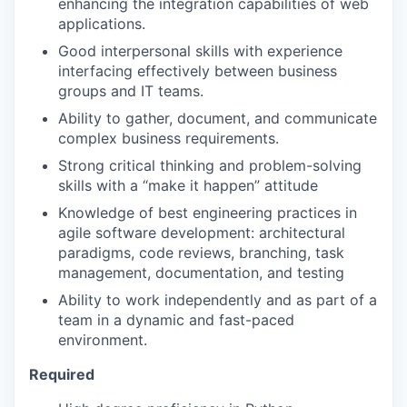
enhancing the integration capabilities of web
applications.
Good interpersonal skills with experience
interfacing effectively between business
groups and IT teams.
Ability to gather, document, and communicate
complex business requirements.
Strong critical thinking and problem-solving
skills with a “make it happen” attitude
Knowledge of best engineering practices in
agile software development: architectural
paradigms, code reviews, branching, task
management, documentation, and testing
Ability to work independently and as part of a
team in a dynamic and fast-paced
environment.
Required