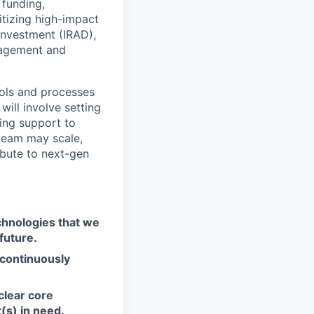
 funding,
itizing high-impact
 investment (IRAD),
gagement and
tools and processes
will involve setting
ring support to
team may scale,
ribute to next-gen
chnologies that we
future.
 continuously
 clear core
(s) in need.