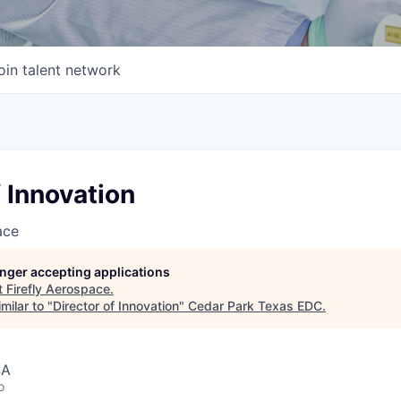
oin talent network
f Innovation
ace
longer accepting applications
t
Firefly Aerospace
.
milar to "
Director of Innovation
"
Cedar Park Texas EDC
.
SA
o