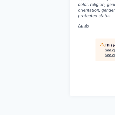
color, religion, gen
orientation, gender 
protected status.
Apply
This 
See o
See op