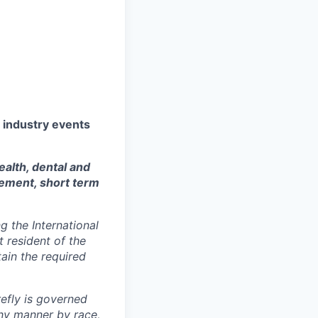
y industry events
ealth, dental and
sement, short term
 the International
t resident of the
tain the required
efly is governed
any manner by race,