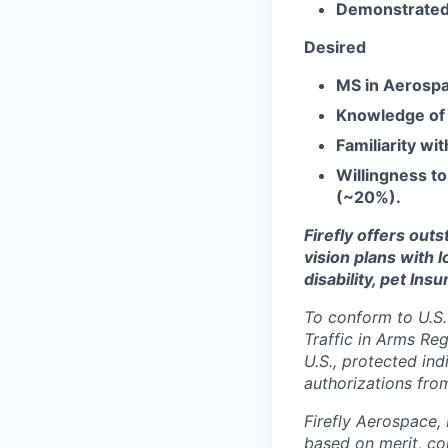
Demonstrated a
Desired
MS in Aerospa
Knowledge of
Familiarity wi
Willingness to
(~20%).
Firefly offers out
vision plans with 
disability, pet Ins
To conform to U.S.
Traffic in Arms Reg
U.S., protected ind
authorizations fro
Firefly Aerospace,
based on merit, co