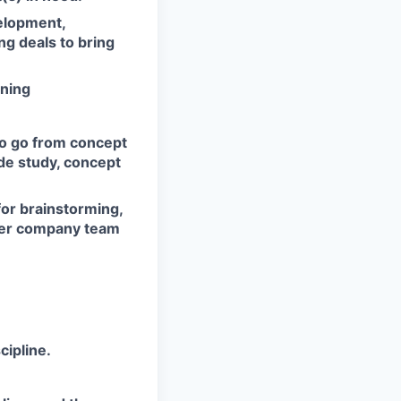
elopment,
ng deals to bring
nning
to go from concept
ade study, concept
or brainstorming,
ther company team
cipline.