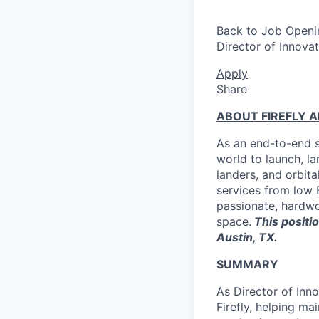
Back to Job Openi
Director of Innova
Apply
Share
ABOUT FIREFLY 
As an end-to-end s
world to launch, l
landers, and orbit
services from low E
passionate, hardwor
space.
This positio
Austin, TX.
SUMMARY
As Director of Inn
Firefly, helping ma