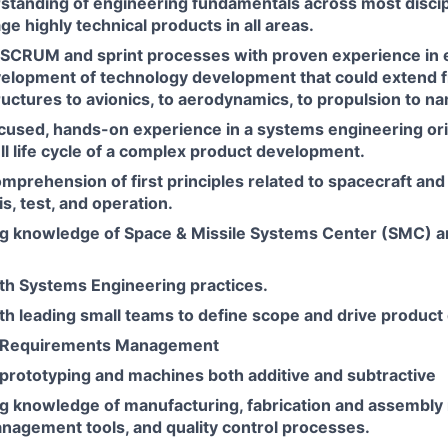
standing of engineering fundamentals across most discip
age highly technical products in all areas.
e SCRUM and sprint processes with proven experience in 
evelopment of technology development that could extend 
uctures to avionics, to aerodynamics, to propulsion to n
ocused, hands-on experience in a systems engineering ori
ll life cycle of a complex product development.
mprehension of first principles related to spacecraft and
is, test, and operation.
g knowledge of Space & Missile Systems Center (SMC) 
th Systems Engineering practices.
th leading small teams to define scope and drive produc
n Requirements Management
 prototyping and machines both additive and subtractive
g knowledge of manufacturing, fabrication and assembly
nagement tools, and quality control processes.