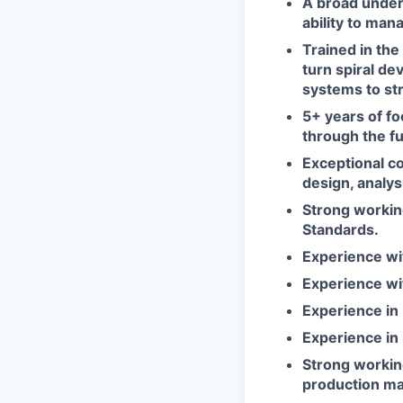
A broad under
ability to man
Trained in th
turn spiral d
systems to str
5+ years of f
through the fu
Exceptional co
design, analys
Strong workin
Standards.
Experience wi
Experience wi
Experience i
Experience in
Strong workin
production ma