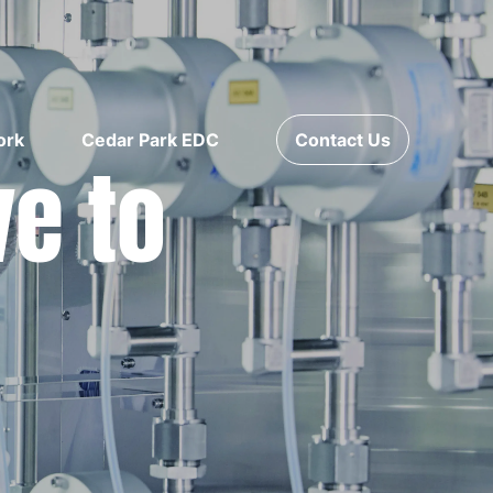
ork
Cedar Park EDC
Contact Us
ve to