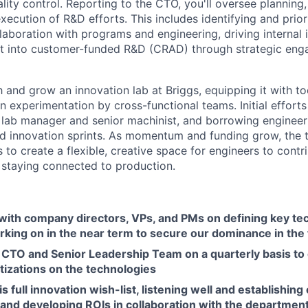
ity control. Reporting to the CTO, you'll oversee planning,
ecution of R&D efforts. This includes identifying and prior
llaboration with programs and engineering, driving internal
at into customer-funded R&D (CRAD) through strategic en
sh and grow an innovation lab at Briggs, equipping it with 
n experimentation by cross-functional teams. Initial efforts 
 a lab manager and senior machinist, and borrowing enginee
ed innovation sprints. As momentum and funding grow, the 
s to create a flexible, creative space for engineers to cont
 staying connected to production.
 with company directors, VPs, and PMs on defining key te
king on in the near term to secure our dominance in the 
 CTO and Senior Leadership Team on a quarterly basis to
tizations on the technologies
s full innovation wish-list, listening well and establishing
and developing ROIs in collaboration with the department