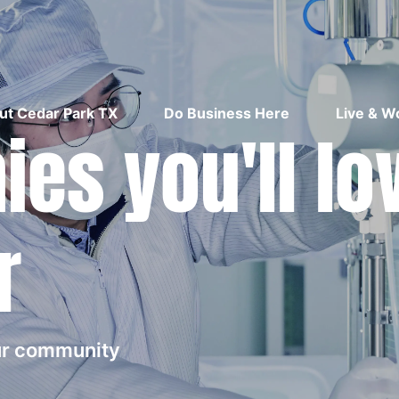
ut Cedar Park TX
Do Business Here
Live & W
es you'll lo
r
our community