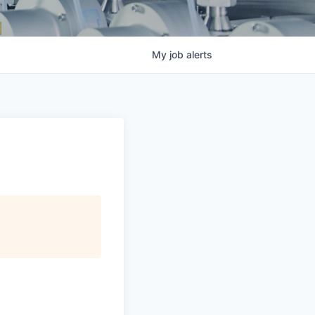
My
job
alerts