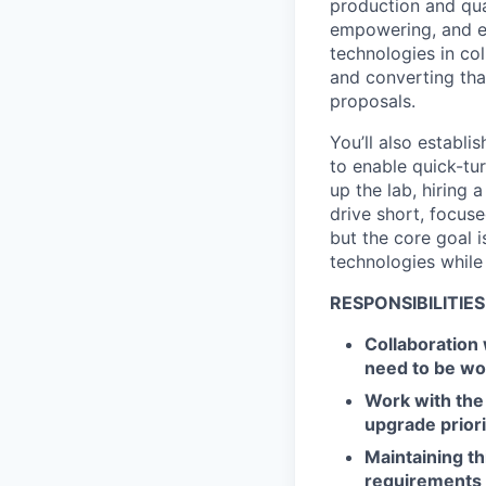
production and qual
empowering, and ex
technologies in co
and converting th
proposals.
You’ll also establi
to enable quick-tur
up the lab, hiring
drive short, focus
but the core goal i
technologies while
RESPONSIBILITIES
Collaboration
need to be wor
Work with the
upgrade priori
Maintaining thi
requirements 