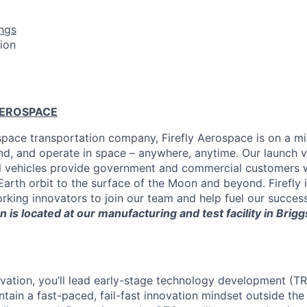
ngs
tion
AEROSPACE
pace transportation company, Firefly Aerospace is on a mi
and, and operate in space – anywhere, anytime. Our launch ve
al vehicles provide government and commercial customers wi
arth orbit to the surface of the Moon and beyond. Firefly i
king innovators to join our team and help fuel our successf
n is located at our manufacturing and test facility in Brigg
ovation, you’ll lead early-stage technology development (T
intain a fast-paced, fail-fast innovation mindset outside the