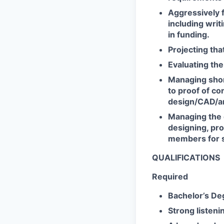
Aggressively 
including writ
in funding.
Projecting tha
Evaluating the
Managing shor
to proof of co
design/CAD/ana
Managing the 
designing, pro
members for s
QUALIFICATIONS
Required
Bachelor’s Deg
Strong listenin