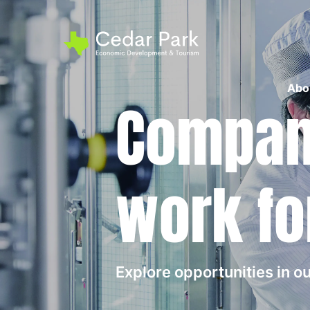
Abo
Compani
work fo
Explore opportunities in 