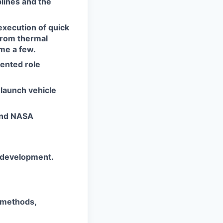
lines and the
execution of quick
from thermal
ame a few.
ented role
 launch vehicle
and NASA
t development.
 methods,