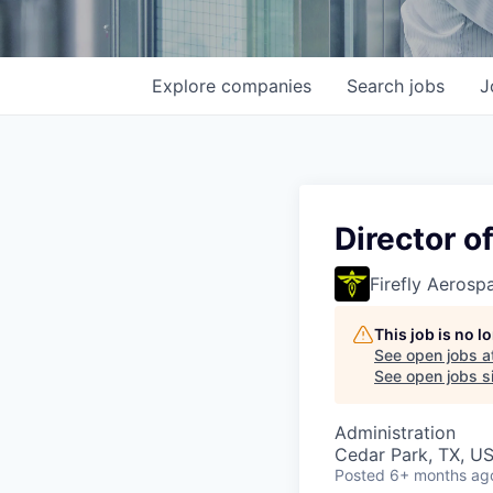
Explore
companies
Search
jobs
J
Director o
Firefly Aerosp
This job is no 
See open jobs a
See open jobs si
Administration
Cedar Park, TX, U
Posted
6+ months ag