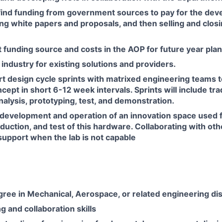
find funding from government sources to pay for the dev
ing white papers and proposals, and then selling and closi
t funding source and costs in the AOP for future year pla
 industry for existing solutions and providers.
t design cycle sprints with matrixed engineering teams 
ncept in short 6-12 week intervals. Sprints will include tr
lysis, prototyping, test, and demonstration.
development and operation of an innovation space used f
duction, and test of this hardware. Collaborating with o
upport when the lab is not capable
ree in Mechanical, Aerospace, or related engineering dis
g and collaboration skills