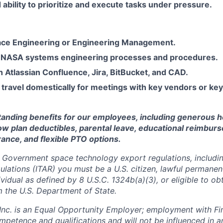
bility to prioritize and execute tasks under pressure.
ce Engineering or Engineering Management.
 NASA systems engineering processes and procedures.
th Atlassian Confluence, Jira, BitBucket, and CAD.
 travel domestically for meetings with key vendors or ke
standing benefits for our employees, including generous h
low plan deductibles, parental leave, educational reimbur
urance, and flexible PTO options.
 Government space technology export regulations, including
ulations (ITAR) you must be a U.S. citizen, lawful permanen
ividual as defined by 8 U.S.C. 1324b(a)(3), or eligible to ob
m the U.S. Department of State.
 Inc. is an Equal Opportunity Employer; employment with Fir
mpetence and qualifications and will not be influenced in 