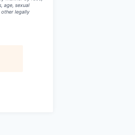
s, age, sexual
 other legally