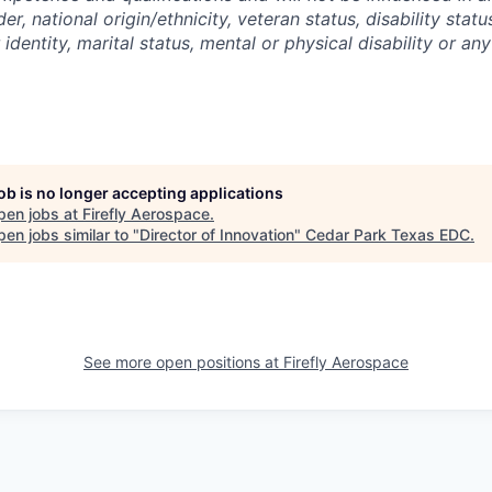
der, national origin/ethnicity, veteran status, disability statu
identity, marital status, mental or physical disability or any
job is no longer accepting applications
pen jobs at
Firefly Aerospace
.
en jobs similar to "
Director of Innovation
"
Cedar Park Texas EDC
.
See more open positions at
Firefly Aerospace