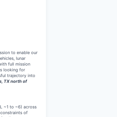
ssion to enable our
hicles, lunar
th full mission
s looking for
ul trajectory into
s, TX north of
RL ~1 to ~6) across
 constraints of