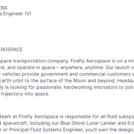
ngs
s Engineer (V)
EROSPACE
pace transportation company, Firefly Aerospace is on a mi
and, and operate in space – anywhere, anytime. Our launch ve
al vehicles provide government and commercial customers wi
Earth orbit to the surface of the Moon and beyond. Headqu
fly is looking for passionate, hardworking innovators to joi
 trajectory into space.
team at Firefly Aerospace is responsible for all fluid subs
d spacecraft, including our Blue Ghost Lunar Lander and Ec
r or Principal Fluid Systems Engineer, you’ll own the desig