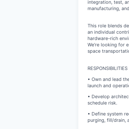
integration, test, 
manufacturing, and
This role blends d
an individual contr
hardware-rich envi
We’re looking for e
space transportati
RESPONSIBILITIES
• Own and lead the
launch and operati
• Develop architect
schedule risk.
• Define system req
purging, fill/drain,