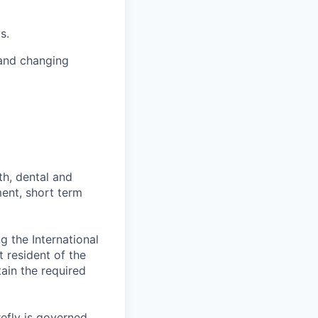
s.
 and changing
th, dental and
ment, short term
 the International
t resident of the
tain the required
efly is governed