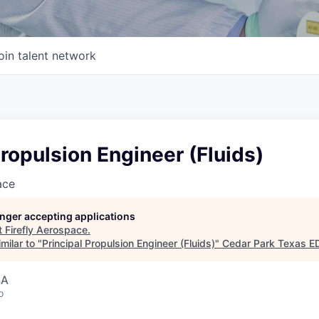
oin talent network
Propulsion Engineer (Fluids)
ace
longer accepting applications
t
Firefly Aerospace
.
milar to "
Principal Propulsion Engineer (Fluids)
"
Cedar Park Texas E
SA
o