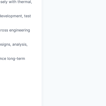
sely with thermal,
development, test
cross engineering
signs, analysis,
ence long-term