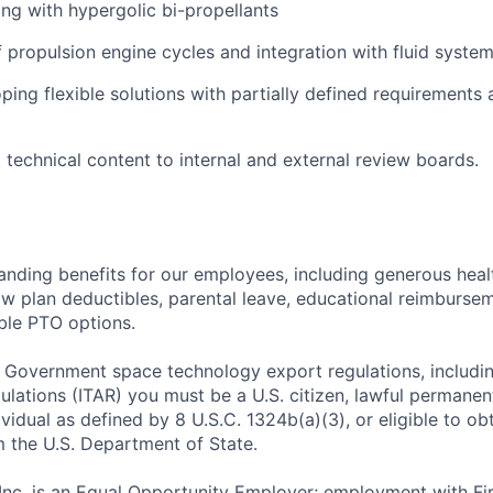
ng with hypergolic bi-propellants
 propulsion engine cycles and integration with fluid system
ping flexible solutions with partially defined requirements
t technical content to internal and external review boards.
tanding benefits for our employees, including generous heal
low plan deductibles, parental leave, educational reimburse
xible PTO options.
 Government space technology export regulations, including
ulations (ITAR) you must be a U.S. citizen, lawful permanen
ividual as defined by 8 U.S.C. 1324b(a)(3), or eligible to ob
m the U.S. Department of State.
 Inc. is an Equal Opportunity Employer; employment with Fir