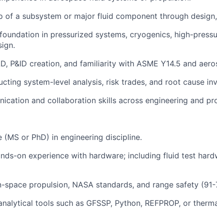
 of a subsystem or major fluid component through design, 
 foundation in pressurized systems, cryogenics, high-press
sign.
AD, P&ID creation, and familiarity with ASME Y14.5 and aer
ting system-level analysis, risk trades, and root cause inv
ication and collaboration skills across engineering and pr
(MS or PhD) in engineering discipline.
ds-on experience with hardware; including fluid test har
 in-space propulsion, NASA standards, and range safety (91-
analytical tools such as GFSSP, Python, REFPROP, or therma