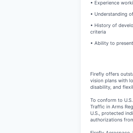
• Experience worki
• Understanding of
• History of develo
criteria
• Ability to presen
Firefly offers outs
vision plans with 
disability, and fle
To conform to U.S.
Traffic in Arms Reg
U.S., protected ind
authorizations fro
Firefly Aerospace,