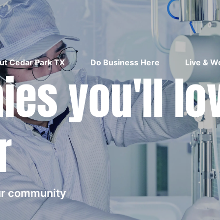
ut Cedar Park TX
Do Business Here
Live & W
es you'll lo
r
our community