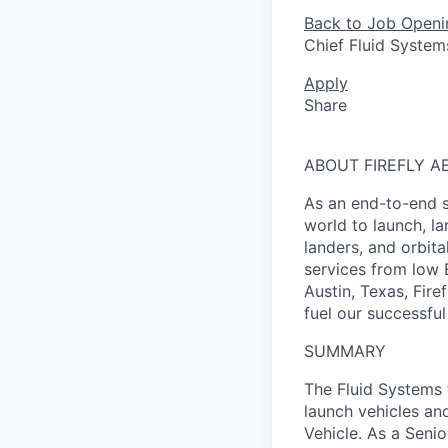
Back to Job Openi
Chief Fluid System
Apply
Share
ABOUT FIREFLY A
As an end-to-end s
world to launch, l
landers, and orbit
services from low 
Austin, Texas, Fire
fuel our successful
SUMMARY
The Fluid Systems 
launch vehicles an
Vehicle. As a Senio