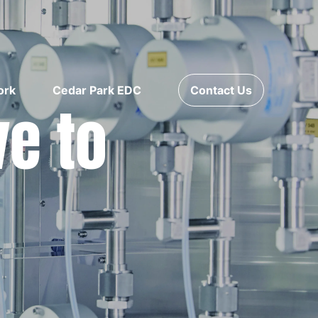
ork
Cedar Park EDC
Contact Us
ve to