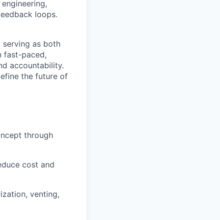
h engineering,
 feedback loops.
, serving as both
n fast-paced,
nd accountability.
efine the future of
oncept through
reduce cost and
ization, venting,