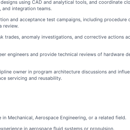
 designs using CAD and analytical tools, and coordinate clo
, and integration teams.
ation and acceptance test campaigns, including procedure 
a review.
sk trades, anomaly investigations, and corrective actions a
eer engineers and provide technical reviews of hardware de
cipline owner in program architecture discussions and influ
ce servicing and reusability.
 in Mechanical, Aerospace Engineering, or a related field.
experience in aerospace fluid systems or propulsion.