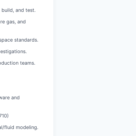
build, and test.
ure gas, and
ospace standards.
estigations.
oduction teams.
dware and
710)
l/fluid modeling.