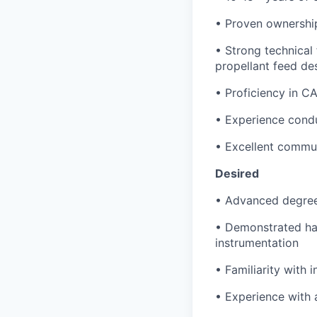
• Proven ownership
• Strong technical
propellant feed de
• Proficiency in C
• Experience conduc
• Excellent commun
Desired
• Advanced degree 
• Demonstrated han
instrumentation
• Familiarity with
• Experience with 