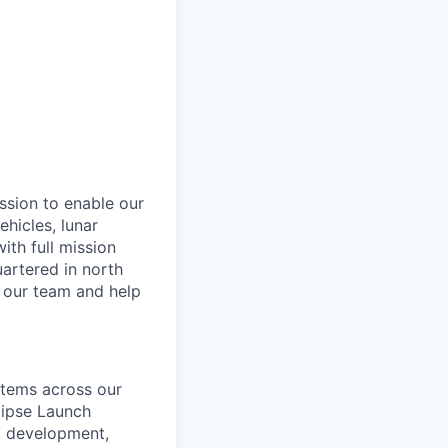
ssion to enable our
hicles, lunar
th full mission
artered in north
n our team and help
ystems across our
lipse Launch
n, development,