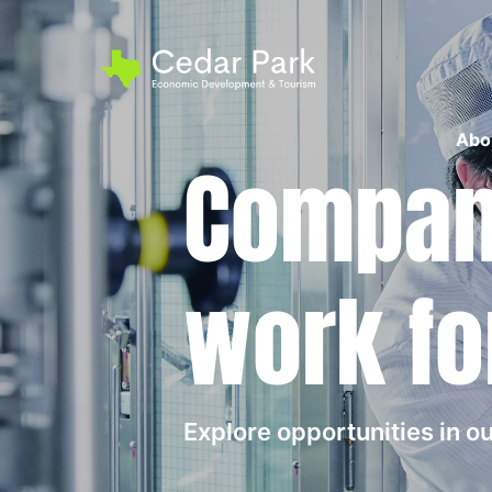
Abo
Compani
work fo
Explore opportunities in 