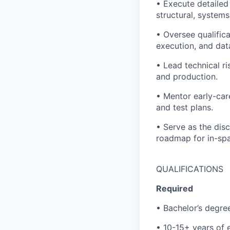
• Execute detailed
structural, systems
• Oversee qualific
execution, and dat
• Lead technical ri
and production.
• Mentor early-car
and test plans.
• Serve as the dis
roadmap for in-spa
QUALIFICATIONS
Required
• Bachelor’s degree
• 10-15+ years of 