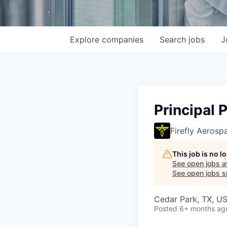
Explore
companies
Search
jobs
J
Principal 
Firefly Aerosp
This job is no 
See open jobs a
See open jobs si
Cedar Park, TX, U
Posted
6+ months ag