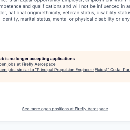
mpetence and qualifications and will not be influenced in 
der, national origin/ethnicity, veteran status, disability statu
identity, marital status, mental or physical disability or any
job is no longer accepting applications
pen jobs at
Firefly Aerospace
.
en jobs similar to "
Principal Propulsion Engineer (Fluids)
"
Cedar Par
See more open positions at
Firefly Aerospace