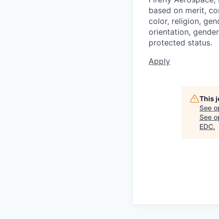
based on merit, co
color, religion, gen
orientation, gender 
protected status.
Apply
This 
See o
See op
EDC
.