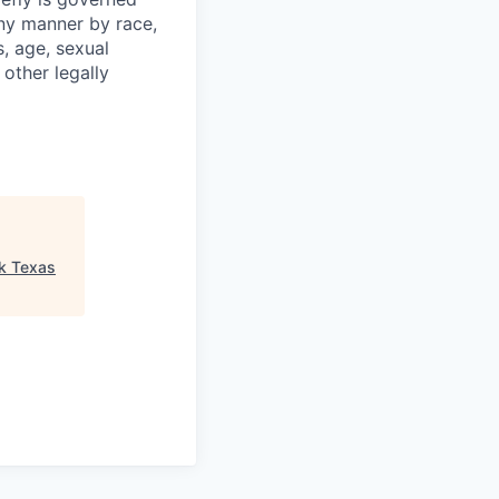
any manner by race,
s, age, sexual
 other legally
k Texas