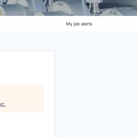
My
job
alerts
DC
.