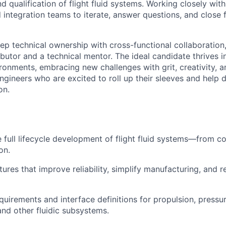
and qualification of flight fluid systems. Working closely wit
 integration teams to iterate, answer questions, and close
eep technical ownership with cross-functional collaboration
ibutor and a technical mentor. The ideal candidate thrives i
ronments, embracing new challenges with grit, creativity, a
ngineers who are excited to roll up their sleeves and help d
on.
 full lifecycle development of flight fluid systems—from c
on.
ures that improve reliability, simplify manufacturing, and 
uirements and interface definitions for propulsion, pressur
 and other fluidic subsystems.