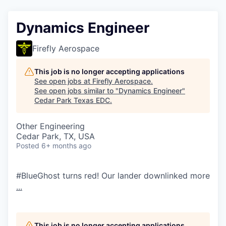
Dynamics Engineer
Firefly Aerospace
This job is no longer accepting applications
See open jobs at
Firefly Aerospace
.
See open jobs similar to "
Dynamics Engineer
"
Cedar Park Texas EDC
.
Other Engineering
Cedar Park, TX, USA
Posted
6+ months ago
#BlueGhost turns red! Our lander downlinked more
...
This job is no longer accepting applications