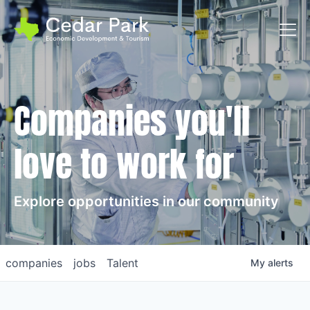
Toggl
Companies you'll
love to work for
Explore opportunities in our community
companies
jobs
Talent
My
alerts