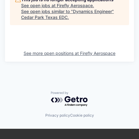
See open jobs at
Firefly Aerospace
.
See open jobs similar to "
Dynamics Engineer
"
Cedar Park Texas EDC
.
See more open positions at
Firefly Aerospace
Powered by Getro.com
Privacy policy
Cookie policy