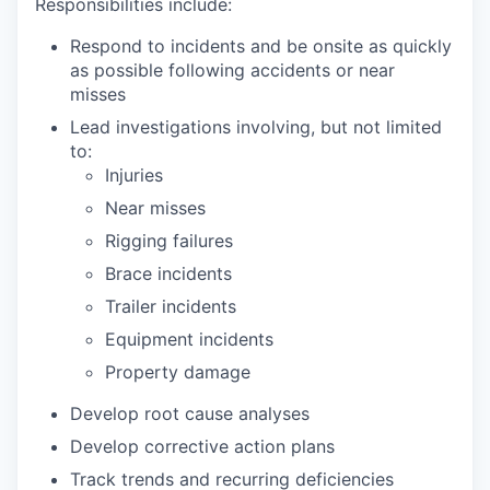
Responsibilities include:
Respond to incidents and be onsite as quickly
as possible following accidents or near
misses
Lead investigations involving, but not limited
to:
Injuries
Near misses
Rigging failures
Brace incidents
Trailer incidents
Equipment incidents
Property damage
Develop root cause analyses
Develop corrective action plans
Track trends and recurring deficiencies