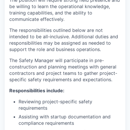
The position will require strong field presence and
be willing to learn the operational knowledge,
training capabilities, and the ability to
communicate effectively.
The responsibilities outlined below are not
intended to be all-inclusive. Additional duties and
responsibilities may be assigned as needed to
support the role and business operations.
The Safety Manager will participate in pre-
construction and planning meetings with general
contractors and project teams to gather project-
specific safety requirements and expectations.
Responsibilities include:
Reviewing project-specific safety
requirements
Assisting with startup documentation and
compliance requirements