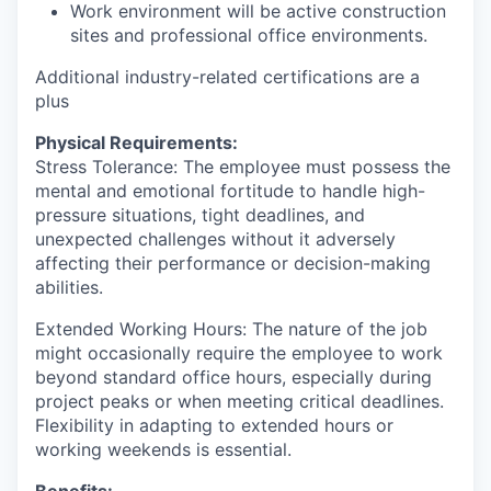
Work environment will be active construction
sites and professional office environments.
Additional industry-related certifications are a
plus
Physical Requirements:
Stress Tolerance: The employee must possess the
mental and emotional fortitude to handle high-
pressure situations, tight deadlines, and
unexpected challenges without it adversely
affecting their performance or decision-making
abilities.
Extended Working Hours: The nature of the job
might occasionally require the employee to work
beyond standard office hours, especially during
project peaks or when meeting critical deadlines.
Flexibility in adapting to extended hours or
working weekends is essential.