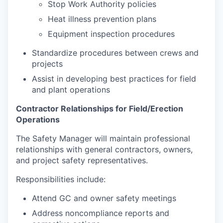
Stop Work Authority policies
Heat illness prevention plans
Equipment inspection procedures
Standardize procedures between crews and
projects
Assist in developing best practices for field
and plant operations
Contractor Relationships for Field/Erection
Operations
The Safety Manager will maintain professional
relationships with general contractors, owners,
and project safety representatives.
Responsibilities include:
Attend GC and owner safety meetings
Address noncompliance reports and