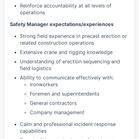
Reinforce accountability at all levels of
operations
Safety Manager
expectations/experiences
Strong field experience in precast erection or
related construction operations
Extensive crane and rigging knowledge
Understanding of erection sequencing and
field logistics
Ability to communicate effectively with:
Ironworkers
Foremen and superintendents
General contractors
Company management
Calm and professional incident response
capabilities