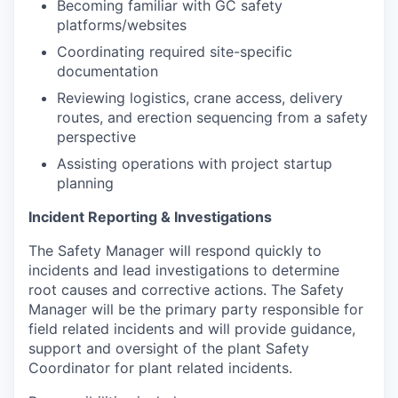
Becoming familiar with GC safety
platforms/websites
Coordinating required site-specific
documentation
Reviewing logistics, crane access, delivery
routes, and erection sequencing from a safety
perspective
Assisting operations with project startup
planning
Incident Reporting & Investigations
The Safety Manager will respond quickly to
incidents and lead investigations to determine
root causes and corrective actions. The Safety
Manager will be the primary party responsible for
field related incidents and will provide guidance,
support and oversight of the plant Safety
Coordinator for plant related incidents.