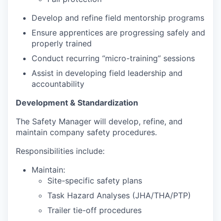
Develop and refine field mentorship programs
Ensure apprentices are progressing safely and
properly trained
Conduct recurring “micro-training” sessions
Assist in developing field leadership and
accountability
Development & Standardization
The Safety Manager will develop, refine, and
maintain company safety procedures.
Responsibilities include:
Maintain:
Site-specific safety plans
Task Hazard Analyses (JHA/THA/PTP)
Trailer tie-off procedures