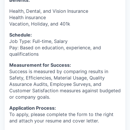
Benefits:
Health, Dental, and Vision Insurance
Health insurance
Vacation, Holiday, and 401k
Schedule:
Job Type: Full-time, Salary
Pay: Based on education, experience, and
qualifications
Measurement for Success:
Success is measured by comparing results in
Safety, Efficiencies, Material Usage, Quality
Assurance Audits, Employee Surveys, and
Customer Satisfaction measures against budgeted
or company goals.
Application Process:
To apply, please complete the form to the right
and attach your resume and cover letter.