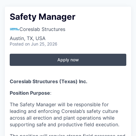
Safety Manager
Coreslab Structures
Austin, TX, USA
Posted
on Jun 25, 2026
Apply now
Coreslab Structures (Texas) Inc.
Position Purpose
:
The Safety Manager will be responsible for
leading and enforcing Coreslab’s safety culture
across all erection and plant operations while
supporting safe and productive field execution.