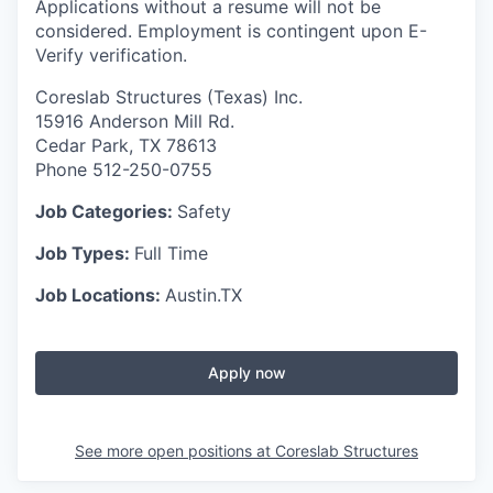
Applications without a resume will not be
considered. Employment is contingent upon E-
Verify verification.
Coreslab Structures (Texas) Inc.
15916 Anderson Mill Rd.
Cedar Park, TX 78613
Phone 512-250-0755
Job Categories:
Safety
Job Types:
Full Time
Job Locations:
Austin.TX
Apply now
See more open positions at
Coreslab Structures