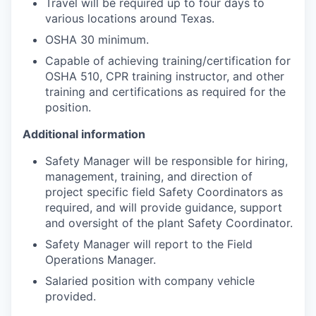
Travel will be required up to four days to
various locations around Texas.
OSHA 30 minimum.
Capable of achieving training/certification for
OSHA 510, CPR training instructor, and other
training and certifications as required for the
position.
Additional information
Safety Manager will be responsible for hiring,
management, training, and direction of
project specific field Safety Coordinators as
required, and will provide guidance, support
and oversight of the plant Safety Coordinator.
Safety Manager will report to the Field
Operations Manager.
Salaried position with company vehicle
provided.