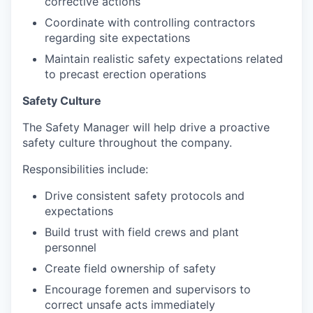
corrective actions
Coordinate with controlling contractors
regarding site expectations
Maintain realistic safety expectations related
to precast erection operations
Safety Culture
The Safety Manager will help drive a proactive
safety culture throughout the company.
Responsibilities include:
Drive consistent safety protocols and
expectations
Build trust with field crews and plant
personnel
Create field ownership of safety
Encourage foremen and supervisors to
correct unsafe acts immediately