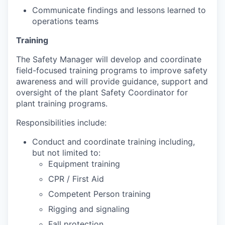
Communicate findings and lessons learned to
operations teams
Training
The Safety Manager will develop and coordinate
field-focused training programs to improve safety
awareness and will provide guidance, support and
oversight of the plant Safety Coordinator for
plant training programs.
Responsibilities include:
Conduct and coordinate training including,
but not limited to:
Equipment training
CPR / First Aid
Competent Person training
Rigging and signaling
Fall protection