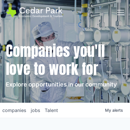
Toggl
Companies you'll
love to work for
Explore opportunities in our community
companies
jobs
Talent
My
alerts