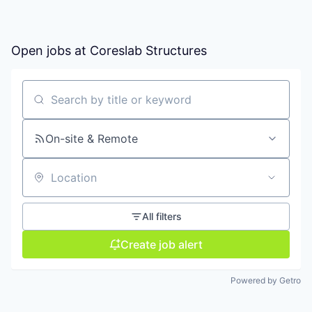
Open jobs at
Coreslab Structures
Search by title or keyword
On-site & Remote
Location
All filters
Create job alert
Powered by Getro