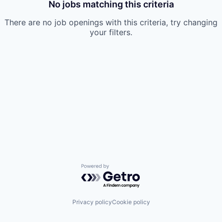
No jobs matching this criteria
There are no job openings with this criteria, try changing
your filters.
Powered by Getro.com
Privacy policy
Cookie policy