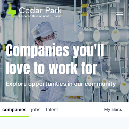
Toggl
Companies you'll
love to work for
Explore opportunities in our community
companies
jobs
Talent
My
alerts