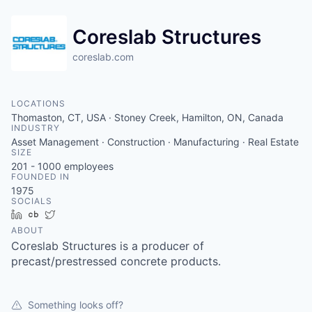
Coreslab Structures
coreslab.com
LOCATIONS
Thomaston, CT, USA · Stoney Creek, Hamilton, ON, Canada
INDUSTRY
Asset Management · Construction · Manufacturing · Real Estate
SIZE
201 - 1000
employees
FOUNDED IN
1975
SOCIALS
LinkedIn
Crunchbase
Twitter
ABOUT
Coreslab Structures is a producer of
precast/prestressed concrete products.
Something looks off?