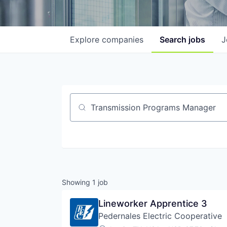
Explore
companies
Search
jobs
J
Job title, company or keyword
Showing
1
job
Lineworker Apprentice 3
Pedernales Electric Cooperative