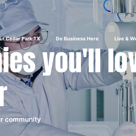
ut Cedar Park TX
Do Business Here
Live & W
es you'll lo
r
our community