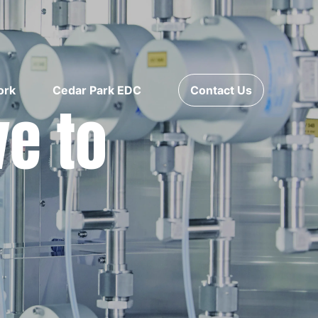
ork
Cedar Park EDC
Contact Us
ve to