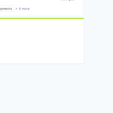
ayments
+ 4 more