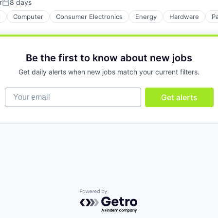
r
8 days
Posted:
l
Computer
Consumer Electronics
Energy
Hardware
P
Be the first to know about new jobs
Get daily alerts when new jobs match your current filters.
Your email
Get alerts
Powered by Getro.com