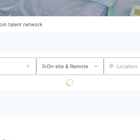
oin talent network
On-site & Remote
Location