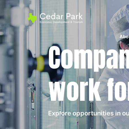
Abo
Compani
work fo
Explore opportunities in 