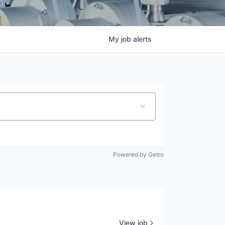
My
job
alerts
Powered by Getro
View job