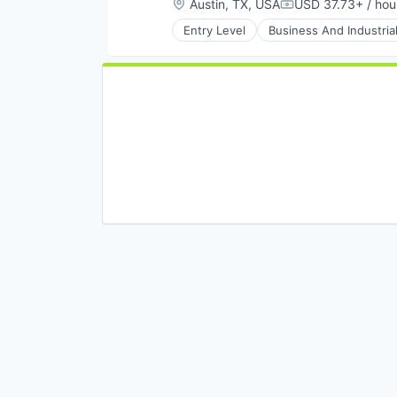
Location:
Austin, TX, USA
USD 37.73+ / hou
Compensation:
Entry Level
Business And Industria
Renewable Energy
Sustainability
Transportation
Utilities