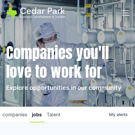
Toggl
Companies you'll
love to work for
Explore opportunities in our community
companies
jobs
Talent
My
alerts