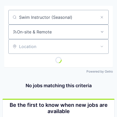
Job title, company or keyword
On-site & Remote
Location
Powered by Getro
No jobs matching this criteria
Be the first to know when new jobs are
available