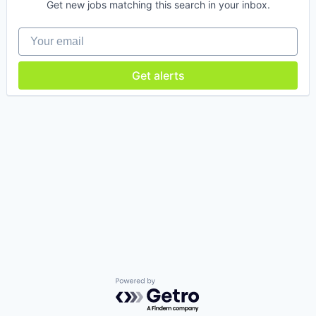
Get new jobs matching this search in your inbox.
Your email
Get alerts
Powered by Getro.com