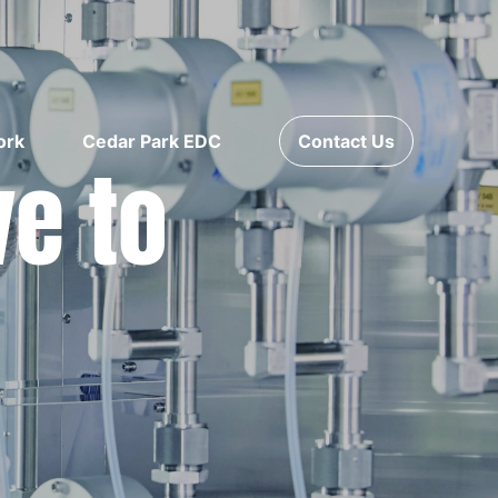
ork
Cedar Park EDC
Contact Us
ve to