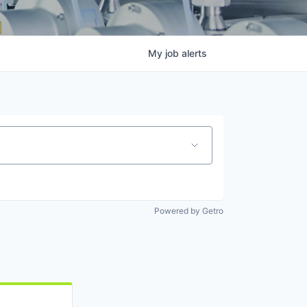
My
job
alerts
Powered by Getro