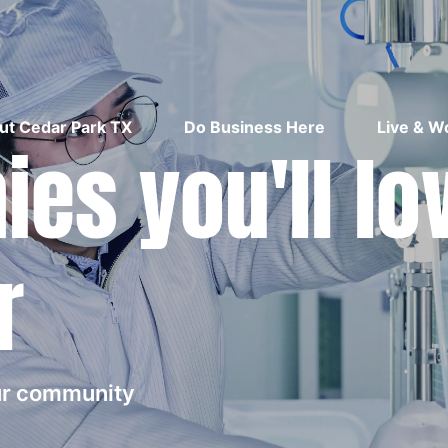
ut Cedar Park TX
Do Business Here
Live & W
es you'll lo
r
our community