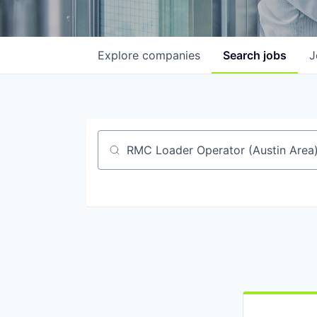
Explore
companies
Search
jobs
J
Job title, company or keyword