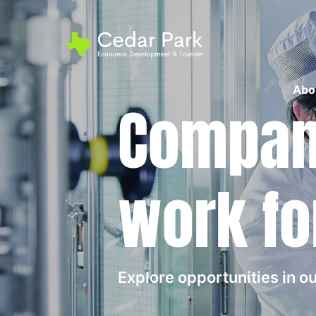
Abo
Compani
work fo
Explore opportunities in 