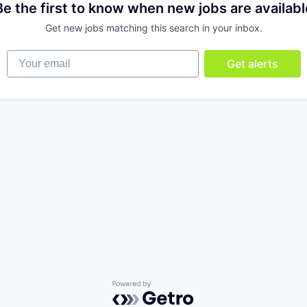
Be the first to know when new jobs are availabl
Get new jobs matching this search in your inbox.
Your email
Get alerts
Powered by Getro.com