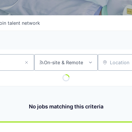
oin talent network
On-site & Remote
Location
No jobs matching this criteria