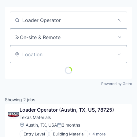
Job title, company or keyword
On-site & Remote
Location
Powered by Getro
Showing
2
jobs
Loader Operator (Austin, TX, US, 78725)
Texas Materials
Location:
Austin, TX, USA
2 months
Posted:
Entry Level
Building Material
+ 4 more
Commerce and Shopping