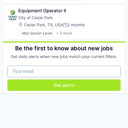
Construction
Equipment Operator II
Real Estate
Retail
City of Cedar Park
Location:
Cedar Park, TX, USA
2 months
Posted:
Mid-Senior Level
+ 3 more
Business And Industrial
Government
Government Administration
Be the first to know about new jobs
Get daily alerts when new jobs match your current filters.
Your email
Get alerts