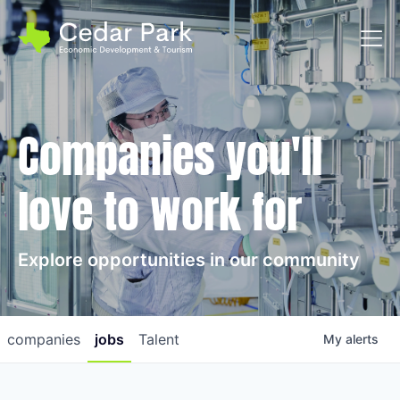
Toggl
Companies you'll
love to work for
Explore opportunities in our community
companies
jobs
Talent
My
alerts