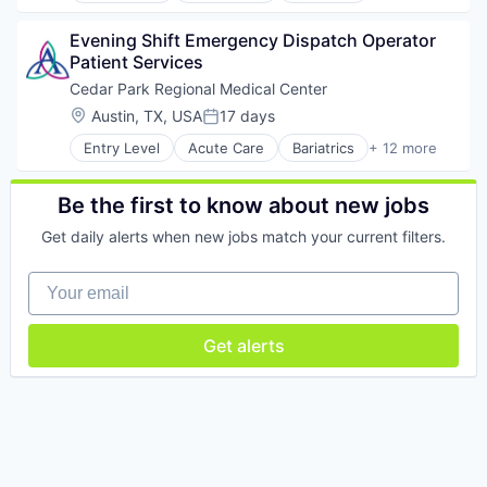
Emergency Services
Evening Shift Emergency Dispatch Operator 
Health & Fitness
Patient Services
Health Care
Healthcare
Cedar Park Regional Medical Center
Healthcare Providers
Location:
Austin, TX, USA
17 days
Posted:
Hospitals and Health Care
Entry Level
Acute Care
Bariatrics
+ 12 more
Nursing
Clinics/Outpatient Services
Orthopedics
Emergency Services
Travel
Health & Fitness
Be the first to know about new jobs
Urology
Health Care
Wound Care
Get daily alerts when new jobs match your current filters.
Healthcare
Healthcare Providers
Your email
Hospitals and Health Care
Nursing
Orthopedics
Get alerts
Travel
Urology
Wound Care