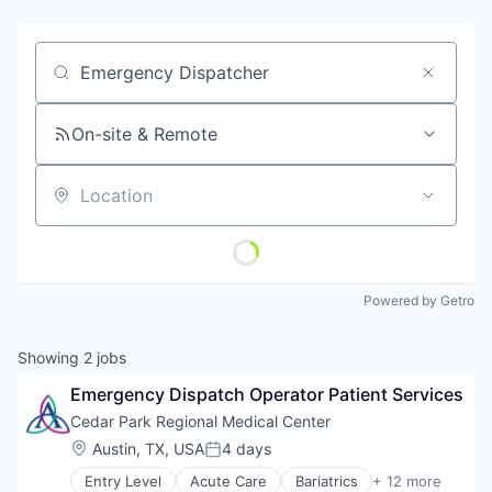
Job title, company or keyword
On-site & Remote
Location
Powered by Getro
Showing
2
jobs
Emergency Dispatch Operator Patient Services
Cedar Park Regional Medical Center
Location:
Austin, TX, USA
4 days
Posted:
Entry Level
Acute Care
Bariatrics
+ 12 more
Clinics/Outpatient Services