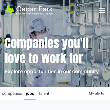
Toggl
Companies you'll
love to work for
Explore opportunities in our community
companies
jobs
Talent
My
alerts