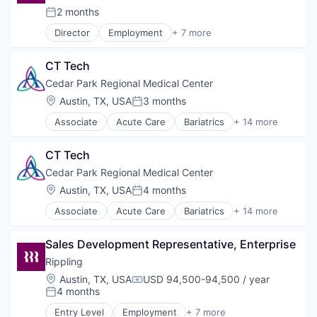
Urology
Healthcare
2 months
Wound Care
Posted:
Healthcare Providers
Director
Employment
+ 7 more
Hospitals and Health Care
Enterprise Software
Nursing
Financial Services
Orthopedics
CT Tech
Human Resources
Travel
IT Management
Cedar Park Regional Medical Center
Urology
Productivity Tools
Location:
Austin, TX, USA
3 months
Wound Care
Posted:
SaaS
Associate
Acute Care
Bariatrics
+ 14 more
Workforce
Clinics/Outpatient Services
Emergency Services
CT Tech
Health
Healthcare
Cedar Park Regional Medical Center
Health Care
Location:
Austin, TX, USA
4 months
Posted:
Healthcare Providers
Associate
Acute Care
Bariatrics
+ 14 more
Health & Fitness
Clinics/Outpatient Services
Hospital & Health Care
Emergency Services
Hospitals and Health Care
Sales Development Representative, Enterprise
Health
Nursing
Healthcare
Rippling
Orthopedics
Health Care
Location:
Austin, TX, USA
USD 94,500-94,500 / year
Travel
Compensation:
Healthcare Providers
4 months
Posted:
Urology
Health & Fitness
Wound Care
Entry Level
Employment
+ 7 more
Hospital & Health Care