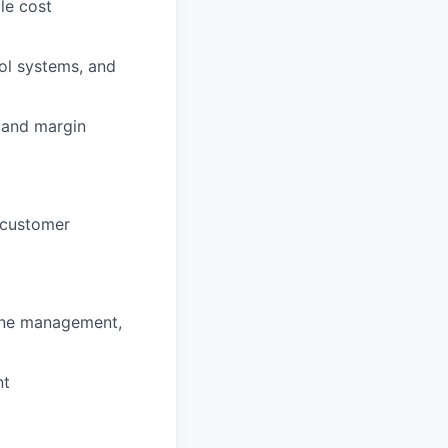
le cost
rol systems, and
t and margin
 customer
line management,
nt