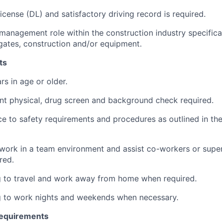
License (DL) and satisfactory driving record is required.
 management role within the construction industry specifical
gates, construction and/or equipment.
ts
rs in age or older.
t physical, drug screen and background check required.
ce to safety requirements and procedures as outlined in t
 work in a team environment and assist co-workers or super
red.
g to travel and work away from home when required.
g to work nights and weekends when necessary.
Requirements