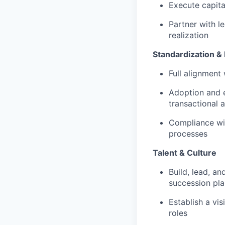
Execute capita
Partner with l
realization
Standardization &
Full alignment
Adoption and e
transactional 
Compliance wit
processes
Talent & Culture
Build, lead, a
succession pla
Establish a vi
roles