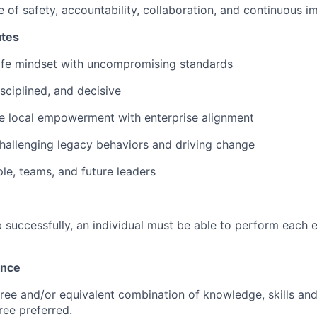
re of safety, accountability, collaboration, and continuous
utes
safe mindset with uncompromising standards
sciplined, and decisive
e local empowerment with enterprise alignment
allenging legacy behaviors and driving change
ple, teams, and future leaders
 successfully, an individual must be able to perform each e
ence
ree and/or equivalent combination of knowledge, skills and a
ee preferred.