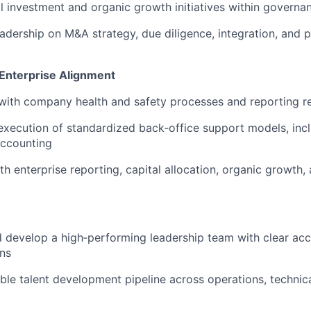
l investment and organic growth initiatives within govern
eadership on M&A strategy, due diligence, integration, and 
 Enterprise Alignment
 with company health and safety processes and reporting 
xecution of standardized back‑office support models, incl
accounting
h enterprise reporting, capital allocation, organic growth
nd develop a high‑performing leadership team with clear acc
ns
sible talent development pipeline across operations, techni