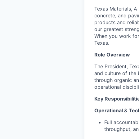
Texas Materials, A
concrete, and pavi
products and relia
our greatest streng
When you work for 
Texas.
Role Overview
The President, Tex
and culture of the
through organic an
operational discip
Key Responsibiliti
Operational & Tec
Full accountabi
throughput, and