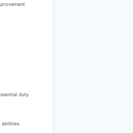
 improvement
ssential duty
bilities.