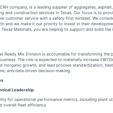
 CRH company, is a leading supplier of aggregates, asphalt
ng and construction services in Texas. Our focus is to provi
ble customer service with a safety-first mindset. We consi
th and we make it our priority to invest in their developme
Texas Materials, you are helping to support and build the i
as Ready Mix Division is accountable for transforming the 
 business.
The role is expected to materially increase EBIT
d inorganic growth, and lead process standardization, best
line, and data‑driven decision-making.
es
hnical Leadership
lity for operational performance metrics, including plant utili
 overall fleet efficiency