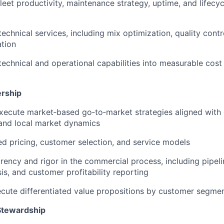
leet productivity, maintenance strategy, uptime, and lifecyc
technical services, including mix optimization, quality cont
tion
 technical and operational capabilities into measurable cos
rship
xecute market‑based go‑to‑market strategies aligned with
and local market dynamics
ned pricing, customer selection, and service models
rency and rigor in the commercial process, including pipe
is, and customer profitability reporting
cute differentiated value propositions by customer segme
Stewardship