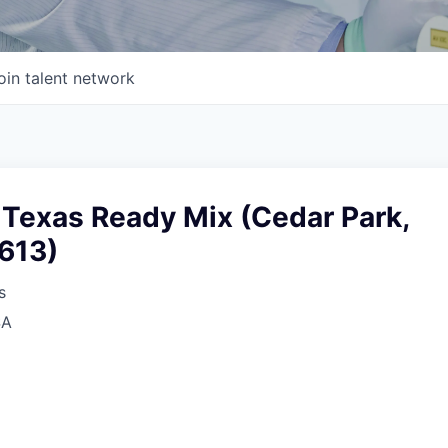
oin talent network
 Texas Ready Mix (Cedar Park,
8613)
s
SA