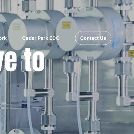
ork
Cedar Park EDC
Contact Us
ve to