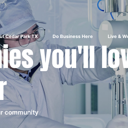
ut Cedar Park TX
Do Business Here
Live & W
es you'll lo
r
our community