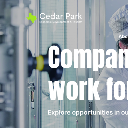
Abo
Compani
work fo
Explore opportunities in 