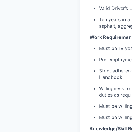
Valid Driver’s 
Ten years in a
asphalt, aggre
Work Requiremen
Must be 18 yea
Pre-employmen
Strict adheren
Handbook.
Willingness to
duties as requi
Must be willin
Must be willin
Knowledge/Skill 