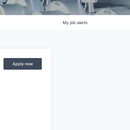
My
job
alerts
Apply now