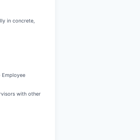
ly in concrete,
he Employee
visors with other