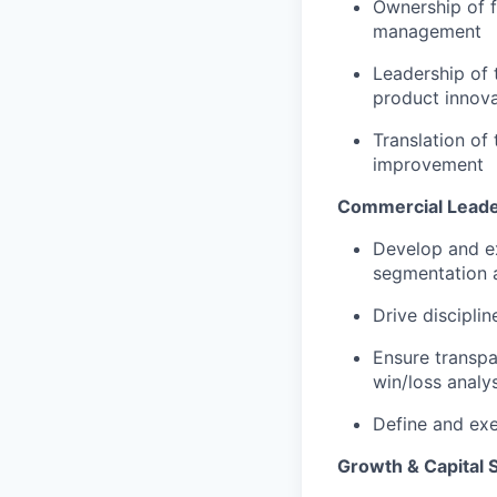
Ownership of f
management
Leadership of 
product innova
Translation of
improvement
Commercial Leade
Develop and e
segmentation 
Drive discipli
Ensure transpa
win/loss analys
Define and exe
Growth & Capital 