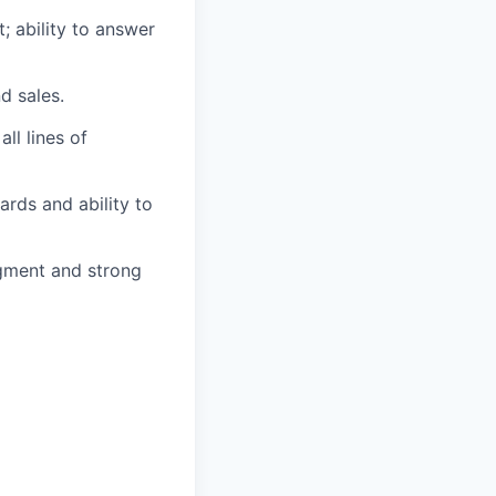
; ability to answer
d sales.
ll lines of
ards and ability to
udgment and strong