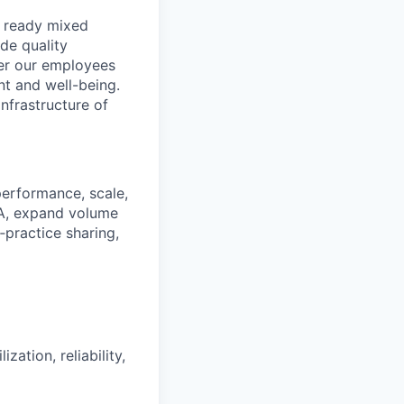
, ready mixed
de quality
der our employees
nt and well-being.
nfrastructure of
performance, scale,
DA, expand volume
‑practice sharing,
zation, reliability,