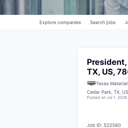
Explore
companies
Search
jobs
J
President,
TX, US, 7
Texas Material
Cedar Park, TX, U
Posted
on Jul 1, 2026
Job ID: 522560