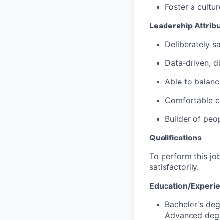
Foster a cultu
Leadership Attrib
Deliberately 
Data‑driven, di
Able to balanc
Comfortable ch
Builder of peo
Qualifications
To perform this job
satisfactorily.
Education/Experi
Bachelor's deg
Advanced degr