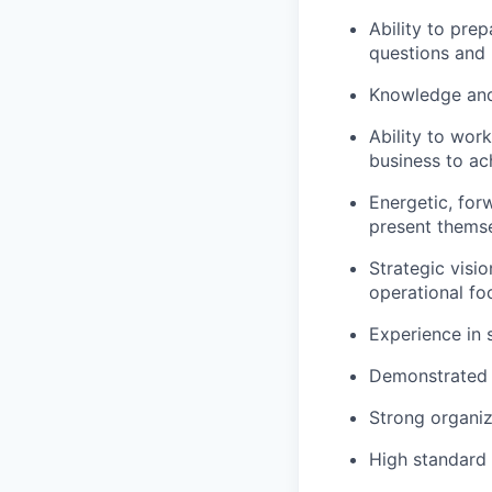
Ability to pre
questions and 
Knowledge and 
Ability to wor
business to ac
Energetic, forw
present themse
Strategic visio
operational fo
Experience in 
Demonstrated 
Strong organiz
High standard o