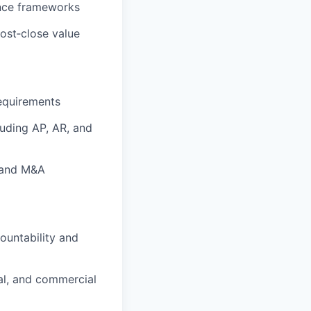
ance frameworks
post‑close value
requirements
uding AP, AR, and
, and M&A
ountability and
cal, and commercial