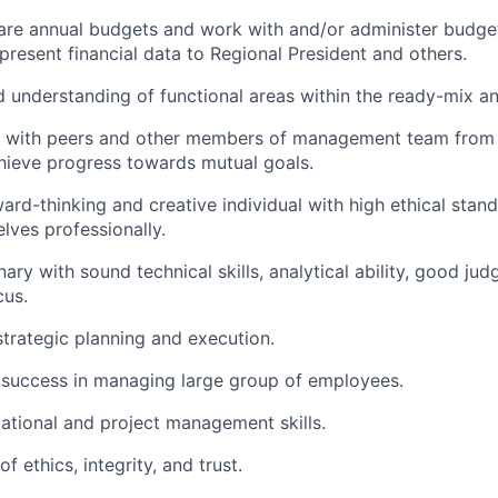
pare annual budgets and work with and/or administer budget
present financial data to Regional President and others.
understanding of functional areas within the ready-mix an
k with peers and other members of management team from a
hieve progress towards mutual goals.
ard-thinking and creative individual with high ethical stand
lves professionally.
nary with sound technical skills, analytical ability, good j
cus.
strategic planning and execution.
success in managing large group of employees.
ational and project management skills.
f ethics, integrity, and trust.