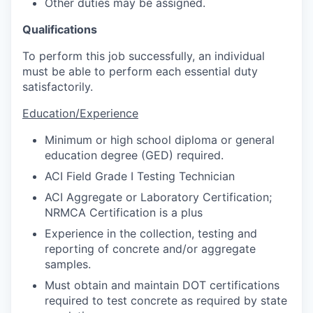
Other duties may be assigned.
Qualifications
To perform this job successfully, an individual
must be able to perform each essential duty
satisfactorily.
Education/Experience
Minimum or high school diploma or general
education degree (GED) required.
ACI Field Grade I Testing Technician
ACI Aggregate or Laboratory Certification;
NRMCA Certification is a plus
Experience in the collection, testing and
reporting of concrete and/or aggregate
samples.
Must obtain and maintain DOT certifications
required to test concrete as required by state