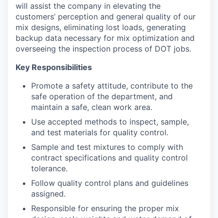
will assist the company in elevating the
customers’ perception and general quality of our
mix designs, eliminating lost loads, generating
backup data necessary for mix optimization and
overseeing the inspection process of DOT jobs.
Key Responsibilities
Promote a safety attitude, contribute to the
safe operation of the department, and
maintain a safe, clean work area.
Use accepted methods to inspect, sample,
and test materials for quality control.
Sample and test mixtures to comply with
contract specifications and quality control
tolerance.
Follow quality control plans and guidelines
assigned.
Responsible for ensuring the proper mix