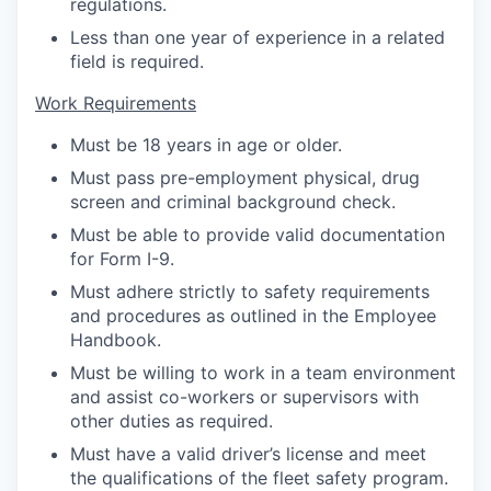
regulations.
Less than one year of experience in a related
field is required.
Work Requirements
Must be 18 years in age or older.
Must pass pre-employment physical, drug
screen and criminal background check.
Must be able to provide valid documentation
for Form I-9.
Must adhere strictly to safety requirements
and procedures as outlined in the Employee
Handbook.
Must be willing to work in a team environment
and assist co-workers or supervisors with
other duties as required.
Must have a valid driver’s license and meet
the qualifications of the fleet safety program.