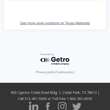
See more open positions at
Texas Materials
Powered by Getro.com
Privacy policy
Cookie policy
450 Cypress Creek Road Bldg. 1, Cedar Park, TX 78613 |
Call 512-401-5000 or Toll Free 1-800-365-6030