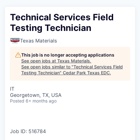
Technical Services Field
Testing Technician
Texas Materials
This job is no longer accepting applications
See open jobs at
Texas Materials
.
See open jobs similar to "
Technical Services Field
Testing Technician
"
Cedar Park Texas EDC
.
IT
Georgetown, TX, USA
Posted
6+ months ago
Job ID: 516784