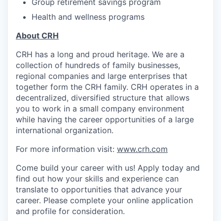
Group retirement savings program
Health and wellness programs
About CRH
CRH has a long and proud heritage. We are a
collection of hundreds of family businesses,
regional companies and large enterprises that
together form the CRH family. CRH operates in a
decentralized, diversified structure that allows
you to work in a small company environment
while having the career opportunities of a large
international organization.
For more information visit:
www.crh.com
Come build your career with us! Apply today and
find out how your skills and experience can
translate to opportunities that advance your
career.
Please complete your online application
and profile for consideration.