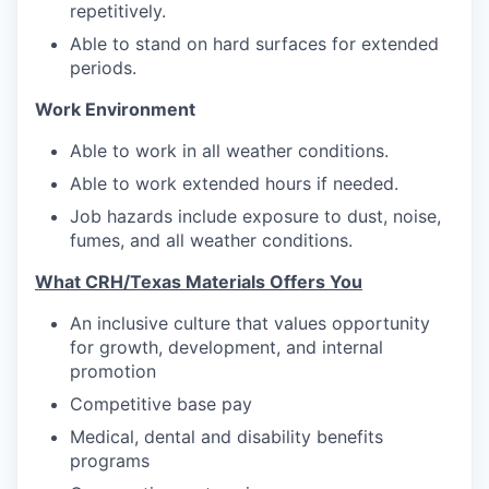
repetitively.
Able to stand on hard surfaces for extended
periods.
Work Environment
Able to work in all weather conditions.
Able to work extended hours if needed.
Job hazards include exposure to dust, noise,
fumes, and all weather conditions.
What CRH/Texas Materials Offers You
An inclusive culture that values opportunity
for growth, development, and internal
promotion
Competitive base pay
Medical, dental and disability benefits
programs