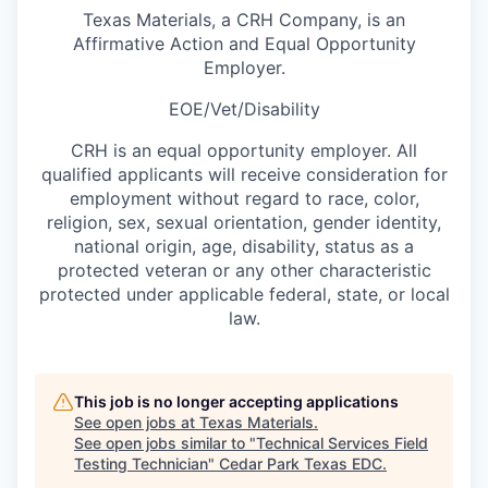
Texas Materials, a CRH Company, is an
Affirmative Action and Equal Opportunity
Employer.
EOE/Vet/Disability
CRH is an equal opportunity employer. All
qualified applicants will receive consideration for
employment without regard to race, color,
religion, sex, sexual orientation, gender identity,
national origin, age, disability, status as a
protected veteran or any other characteristic
protected under applicable federal, state, or local
law.
This job is no longer accepting applications
See open jobs at
Texas Materials
.
See open jobs similar to "
Technical Services Field
Testing Technician
"
Cedar Park Texas EDC
.