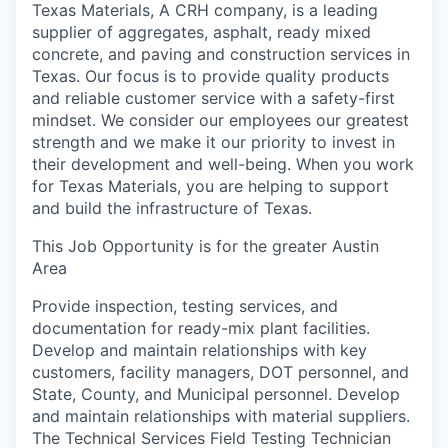
Texas Materials, A CRH company, is a leading
supplier of aggregates, asphalt, ready mixed
concrete, and paving and construction services in
Texas. Our focus is to provide quality products
and reliable customer service with a safety-first
mindset. We consider our employees our greatest
strength and we make it our priority to invest in
their development and well-being. When you work
for Texas Materials, you are helping to support
and build the infrastructure of Texas.
This Job Opportunity is for the greater Austin
Area
Provide inspection, testing services, and
documentation for ready-mix plant facilities.
Develop and maintain relationships with key
customers, facility managers, DOT personnel, and
State, County, and Municipal personnel. Develop
and maintain relationships with material suppliers.
The Technical Services Field Testing Technician