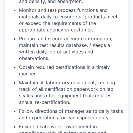
and density, and absorption.
Monitor and test process functions and
materials daily to ensure our products meet
or exceed the requirements of the
appropriate agency or customer.
Prepare and record accurate information;
maintain test results database. / Keeps a
written daily log of activities and
observations.
Obtain required certifications in a timely
manner.
Maintain all laboratory equipment, keeping
track of all certification paperwork on lab
scales and other equipment that requires
annual re-certification.
Follow directions of manager as to daily tasks
and expectations for each specific duty.
Ensure a safe work environment in