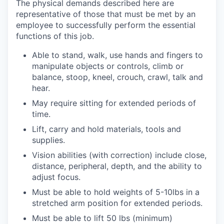
The physical demands described here are
representative of those that must be met by an
employee to successfully perform the essential
functions of this job.
Able to stand, walk, use hands and fingers to
manipulate objects or controls, climb or
balance, stoop, kneel, crouch, crawl, talk and
hear.
May require sitting for extended periods of
time.
Lift, carry and hold materials, tools and
supplies.
Vision abilities (with correction) include close,
distance, peripheral, depth, and the ability to
adjust focus.
Must be able to hold weights of 5-10lbs in a
stretched arm position for extended periods.
Must be able to lift 50 lbs (minimum)