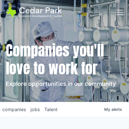
Toggl
Companies you'll
love to work for
Explore opportunities in our community
companies
jobs
Talent
My
alerts