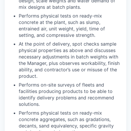
design, scale weights and water demand of
mix designs at batch plants.
Performs physical tests on ready-mix
concrete at the plant, such as slump,
entrained air, unit weight, yield, time of
setting, and compressive strength.
At the point of delivery, spot checks sample
physical properties as above and discusses
necessary adjustments in batch weights with
the Manager, plus observes workability, finish
ability, and contractor’s use or misuse of the
product.
Performs on-site surveys of fleets and
facilities producing products to be able to
identify delivery problems and recommend
solutions.
Performs physical tests on ready-mix
concrete aggregates, such as gradations,
decants, sand equivalency, specific gravity