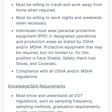
Must be willing to travel and work away from
home when required.
Must be willing to work nights and weekends
when necessary.
Individuals must wear personal protective
equipment (PPE) in designated operations
and production areas as stated by OSHA
and/or MSHA. Protective equipment that may
be required, but not limited to, for this
position is Face Shields, Safety (hard-toe)
Shoes, and Coveralls.
Compliance with all OSHA and/or MSHA
regulations.
Knowledge/Skill Requirements
Must know and understand all DOT
regulations, such as sampling frequency,
sampling methods, graduation requirements,