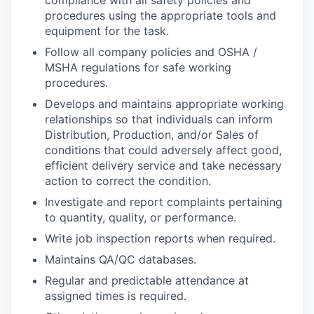
compliance with all safety policies and
procedures using the appropriate tools and
equipment for the task.
Follow all company policies and OSHA /
MSHA regulations for safe working
procedures.
Develops and maintains appropriate working
relationships so that individuals can inform
Distribution, Production, and/or Sales of
conditions that could adversely affect good,
efficient delivery service and take necessary
action to correct the condition.
Investigate and report complaints pertaining
to quantity, quality, or performance.
Write job inspection reports when required.
Maintains QA/QC databases.
Regular and predictable attendance at
assigned times is required.