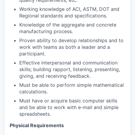
quality requirements, etc.
Working knowledge of ACI, ASTM, DOT and
Regional standards and specifications.
Knowledge of the aggregate and concrete
manufacturing process.
Proven ability to develop relationships and to
work with teams as both a leader and a
participant.
Effective interpersonal and communication
skills; building rapport, listening, presenting,
giving, and receiving feedback.
Must be able to perform simple mathematical
calculations.
Must have or acquire basic computer skills
and be able to work with e-mail and simple
spreadsheets.
Physical Requirements