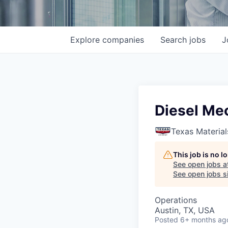
Explore
companies
Search
jobs
J
Diesel Me
Texas Material
This job is no 
See open jobs a
See open jobs si
Operations
Austin, TX, USA
Posted
6+ months ag