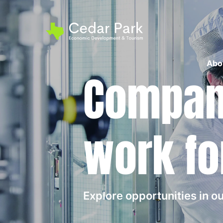
Abo
Compani
work fo
Explore opportunities in 