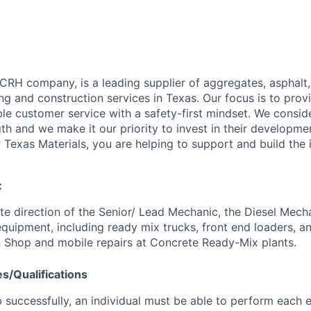
 CRH company, is a leading supplier of aggregates, asphalt
ng and construction services in Texas. Our focus is to provi
ble customer service with a safety-first mindset. We consi
th and we make it our priority to invest in their developme
Texas Materials, you are helping to support and build the i
:
e direction of the Senior/ Lead Mechanic, the Diesel Mech
quipment, including ready mix trucks, front end loaders, an
 Shop and mobile repairs at Concrete Ready-Mix plants.
es/Qualifications
 successfully, an individual must be able to perform each e