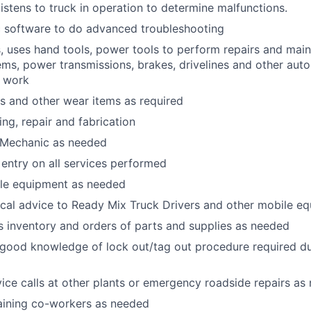
istens to truck in operation to determine malfunctions.
c software to do advanced troubleshooting
 uses hand tools, power tools to perform repairs and mai
tems, power transmissions, brakes, drivelines and other au
r work
rs and other wear items as required
ng, repair and fabrication
r Mechanic as needed
entry on all services performed
le equipment as needed
ical advice to Ready Mix Truck Drivers and other mobile e
s inventory and orders of parts and supplies as needed
good knowledge of lock out/tag out procedure required du
ce calls at other plants or emergency roadside repairs as
raining co-workers as needed