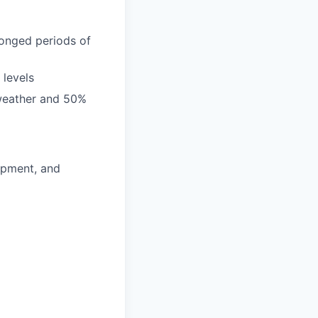
longed periods of
 levels
 weather and 50%
lopment, and