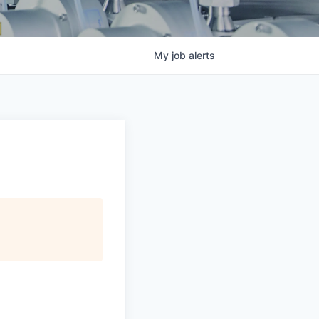
My
job
alerts