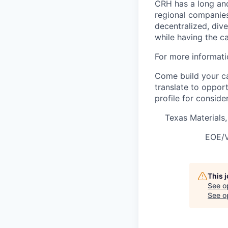
CRH has a long and
regional companies
decentralized, div
while having the ca
For more informati
Come build your ca
translate to oppor
profile for conside
Texas Materials
EOE/V
This 
See o
See op