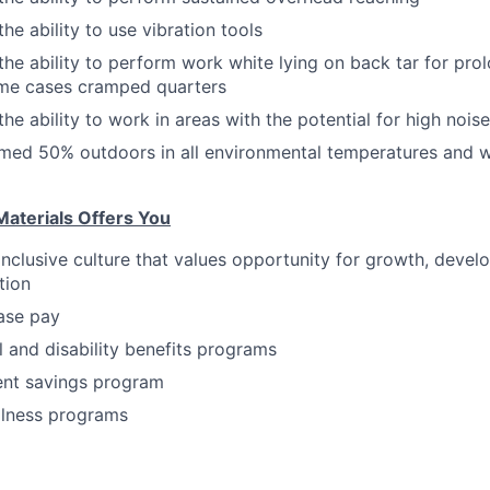
he ability to use vibration tools
the ability to perform work white lying on back tar for pro
ome cases cramped quarters
he ability to work in areas with the potential for high noise
rmed 50% outdoors in all environmental temperatures and
aterials Offers You
inclusive culture that values opportunity for growth, deve
tion
ase pay
l and disability benefits programs
ent savings program
llness programs