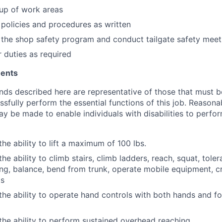
up of work areas
 policies and procedures as written
n the shop safety program and conduct tailgate safety meet
 duties as required
ments
ds described here are representative of those that must 
sfully perform the essential functions of this job. Reasona
be made to enable individuals with disabilities to perfor
he ability to lift a maximum of 100 lbs.
he ability to climb stairs, climb ladders, reach, squat, tole
ng, balance, bend from trunk, operate mobile equipment, cr
ts
the ability to operate hand controls with both hands and f
the ability to perform sustained overhead reaching