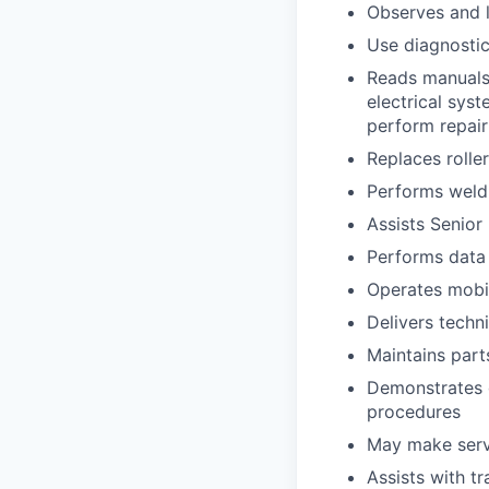
Observes and l
Use diagnosti
Reads manuals,
electrical sys
perform repai
Replaces rolle
Performs weldi
Assists Senio
Performs data 
Operates mobi
Delivers techn
Maintains part
Demonstrates 
procedures
May make servi
Assists with t