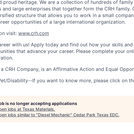
 proud heritage. We are a collection of hundreds of family
 and large enterprises that together form the CRH family. 
ersified structure that allows you to work in a small compa
reer opportunities of a large international organization.
on visit:
www.crh.com
reer with us! Apply today and find out how your skills and
tunities that advance your career.
Please complete your onl
ration.
, a CRH Company, is an Affirmative Action and Equal Oppor
et/Disability--If you want to know more, please click on th
job is no longer accepting applications
pen jobs at
Texas Materials
.
en jobs similar to "
Diesel Mechanic
"
Cedar Park Texas EDC
.