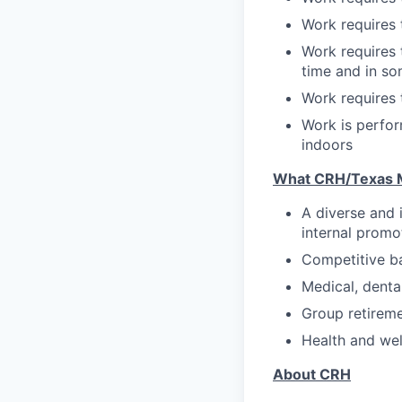
Work requires t
Work requires 
time and in s
Work requires t
Work is perfo
indoors
What CRH/Texas M
A diverse and 
internal promo
Competitive b
Medical, denta
Group retirem
Health and we
About CRH