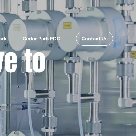
ork
Cedar Park EDC
Contact Us
ve to