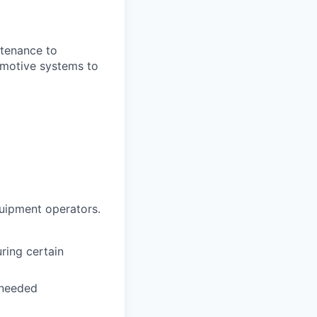
ntenance to
tomotive systems to
quipment operators.
ring certain
 needed