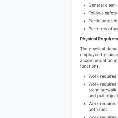
General clean-
Follows safety
Participates i
Performs other
Physical Require
The physical deman
employee to succes
accommodation may 
functions.
Work requires t
Work requires t
standing/walki
and pull objec
Work requires 
both feet
Work requires 