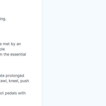
ing.
be met by an
ble
m the essential
rate prolonged
awl, kneel, push
oot pedals with