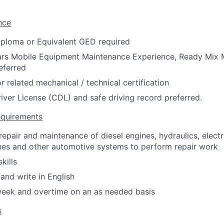
nce
iploma or Equivalent GED required
rs Mobile Equipment Maintenance Experience, Ready Mix 
eferred
r related mechanical / technical certification
ver License (CDL) and safe driving record preferred.
equirements
epair and maintenance of diesel engines, hydraulics, electri
ines and other automotive systems to perform repair work
kills
 and write in English
week and overtime on an as needed basis
s