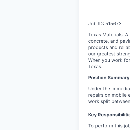
Job ID: 515673
Texas Materials, A
concrete, and pavi
products and relia
our greatest streng
When you work for 
Texas.
Position Summary
Under the immediat
repairs on mobile e
work split between
Key Responsibiliti
To perform this job