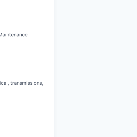
Maintenance
cal, transmissions,