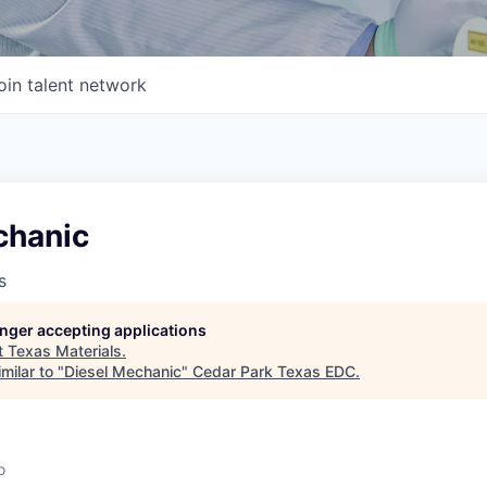
oin talent network
chanic
s
longer accepting applications
t
Texas Materials
.
milar to "
Diesel Mechanic
"
Cedar Park Texas EDC
.
o