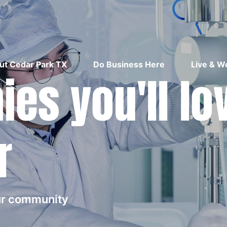
ut Cedar Park TX
Do Business Here
Live & W
es you'll lo
r
our community