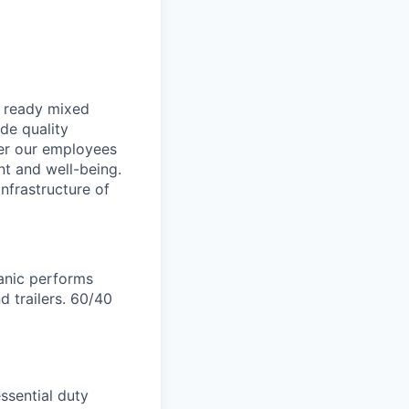
, ready mixed
de quality
der our employees
nt and well-being.
nfrastructure of
anic performs
d trailers. 60/40
ssential duty