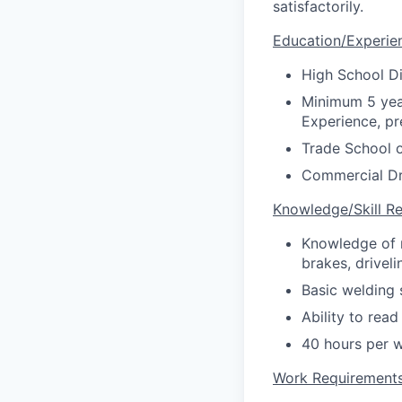
satisfactorily.
Education/Experie
High School D
Minimum 5 yea
Experience, pr
Trade School o
Commercial Dri
Knowledge/Skill R
Knowledge of r
brakes, drivel
Basic welding s
Ability to read
40 hours per 
Work Requirement