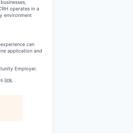
 businesses,
CRH operates in a
ny environment
 experience can
ine application and
tunity Employer.
is
link
.