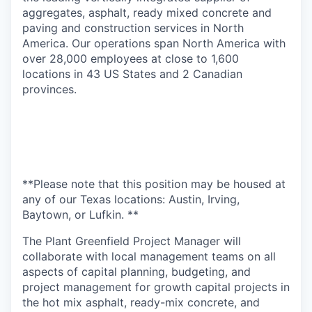
aggregates, asphalt, ready mixed concrete and
paving and construction services in North
America. Our operations span North America with
over 28,000 employees at close to 1,600
locations in 43 US States and 2 Canadian
provinces.
**Please note that this position may be housed at
any of our Texas locations: Austin, Irving,
Baytown, or Lufkin. **
The Plant Greenfield Project Manager will
collaborate with local management teams on all
aspects of capital planning, budgeting, and
project management for growth capital projects in
the hot mix asphalt, ready-mix concrete, and