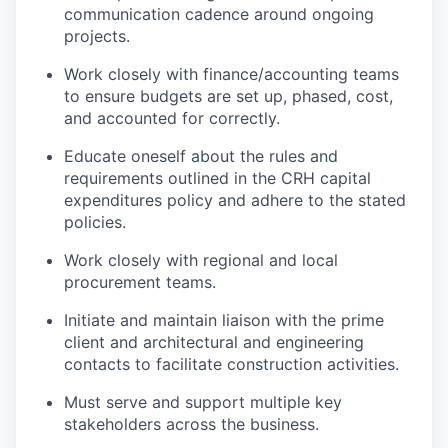
communication cadence around ongoing
projects.
Work closely with finance/accounting teams
to ensure budgets are set up, phased, cost,
and accounted for correctly.
Educate oneself about the rules and
requirements outlined in the CRH capital
expenditures policy and adhere to the stated
policies.
Work closely with regional and local
procurement teams.
Initiate and maintain liaison with the prime
client and architectural and engineering
contacts to facilitate construction activities.
Must serve and support multiple key
stakeholders across the business.