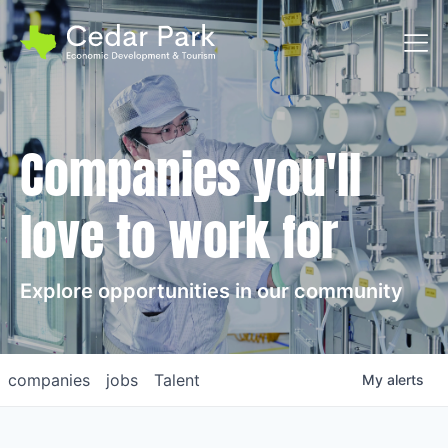
Toggl
Companies you'll
love to work for
Explore opportunities in our community
companies
jobs
Talent
My
alerts