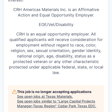
interest!
CRH Americas Materials Inc. is an Affirmative
Action and Equal Opportunity Employer.
EOE/Vet/Disability
CRH is an equal opportunity employer. All
qualified applicants will receive consideration for
employment without regard to race, color,
religion, sex, sexual orientation, gender identity,
national origin, age, disability, status as a
protected veteran or any other characteristic
protected under applicable federal, state, or local
law.
This job is no longer accepting applications
See open jobs at
Texas Materials
.
See open jobs similar to "
Large Capital Projects
Manager-Texas Region
"
Cedar Park Texas EDC
.