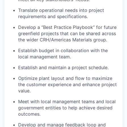
Translate operational needs into project
requirements and specifications.
Develop a “Best Practice Playbook” for future
greenfield projects that can be shared across
the wider CRH/Americas Materials group.
Establish budget in collaboration with the
local management team.
Establish and maintain a project schedule.
Optimize plant layout and flow to maximize
the customer experience and enhance project
value.
Meet with local management teams and local
government entities to help achieve desired
outcomes.
Develop and manage feedback loop and