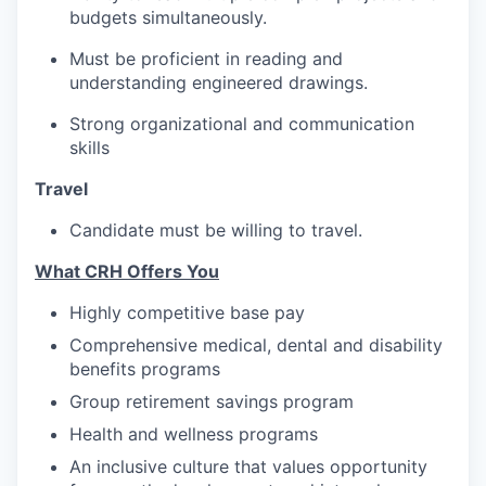
budgets simultaneously.
Must be proficient in reading and
understanding engineered drawings.
Strong organizational and communication
skills
Travel
Candidate must be willing to travel.
What CRH Offers You
Highly competitive base pay
Comprehensive medical, dental and disability
benefits programs
Group retirement savings program
Health and wellness programs
An inclusive culture that values opportunity