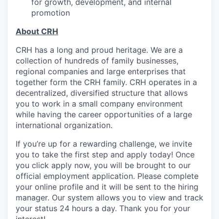
for growth, development, and internal
promotion
About CRH
CRH has a long and proud heritage. We are a
collection of hundreds of family businesses,
regional companies and large enterprises that
together form the CRH family. CRH operates in a
decentralized, diversified structure that allows
you to work in a small company environment
while having the career opportunities of a large
international organization.
If you’re up for a rewarding challenge, we invite
you to take the first step and apply today! Once
you click apply now, you will be brought to our
official employment application. Please complete
your online profile and it will be sent to the hiring
manager. Our system allows you to view and track
your status 24 hours a day. Thank you for your