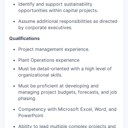
Identify and support sustainability
opportunities within capital projects.
Assume additional responsibilities as directed
by corporate executives.
Qualifications
Project management experience.
Plant Operations experience
Must be detail-oriented with a high level of
organizational skills.
Must be proficient at developing and
managing project budgets, forecasts, and job
phasing.
Competency with Microsoft Excel, Word, and
PowerPoint.
Ability to lead multiple complex projects and