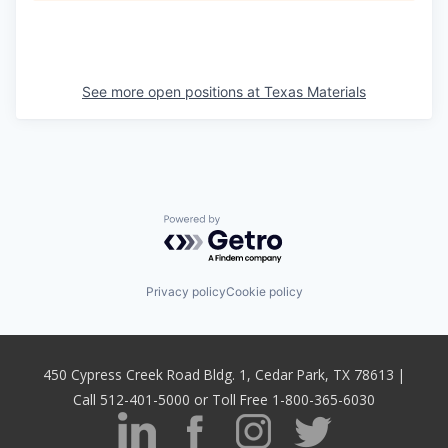
See more open positions at
Texas Materials
Powered by Getro.com
Privacy policy
Cookie policy
450 Cypress Creek Road Bldg. 1, Cedar Park, TX 78613 |
Call 512-401-5000 or Toll Free 1-800-365-6030