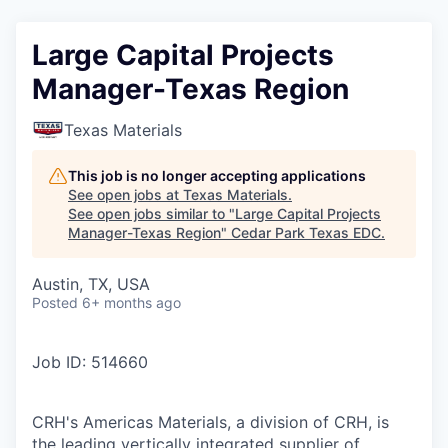
Large Capital Projects
Manager-Texas Region
Texas Materials
This job is no longer accepting applications
See open jobs at
Texas Materials
.
See open jobs similar to "
Large Capital Projects
Manager-Texas Region
"
Cedar Park Texas EDC
.
Austin, TX, USA
Posted
6+ months ago
Job ID: 514660
CRH's Americas Materials, a division of CRH, is
the leading vertically integrated supplier of