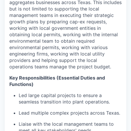
aggregates businesses across Texas. This includes
but is not limited to supporting the local
management teams in executing their strategic
growth plans by preparing cap-ex requests,
working with local government entities in
obtaining local permits, working with the internal
environmental team to obtain required
environmental permits, working with various
engineering firms, working with local utility
providers and helping support the local
operations teams manage the project budget.
Key Responsibilities (Essential Duties and
Functions)
Led large capital projects to ensure a
seamless transition into plant operations.
Lead multiple complex projects across Texas.
Liaise with the local management teams to
meet all key stakeholders' needs.