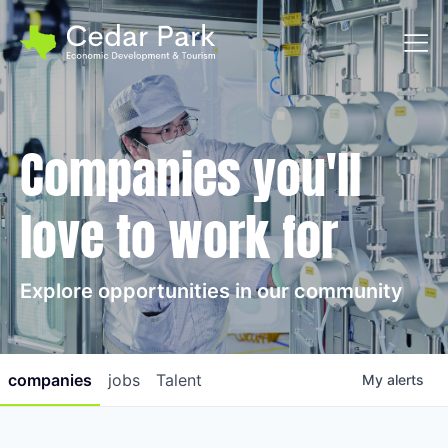
Toggl
Companies you'll
love to work for
Explore opportunities in our community
companies
jobs
Talent
My
alerts