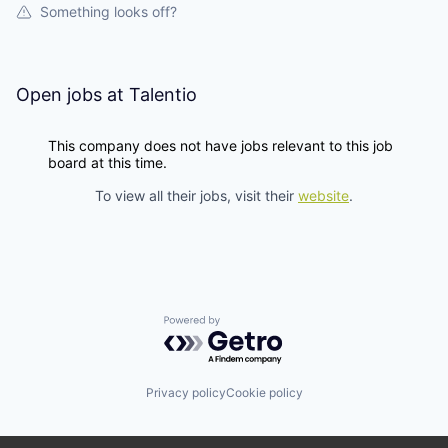
Something looks off?
Open jobs at
Talentio
This company does not have jobs relevant to this job
board at this time.
To view all their jobs, visit their
website
.
Powered by Getro.com
Privacy policy
Cookie policy