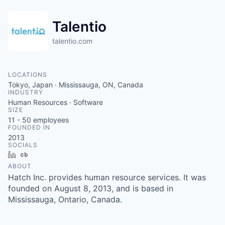
Talentio
talentio.com
LOCATIONS
Tokyo, Japan · Mississauga, ON, Canada
INDUSTRY
Human Resources · Software
SIZE
11 - 50
employees
FOUNDED IN
2013
SOCIALS
LinkedIn
Crunchbase
ABOUT
Hatch Inc. provides human resource services. It was
founded on August 8, 2013, and is based in
Mississauga, Ontario, Canada.