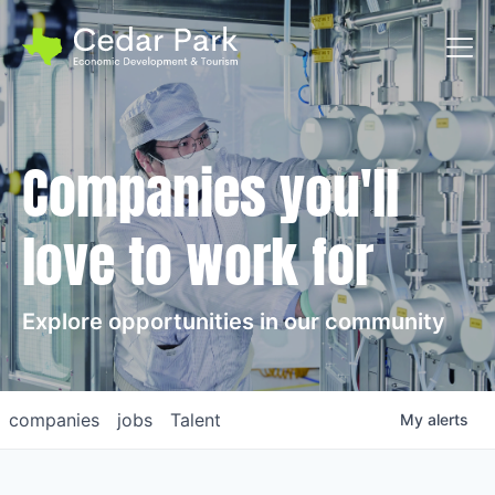
Toggl
Companies you'll
love to work for
Explore opportunities in our community
companies
jobs
Talent
My
alerts