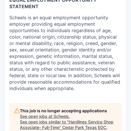
EQUAL EMPLOYMENT OPPORTUNITY
STATEMENT
Scheels is an equal employment opportunity
employer providing equal employment
opportunities to individuals regardless of age,
color, national origin, citizenship status, physical
or mental disability, race, religion, creed, gender,
sex, sexual orientation, gender identity and/or
expression, genetic information, marital status,
status with regard to public assistance, veteran
status, or any other characteristic protected by
federal, state or local law. In addition, Scheels will
provide reasonable accommodations for qualified
individuals when appropriate.
This job is no longer accepting applications
See open jobs at
Scheels
.
See open jobs similar to "
Hardlines Service Shop
Associate- Full-Time
"
Cedar Park Texas EDC
.