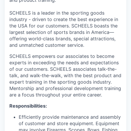
and product training.
SCHEELS is a leader in the sporting goods
industry - driven to create the best experience in
the USA for our customers. SCHEELS boasts the
largest selection of sports brands in America—
offering world-class brands, special attractions,
and unmatched customer service.
SCHEELS empowers our associates to become
experts in exceeding the needs and expectations
of our customers. SCHEELS associates talk-the-
talk, and walk-the-walk, with the best product and
expert training in the sporting goods industry.
Mentorship and professional development training
are a focus throughout your entire career.
Responsibilities:
Efficiently provide maintenance and assembly
of customer and store equipment. Equipment
may involve Firearms, Scopes, Bows, Fishing