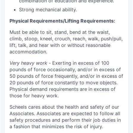
combination of education and experience.
Strong mechanical ability.
Physical Requirements/Lifting Requirements:
Must be able to sit, stand, bend at the waist,
climb, stoop, kneel, crouch, reach, walk, push/pull,
lift, talk, and hear with or without reasonable
accommodation.
Very heavy work -
Exerting in excess of 100
pounds of force occasionally, and/or in excess of
50 pounds of force frequently, and/or in excess of
20 pounds of force constantly to move objects.
Physical demand requirements are in excess of
those for heavy work.
Scheels cares about the health and safety of our
Associates. Associates are expected to follow all
safety procedures and perform their job duties in
a fashion that minimizes the risk of injury.