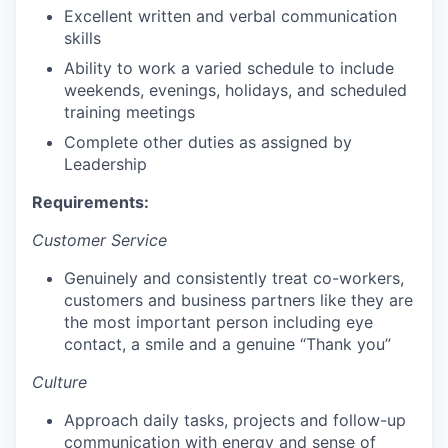
Excellent written and verbal communication
skills
Ability to work a varied schedule to include
weekends, evenings, holidays, and scheduled
training meetings
Complete other duties as assigned by
Leadership
Requirements:
Customer Service
Genuinely and consistently treat co-workers,
customers and business partners like they are
the most important person including eye
contact, a smile and a genuine “Thank you”
Culture
Approach daily tasks, projects and follow-up
communication with energy and sense of