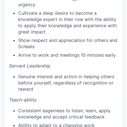
urgency
Cultivate a deep desire to become a
knowledge expert in their role with the ability
to apply their knowledge and experience with
great impact
Show respect and appreciation for others and
Scheels
Arrive to work and meetings 10 minutes early
Servant Leadership
Genuine interest and action in helping others
before yourself, regardless of recognition or
reward
Teach-ability
Consistent eagerness to listen, learn, apply
knowledge and accept critical feedback
Ability to adapt to a changing work