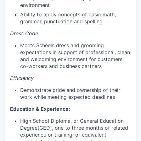
environment
Ability to apply concepts of basic math,
grammar, punctuation and spelling
Dress Code
Meets Scheels dress and grooming
expectations in support of professional, clean
and welcoming environment for customers,
co-workers and business partners
Efficiency
Demonstrate pride and ownership of their
work while meeting expected deadlines
Education & Experience:
High School Diploma, or General Education
Degree(GED), one to three months of related
experience or training; or equivalent