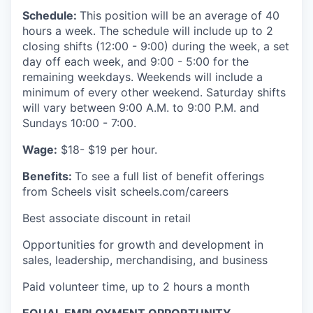
Schedule:
This position will be an average of 40
hours a week. The schedule will include up to 2
closing shifts (12:00 - 9:00) during the week, a set
day off each week, and 9:00 - 5:00 for the
remaining weekdays. Weekends will include a
minimum of every other weekend. Saturday shifts
will vary between 9:00 A.M. to 9:00 P.M. and
Sundays 10:00 - 7:00.
Wage:
$18- $19 per hour.
Benefits:
To see a full list of benefit offerings
from Scheels visit scheels.com/careers
Best associate discount in retail
Opportunities for growth and development in
sales, leadership, merchandising, and business
Paid volunteer time, up to 2 hours a month