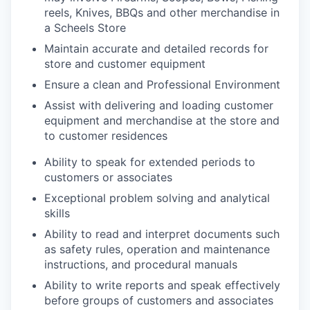
reels, Knives, BBQs and other merchandise in
a Scheels Store
Maintain accurate and detailed records for
store and customer equipment
Ensure a clean and Professional Environment
Assist with delivering and loading customer
equipment and merchandise at the store and
to customer residences
Ability to speak for extended periods to
customers or associates
Exceptional problem solving and analytical
skills
Ability to read and interpret documents such
as safety rules, operation and maintenance
instructions, and procedural manuals
Ability to write reports and speak effectively
before groups of customers and associates