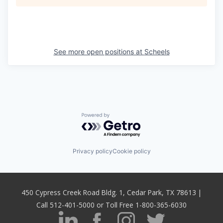
See more open positions at
Scheels
Powered by Getro.com
Privacy policy
Cookie policy
450 Cypress Creek Road Bldg. 1, Cedar Park, TX 78613 |
Call 512-401-5000 or Toll Free 1-800-365-6030