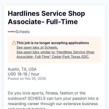
Hardlines Service Shop
Associate- Full-Time
Scheels
This job is no longer accepting applications
See open jobs at
Scheels
.
See open jobs similar to "
Hardlines Service Shop
Associate- Full-Time
"
Cedar Park Texas EDC
.
Austin, TX, USA
USD 18-19 / hour
Posted
on Feb 26, 2026
Do you love sports, fitness, fashion or the
outdoors? SCHEELS can turn your passion into a
rewarding career through our extensive business